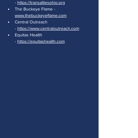
- 
https://transalliesohio.org
The Buckeye Flame - 
www.thebuckeyeflame.com
Central Outreach 
- 
https://www.centraloutreach.com
Equitas Health 
- 
https://equitashealth.com