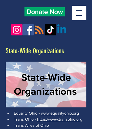
Donate Now
State-Wide Organizations
Equality Ohio - 
www.equalityohio.org
Trans Ohio - 
https://www.transohio.org
Trans Allies of Ohio 