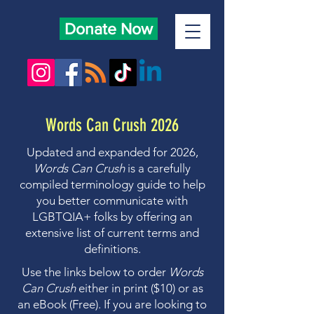
Donate Now
Words Can Crush 2026
Updated and expanded for 2026,
Words Can Crush
is a carefully
compiled terminology guide to help
you better communicate with
LGBTQIA+ folks by offering an
extensive list of current terms and
definitions.
Use the links below to order
Words
Can Crush
either in print ($10) or as
an eBook (Free). If you are looking to