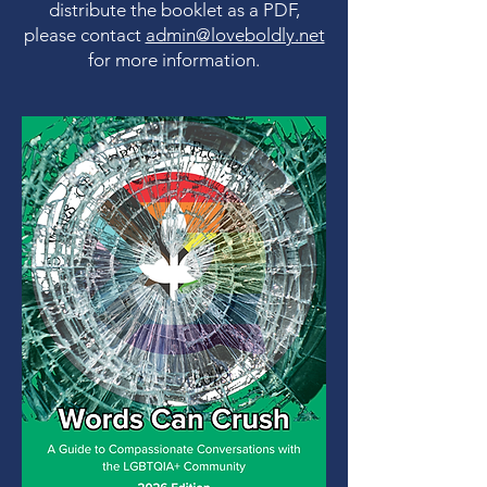
distribute the booklet as a PDF,
please contact
admin@loveboldly.net
for more information.