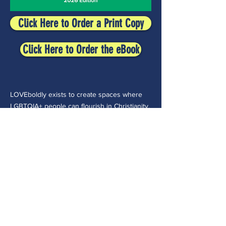
Click Here to Order a Print Copy
Click Here to Order the eBook
LOVEboldly exists to create spaces where
LGBTQIA+ people can flourish in Christianity.
Though oriented to Christianity, we envision
a world where all Queer people of faith can
be safe, belong, and flourish both within and
beyond their faith traditions.
CONTACT >
30 E College Ave.
Westerville, OH 43081
(614) 918-8109
admin@loveboldly.org