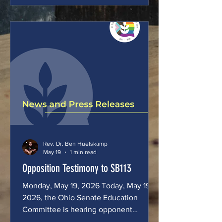
of LOVEboldly, an Ohio, faith-based
nonprofit serving LGBTQIA+ Ohioans,
and the Pastor of Blue Ocean Faith
Columbus. In my work, I walk alongside
people who are routinely pushed to the
margins of civic life including people
experiencing hom
Rev. Dr. Ben Huelskamp
May 19
1 min read
Opposition Testimony to SB113
Monday, May 19, 2026 Today, May 19,
2026, the Ohio Senate Education
Committee is hearing opponent
testimony to Senate Bill 113, which