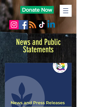
Donate Now
News and Public
Statements