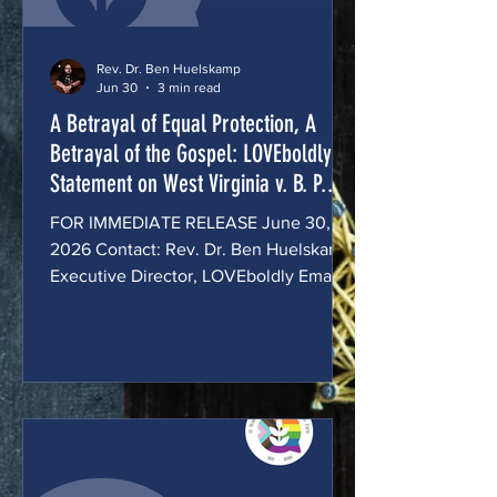
Rev. Dr. Ben Huelskamp
Jun 30
3 min read
A Betrayal of Equal Protection, A
Betrayal of the Gospel: LOVEboldly's
Statement on West Virginia v. B. P.
J. and Little v. Hecox:
FOR IMMEDIATE RELEASE June 30,
2026 Contact: Rev. Dr. Ben Huelskamp,
Executive Director, LOVEboldly Email:
bhuelskamp@loveboldly.org Phone:
614-918-8109 A Betrayal of Equal
Protection, A Betrayal of the Gospel:
LOVEboldly Statement on West Virginia
v. B. P. J. and Little v. Hecox: Today,
the United States Supreme Court
affirmed that states may bar
transgender girls and women from