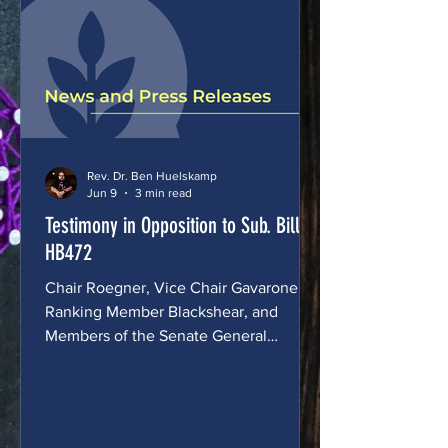
playing on the sports teams that match
who they are. We want to name this
plainly: this
Rev. Dr. Ben Huelskamp
Jun 9
3 min read
Testimony in Opposition to Sub. Bill
HB472
Chair Roegner, Vice Chair Gavarone,
Ranking Member Blackshear, and
Members of the Senate General
Government Committee, Thank you for
the opportunity to testify today. My
name is the Rev. Dr. Benjamin
Huelskamp. I'm the Executive Director