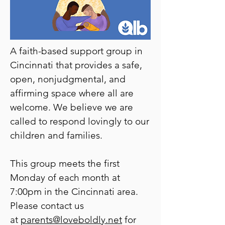
A faith-based support group in
Cincinnati that provides a safe,
open, nonjudgmental, and
affirming space where all are
welcome. We believe we are
called to respond lovingly to our
children and families.
This group meets the first
Monday of each month at
7:00pm in the Cincinnati area.
Please contact us
at
parents@loveboldly.net
for