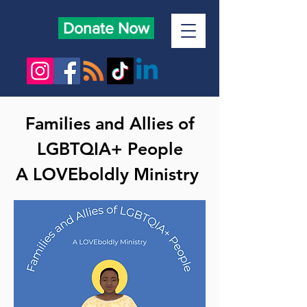
Donate Now
Families and Allies of
LGBTQIA+ People
A LOVEboldly Ministry