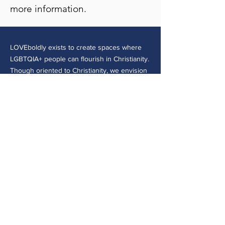
more information.
LOVEboldly exists to create spaces where
LGBTQIA+ people can flourish in Christianity.
Though oriented to Christianity, we envision
a world where all Queer people of faith can
be safe, belong, and flourish both within and
beyond their faith traditions.
CONTACT >
30 E College Ave.
Westerville, OH 43081
(614) 918-8109
admin@loveboldly.org
EIN:
81-1869501
© 2026 by LOVEboldly, Inc. - a