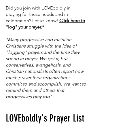
Did you join with LOVEboldly in
praying for these needs and in
celebration? Let us know!
Click here to
"log" your prayer.*
*Many progressive and mainline
Christians struggle with the idea of
"logging" prayers and the time they
spend in prayer. We get it, but
conservatives, evangelicals, and
Christian nationalists often report how
much prayer their organizations
commit to and accomplish. We want to
remind them and others that
progressives pray too!
LOVEboldly's Prayer List