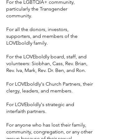
For the LGBTQIA+ community,
particularly the Transgender
community.
For all the donors, investors,
supporters, and members of the
LOVEboldly family.
For the LOVEboldly board, staff, and
volunteers: Siobhan, Cass, Rev. Brian,
Rev. Iva, Mark, Rev. Dr. Ben, and Ron.
For LOVEboldly's Church Partners, their
clergy, leaders, and members.
For LOVEboldly's strategic and
interfaith partners.
For anyone who has lost their family,
community, congregation, or any other
group because of their sexual