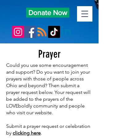
Donate Now
Prayer
Could you use some encouragement
and support? Do you want to join your
prayers with those of people across
Ohio and beyond? Then submit a
prayer request below. Your request will
be added to the prayers of the
LOVEboldly community and people
who visit our website.
Submit a prayer request or celebration
by
clicking here
.