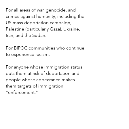
For all areas of war, genocide, and
crimes against humanity, including the
US mass deportation campaign,
Palestine (particularly Gaza), Ukraine,
Iran, and the Sudan.
For BIPOC communities who continue
to experience racism.
For anyone whose immigration status
puts them at risk of deportation and
people whose appearance makes
them targets of immigration
"enforcement."
For anyone who is being called or has
ever been called "illegal."
For Washington, DC; Portland, OR; Los