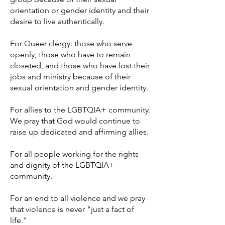
orientation or gender identity and their
desire to live authentically.
For Queer clergy: those who serve
openly, those who have to remain
closeted, and those who have lost their
jobs and ministry because of their
sexual orientation and gender identity.
For allies to the LGBTQIA+ community.
We pray that God would continue to
raise up dedicated and affirming allies.
For all people working for the rights
and dignity of the LGBTQIA+
community.
For an end to all violence and we pray
that violence is never "just a fact of
life."