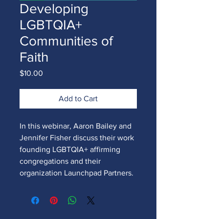
Developing
LGBTQIA+
Communities of
Faith
Price
$10.00
Add to Cart
In this webinar, Aaron Bailey and
Jennifer Fisher discuss their work
founding LGBTQIA+ affirming
congregations and their
organization Launchpad Partners.