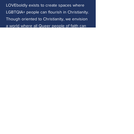
LOVEboldly exists to create spaces where
LGBTQIA+ people can flourish in Christianity.
Though oriented to Christianity, we envision
a world where all Queer people of faith can
be safe, belong, and flourish both within and
beyond their faith traditions.
CONTACT >
30 E College Ave.
Westerville, OH 43081
(614) 918-8109
admin@loveboldly.org
EIN:
81-1869501
© 2026 by LOVEboldly, Inc. - a
501(c)(3) not-for-profit organization
Privacy Policy