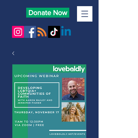
Donate Now