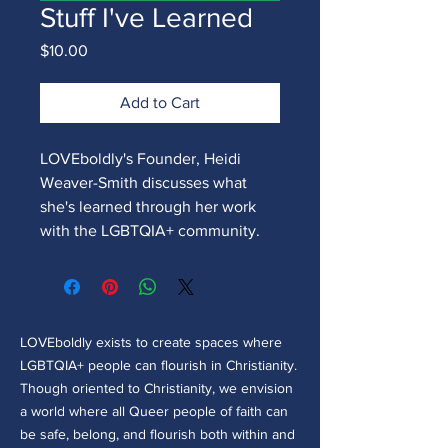
Stuff I've Learned
Price
$10.00
Add to Cart
LOVEboldly's Founder, Heidi
Weaver-Smith discusses what
she's learned through her work
with the LGBTQIA+ community.
LOVEboldly exists to create spaces where
LGBTQIA+ people can flourish in Christianity.
Though oriented to Christianity, we envision
a world where all Queer people of faith can
be safe, belong, and flourish both within and