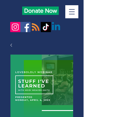
Donate Now