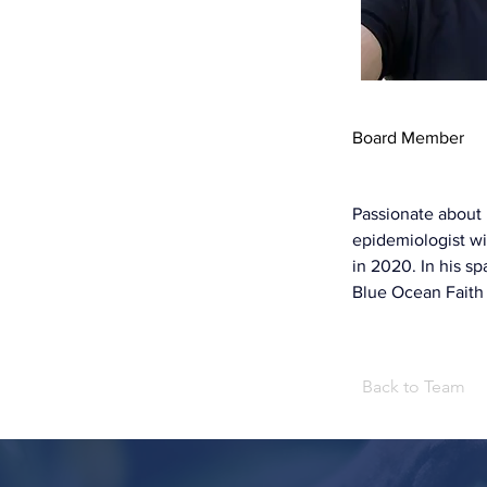
Board Member
Passionate about h
epidemiologist wi
in 2020. In his s
Blue Ocean Faith
Back to Team