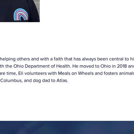
elping others and with a faith that has always been central to his l
th the Ohio Department of Health. He moved to Ohio in 2018 and
pare time, Eli volunteers with Meals on Wheels and fosters animal
 Columbus, and dog dad to Atlas.