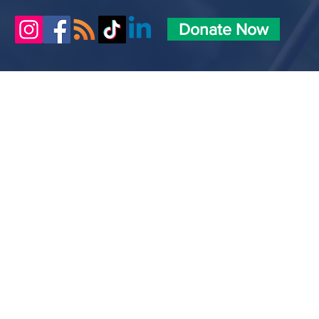
Donate Now