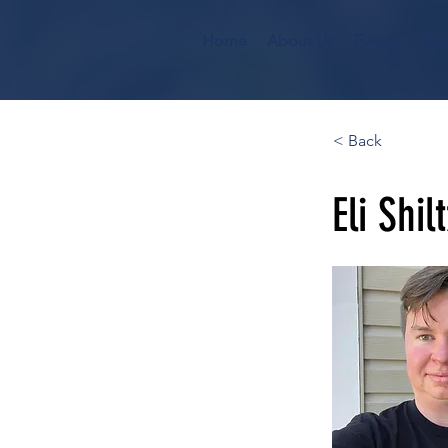
Home
About Us
Events
Res
< Back
Eli Shil
He/Him