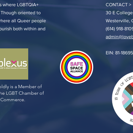
ces where LGBTQIA+
CONTACT >
. Though oriented to
30 E College
where all Queer people
Westerville,
lourish both within and
(614) 918-810
admin@loveb
EIN: 81-1869
ldly is a Member of
 the LGBT Chamber of
Commerce.