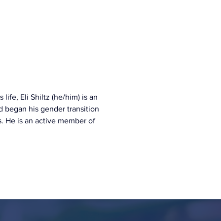
ife, Eli Shiltz (he/him) is an 
 began his gender transition 
s. He is an active member of 