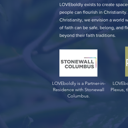
LOVEboldly exists to create spa
people can flourish in Christianity
Christianity, we envision a world 
of faith can be safe, belong, and f
beyond their faith traditions.
LOVEboldly is a Partner-in-
LOVEbo
Residence with Stonewall
Plexus,
Columbus.