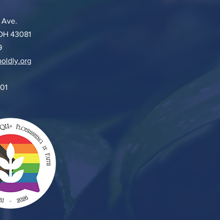
 Ave.
 OH 43081
9
oldly.org
501