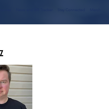
ources
News and Bill Tracker
Stay Connected
Merch
tz