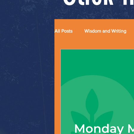
All Posts
Wisdom and Writing
Grace and Glitter