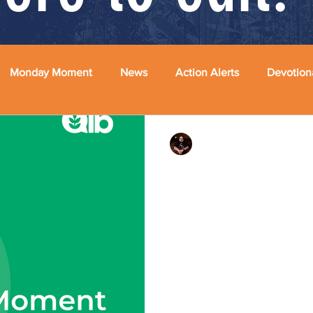
Monday Moment
News
Action Alerts
Devotion
Rev. Dr. Ben Huelskamp
By Every Mean Availa
October 28, 2024 #mondaymo
#racism #whitesupremacy #fe
this point I think we can...