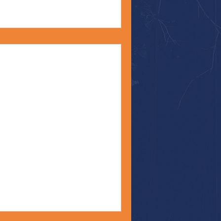
s
nt #Bible
Monday, my friends! Recently,
and their...