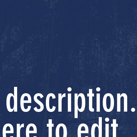
ources
News and Bill Tracker
Stay Connected
Merch
 description.
ere to edit.