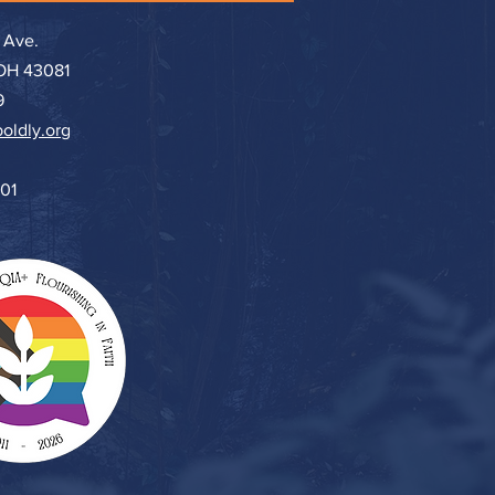
 Ave.
 OH 43081
9
oldly.org
501