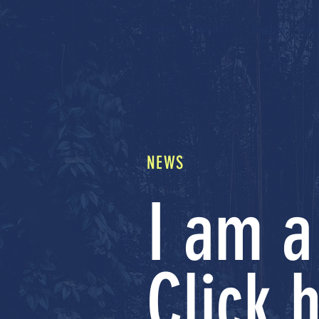
Home
About Us
Events
Res
NEWS
I am a
Click h