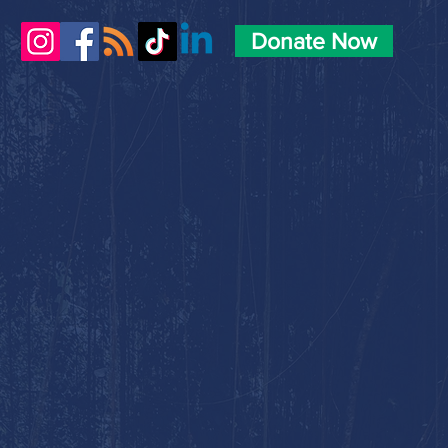
Donate Now