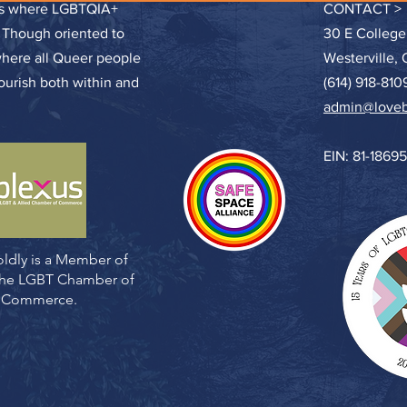
ces where LGBTQIA+
CONTACT >
. Though oriented to
30 E College
where all Queer people
Westerville,
lourish both within and
(614) 918-810
admin@loveb
EIN: 81-1869
ldly is a Member of
 the LGBT Chamber of
Commerce.