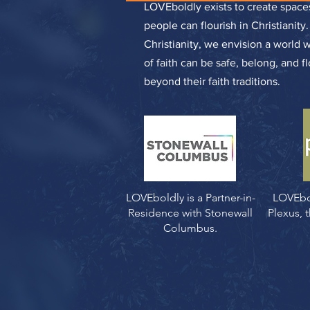
LOVEboldly exists to create spa
people can flourish in Christianity
Christianity, we envision a world 
of faith can be safe, belong, and f
beyond their faith traditions.
LOVEboldly is a Partner-in-
LOVEbo
Residence with Stonewall
Plexus,
Columbus.