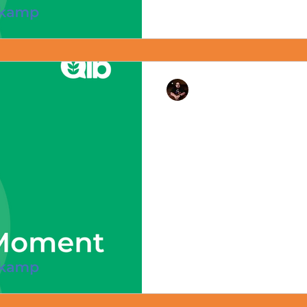
Rev. Dr. Ben Huelskamp
The Ten Commandant
July 8, 2024 - #mondaymome
#christiannationalism Happy 
the State of Louisiana passed 