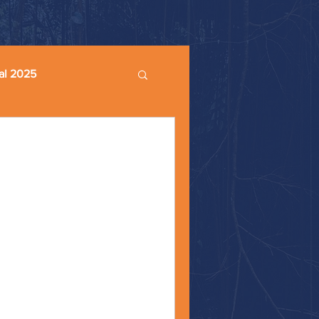
al 2025
ble
ment #christiannationalism
ar Happy Monday, friends! At