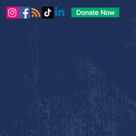
Donate Now