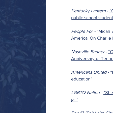
Kentucky Lantern 
- 
“
public school student
People For - 
“Micah 
America' On Charlie 
Nashville Banner 
- 
“C
Anniversary of Tenn
Americans United 
- 
“
education”
LGBTQ Nation 
- 
“She
jail”