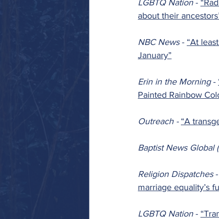
LGBTQ Nation 
- 
“Rad
about their ancestors
NBC News 
- 
“At leas
January”
Erin in the Morning 
- 
Painted Rainbow Col
Outreach - 
“A transg
Baptist News Global (
Religion Dispatches 
-
marriage equality’s f
LGBTQ Nation 
- 
“Tran