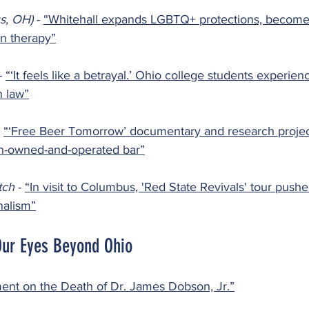
s, OH) 
- 
“Whitehall expands LGBTQ+ protections, becomes
n therapy”
- 
“‘It feels like a betrayal.’ Ohio college students experienc
n law”
 
“‘Free Beer Tomorrow’ documentary and research projec
an-owned-and-operated bar”
ch 
- 
“In visit to Columbus, 'Red State Revivals' tour push
nalism”
Our Eyes Beyond Ohio
ent on the Death of Dr. James Dobson, Jr.”