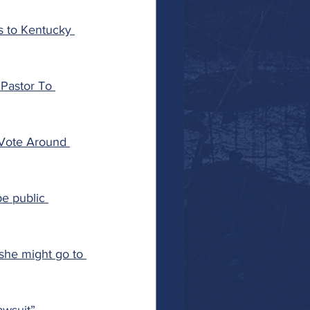
s to Kentucky 
Pastor To 
 Vote Around 
e public 
she might go to 