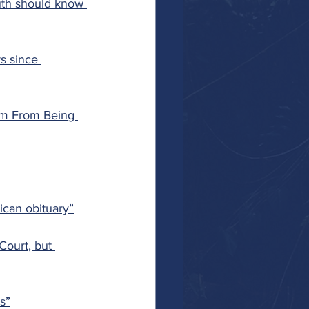
uth should know 
s since 
em From Being 
ican obituary”
ourt, but 
es”