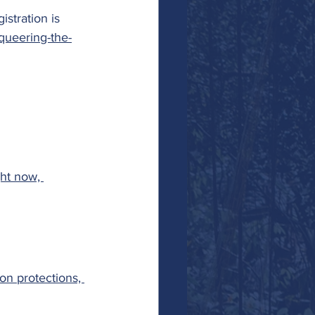
stration is 
queering-the-
ht now, 
on protections, 