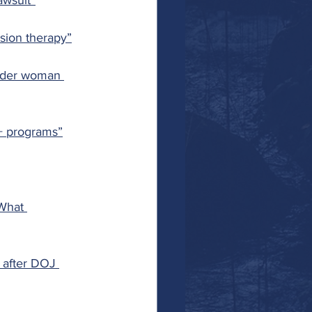
awsuit”
sion therapy”
nder woman 
+ programs”
What 
 after DOJ 