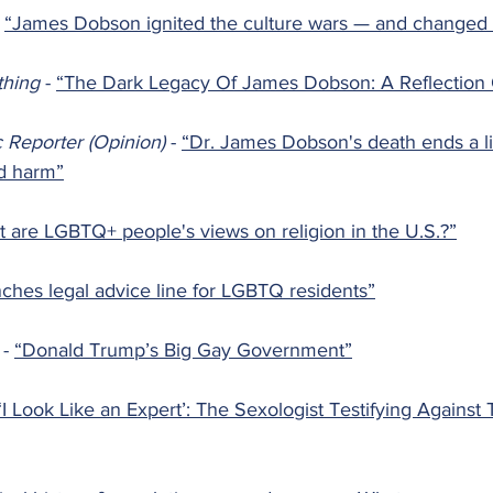
 
“James Dobson ignited the culture wars — and changed U
thing 
- 
“The Dark Legacy Of James Dobson: A Reflection 
c Reporter (Opinion) 
- 
“Dr. James Dobson's death ends a lif
nd harm”
 are LGBTQ+ people's views on religion in the U.S.?”
unches legal advice line for LGBTQ residents”
 
- 
“Donald Trump’s Big Gay Government”
‘I Look Like an Expert’: The Sexologist Testifying Against