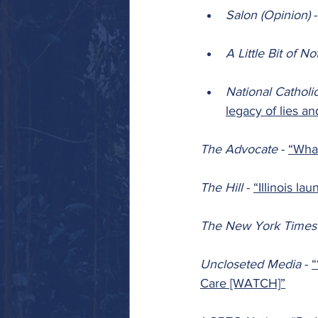
Salon (Opinion) 
-
A Little Bit of No
National Catholi
legacy of lies a
The Advocate 
- 
“What
The Hill 
- 
“Illinois la
The New York Times
Uncloseted Media 
- 
“
Care [WATCH]”