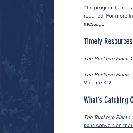
The program is free a
required. For more inf
message
. 
Timely Resources
The Buckeye Flame
1
The Buckeye Flame 
-
Volume 3”
2
What’s Catching O
The Buckeye Flame 
-
bans conversion ther