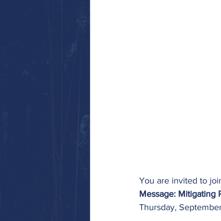
You are invited to j
Message: Mitigating 
Thursday, September 