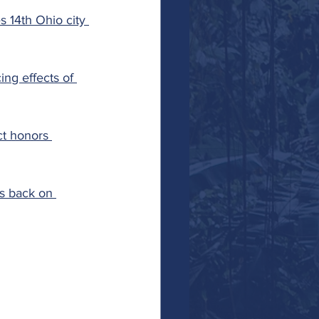
 14th Ohio city 
ing effects of 
t honors 
es back on 