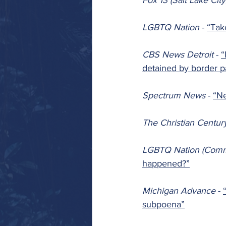
Fox 13 (Salt Lake City
LGBTQ Nation 
- 
“Tak
CBS News Detroit 
- 
“
detained by border p
Spectrum News 
- 
“Ne
The Christian Centur
LGBTQ Nation (Comm
happened?”
Michigan Advance 
- 
subpoena”