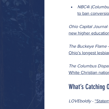
NBC4i (Columbu
to ban conversio
Ohio Capital Journal 
new higher educatio
The Buckeye Flame 
-
Ohio’s longest lesbi
The Columbus Dispat
White Christian natio
What’s Catching 
LOVEboldly 
- 
“Statem