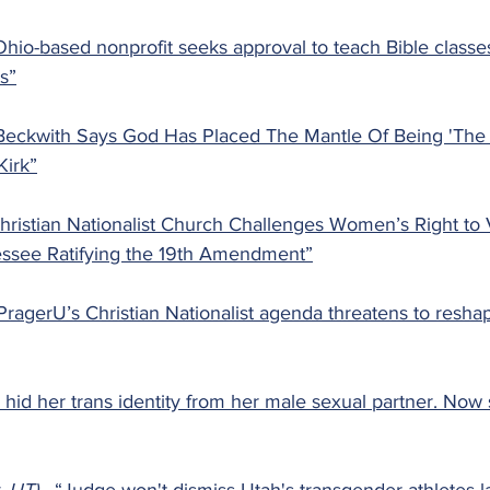
Ohio-based nonprofit seeks approval to teach Bible classe
s”
Beckwith Says God Has Placed The Mantle Of Being 'The 
Kirk”
hristian Nationalist Church Challenges Women’s Right to
essee Ratifying the 19th Amendment”
PragerU’s Christian Nationalist agenda threatens to reshap
 hid her trans identity from her male sexual partner. Now 