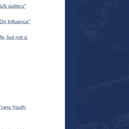
S politics”
On Influence”
e, but not a 
 Trans Youth 