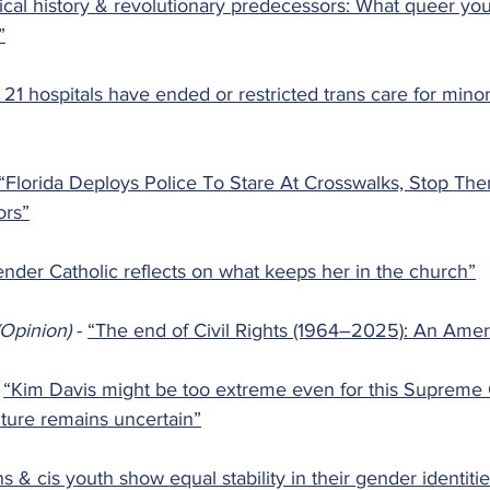
ical history & revolutionary predecessors: What queer yo
”
t 21 hospitals have ended or restricted trans care for minor
“Florida Deploys Police To Stare At Crosswalks, Stop Th
ors”
ender Catholic reflects on what keeps her in the church”
Opinion) 
- 
“The end of Civil Rights (1964–2025): An Amer
 
“Kim Davis might be too extreme even for this Supreme C
uture remains uncertain”
s & cis youth show equal stability in their gender identiti