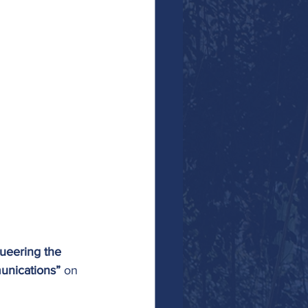
ueering the 
munications”
 on 