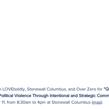
oin LOVEboldly, Stonewall Columbus, and Over Zero for 
“Q
Political Violence Through Intentional and Strategic Com
11, from 8:30am to 4pm at Stonewall Columbus (
map
). 