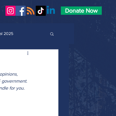
Donate Now
al 2025
opinions, 
S government. 
dle for you.