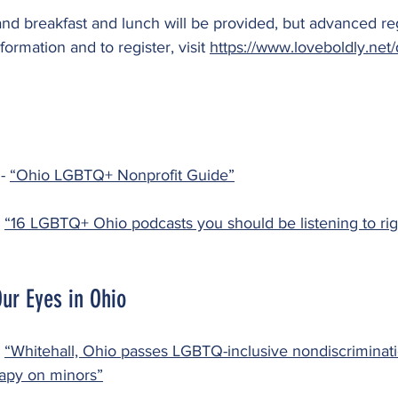
nd breakfast and lunch will be provided, but advanced regi
ormation and to register, visit 
https://www.loveboldly.net/
- 
“Ohio LGBTQ+ Nonprofit Guide”
 
“16 LGBTQ+ Ohio podcasts you should be listening to rig
ur Eyes in Ohio
 
“Whitehall, Ohio passes LGBTQ-inclusive nondiscriminati
apy on minors”