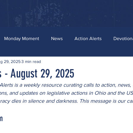
ources
News and Bill Tracker
Stay Connected
Merch
Monday Moment
News
Action Alerts
Devotion
g 29, 2025
3 min read
s - August 29, 2025
lerts is a weekly resource curating calls to action, news, 
ons, and updates on legislative actions in Ohio and the U
cy dies in silence and darkness. This message is our can
m