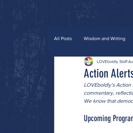
Home
About Us
Events
Res
All Posts
Wisdom and Writing
LOVEboldly Staff
Au
Grace and Glitter
Action Alert
LOVEboldly’s Action A
commentary, reflecti
We know that democra
Upcoming Progra