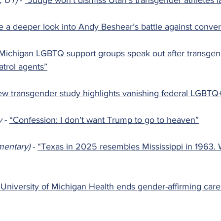
, UT) 
- 
“Judge won't dismiss Utah's transgender athletes l
e a deeper look into Andy Beshear’s battle against conver
Michigan LGBTQ support groups speak out after transge
atrol agents”
w transgender study highlights vanishing federal LGBTQ
y 
- 
“Confession: I don’t want Trump to go to heaven”
entary) 
- 
“Texas in 2025 resembles Mississippi in 1963. 
“University of Michigan Health ends gender-affirming care