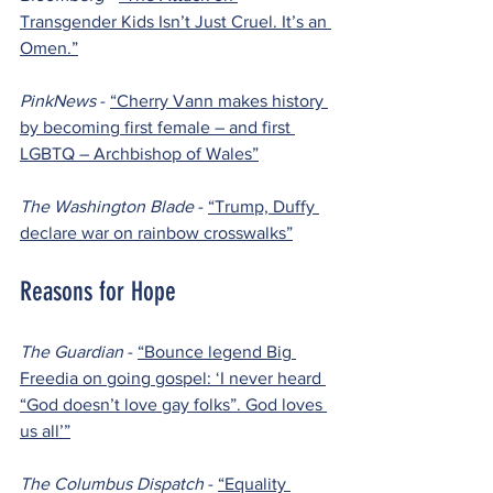
Transgender Kids Isn’t Just Cruel. It’s an 
Omen.”
PinkNews 
- 
“Cherry Vann makes history 
by becoming first female – and first 
LGBTQ – Archbishop of Wales”
The Washington Blade 
- 
“Trump, Duffy 
declare war on rainbow crosswalks”
Reasons for Hope
The Guardian 
- 
“Bounce legend Big 
Freedia on going gospel: ‘I never heard 
“God doesn’t love gay folks”. God loves 
us all’”
The Columbus Dispatch 
- 
“Equality 