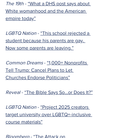
The 19th 
- 
“What a DHS post says about 
White womanhood and the American 
empire today”
LGBTQ Nation 
- 
“This school rejected a 
student because his parents are gay. 
Now some parents are leaving.”
Common Dreams 
- 
“1,000+ Nonprofits 
Tell Trump: Cancel Plans to Let 
Churches Endorse Politicians”
Reveal 
- 
“The Bible Says So…or Does It?”
LGBTQ Nation 
- 
“Project 2025 creators 
target university over LGBTQ+-inclusive 
course materials”
Bloomberg 
- 
“The Attack on 