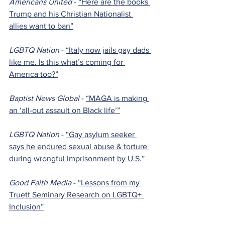
Americans United 
- 
“Here are the books 
Trump and his Christian Nationalist 
allies want to ban”
LGBTQ Nation 
- 
“Italy now jails gay dads 
like me. Is this what’s coming for 
America too?”
Baptist News Global 
- 
“MAGA is making 
an ‘all-out assault on Black life’”
LGBTQ Nation 
- 
“Gay asylum seeker 
says he endured sexual abuse & torture 
during wrongful imprisonment by U.S.”
Good Faith Media 
- 
“Lessons from my 
Truett Seminary Research on LGBTQ+ 
Inclusion”