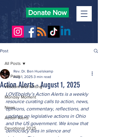
Donate Now
Post
All Posts
Rev. Dr. Ben Huelskamp
All Posts
Aug 1, 2025
3 min read
Action Alerts - August 1, 2025
Wisdom and Writing
LOVEboldly’s Action Alerts is a weekly 
Monday Moment
resource curating calls to action, news, 
News
opinions, commentary, reflections, and 
updates on legislative actions in Ohio 
Action Alerts
and the US government. We know that 
Devotional 2025
democracy dies in silence and 