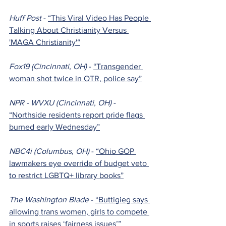
Huff Post 
- 
“This Viral Video Has People 
Talking About Christianity Versus 
'MAGA Christianity'“
Fox19 (Cincinnati, OH) 
- 
“Transgender 
woman shot twice in OTR, police say”
NPR - WVXU (Cincinnati, OH) 
- 
“Northside residents report pride flags 
burned early Wednesday”
NBC4i (Columbus, OH) 
- 
“Ohio GOP 
lawmakers eye override of budget veto 
to restrict LGBTQ+ library books”
The Washington Blade 
- 
“Buttigieg says 
allowing trans women, girls to compete 
in sports raises ‘fairness issues’”