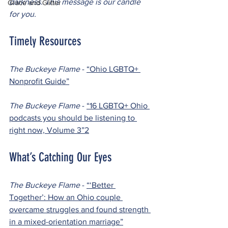
darkness. This message is our candle 
Grace and Glitter
for you.
Timely Resources
The Buckeye Flame 
- 
“Ohio LGBTQ+ 
Nonprofit Guide”
The Buckeye Flame 
- 
“16 LGBTQ+ Ohio 
podcasts you should be listening to 
right now, Volume 3”
2
What’s Catching Our Eyes
The Buckeye Flame 
- 
“‘Better 
Together’: How an Ohio couple 
overcame struggles and found strength 
in a mixed-orientation marriage”