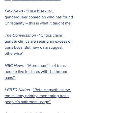
Pink News 
- 
“I’m a bisexual, 
genderqueer comedian who has found 
Christianity – this is what it taught me”
The Conversation 
- 
“Critics claim 
gender clinics are seeing an excess of 
trans boys. But new data suggest 
otherwise”
NBC News 
- 
“More than 1 in 4 trans 
people live in states with 'bathroom 
bans’”
LGBTQ Nation 
- 
“Pete Hegseth’s new 
top military priority: monitoring trans 
people’s bathroom usage”