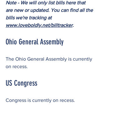
Note - We will only list bills here that 
are new or updated. You can find all the 
bills we're tracking at 
www.loveboldly.net/billtracker
.
Ohio General Assembly
The Ohio General Assembly is currently 
on recess.
US Congress
Congress is currently on recess.
Please reach out to 
admin@loveboldly.net
 or 