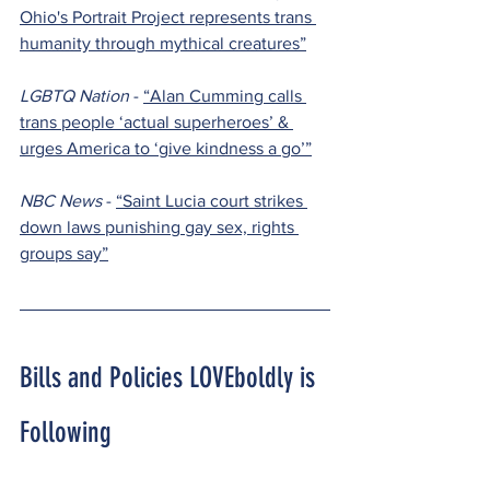
Ohio's Portrait Project represents trans 
humanity through mythical creatures”
LGBTQ Nation 
- 
“Alan Cumming calls 
trans people ‘actual superheroes’ & 
urges America to ‘give kindness a go’”
NBC News 
- 
“Saint Lucia court strikes 
down laws punishing gay sex, rights 
groups say”
Bills and Policies LOVEboldly is 
Following