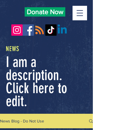
Donate Now
NEWS
I am a
description.
Click here to
edit.
News Blog - Do Not Use