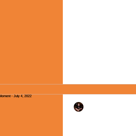
"Praying in a Coffee
Moment - July 11, 20
Happy Monday, friends! As ma
like to pray. I consider praye
and a conversation...
Rev. Dr. Ben Huelskamp
The President Sang A
Monday Moment - Jul