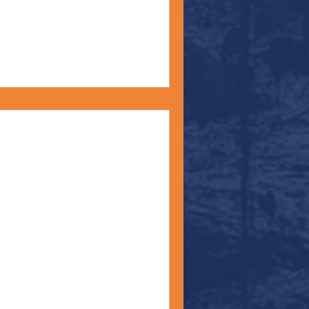
 Moment - June 20,
 material for today’s Monday
ates celebrates Juneteenth