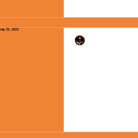
Rev. Dr. Ben Huelskamp
"The Shelter of the L
Moment - July 25, 20
Happy Monday, Friends! My m
long as I can remember is “O
though not always, used at...