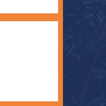
ord?" - Monday
22
om’s favorite hymn for as
n Eagle’s Wings.” Often,