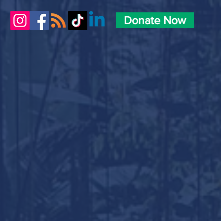
Donate Now