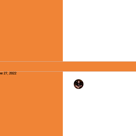
Happy Monday, Friends, and 
June 26, 2015, President Ba
funeral of Pastor Clementa Pi
Rev. Dr. Ben Huelskamp
"Speak Up, Speak Ou
June 27, 2022
Happy Monday, my friends! As
month a curious and entirely
occur: all the...