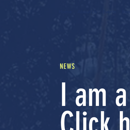
Home
About Us
Events
Res
NEWS
I am a
Click h