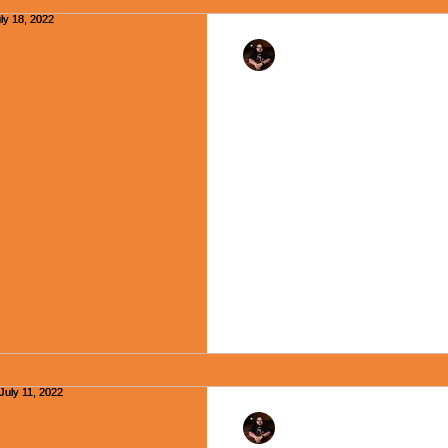
Rev. Dr. Ben Huelskamp
"Encouraging Creativ
- July 18, 2022
A quote often attributed to Al
“Everybody is a genius, but if
to climb a tree, it will...
Rev. Dr. Ben Huelskamp