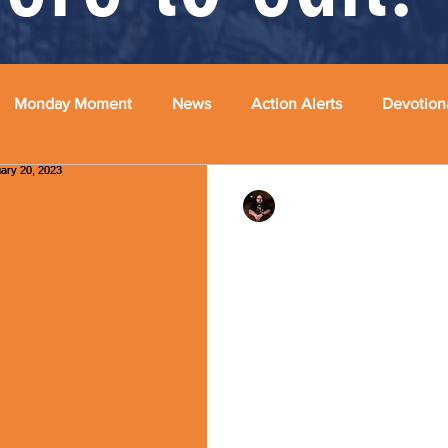
Monday Moment
News
Action Alerts
Devotion
Rev. Dr. Ben Huelskamp
"The Sin of Silence"
February 20, 2023
Happy Monday, my friends! Sp
justice, the prophet Isaiah s
are at ease, hear my...