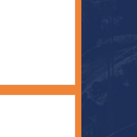
 Shop" - Monday
22
ny of you already know, I
r to be a form of meditation
mazing Grace -
y 4, 2022