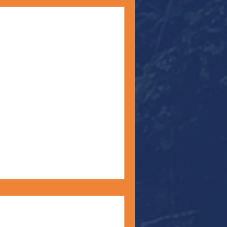
ity" - Monday Moment
bert Einstein says,
 you judge a fish by the ability