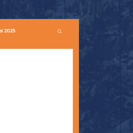
al 2025
 - Monday Moments -
eaking about the lack of
ays, “Rise up, you people who