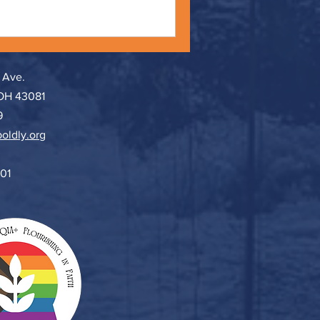
 Ave.
 OH 43081
9
oldly.org
501