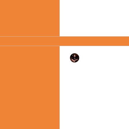
Rev. Dr. Ben Huelskamp
"Birthdays" - Monday
2022
There is no lack of potential
Moment. Today the United St
with a day off work and...