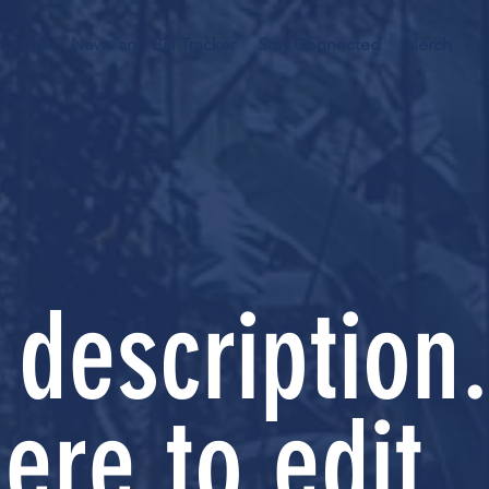
ources
News and Bill Tracker
Stay Connected
Merch
 description.
ere to edit.