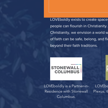
LOVEboldly exists to create spa
people can flourish in Christianity
Christianity, we envision a world 
of faith can be safe, belong, and f
beyond their faith traditions.
LOVEboldly is a Partner-in-
LOVEbo
Residence with Stonewall
Plexus,
Columbus.