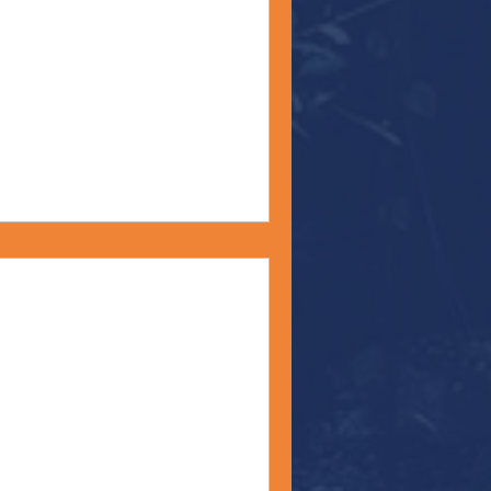
Happy Fourth of July! On
rack Obama spoke at the
ckney...
t" - Monday Moment -
 we near the end of Pride
 predictable phenomenon will