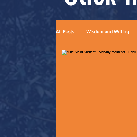
All Posts
Wisdom and Writing
Grace and Glitter