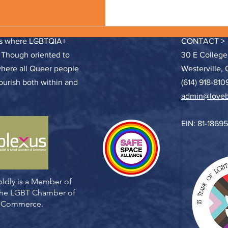
ces where LGBTQIA+
CONTACT >
. Though oriented to
30 E College
where all Queer people
Westerville,
lourish both within and
(614) 918-810
admin@loveb
EIN: 81-1869
ldly is a Member of
 the LGBT Chamber of
Commerce.