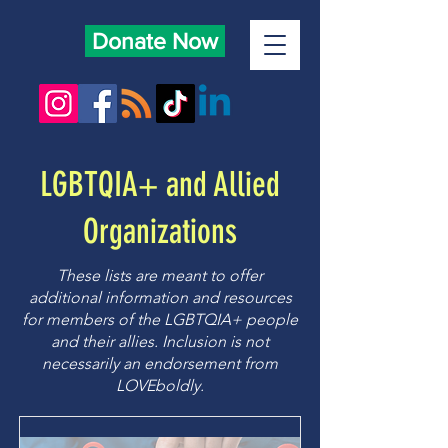
Donate Now
LGBTQIA+ and Allied
Organizations
These lists are meant to offer
additional information and resources
for members of the LGBTQIA+ people
and their allies. Inclusion is not
necessarily an endorsement from
LOVEboldly.