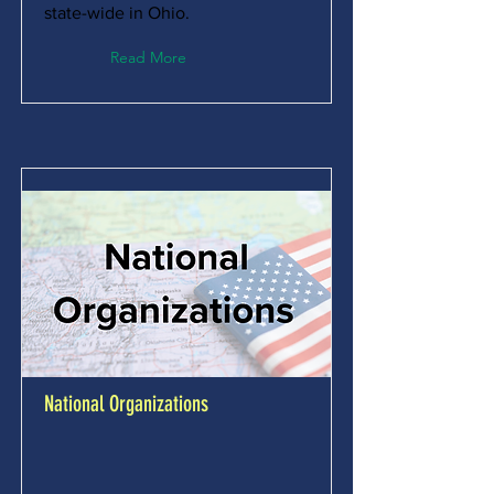
state-wide in Ohio.
Read More
National Organizations