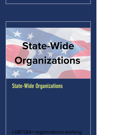
State-Wide Organizations
LGBTQIA+ organizations working