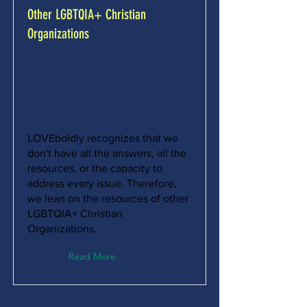
Other LGBTQIA+ Christian
Organizations
LOVEboldly recognizes that we
don't have all the answers, all the
resources, or the capacity to
address every issue. Therefore,
we lean on the resources of other
LGBTQIA+ Christian
Organizations.
Read More