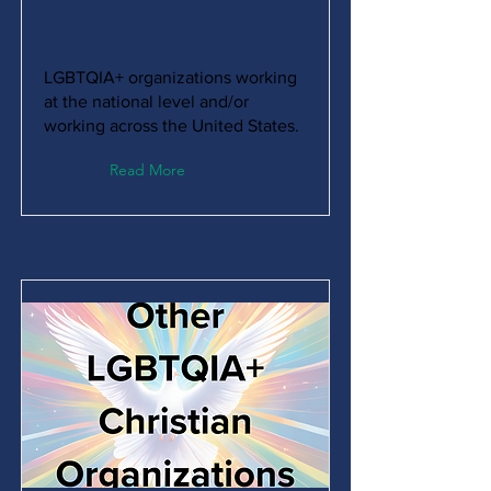
LGBTQIA+ organizations working
at the national level and/or
working across the United States.
Read More