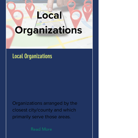
Local Organizations
Organizations arranged by the
closest city/county and which
primarily serve those areas.
Read More