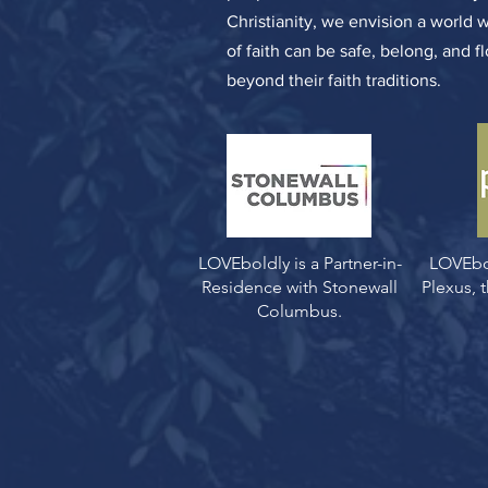
Christianity, we envision a world 
of faith can be safe, belong, and f
beyond their faith traditions.
LOVEboldly is a Partner-in-
LOVEbo
Residence with Stonewall
Plexus,
Columbus.