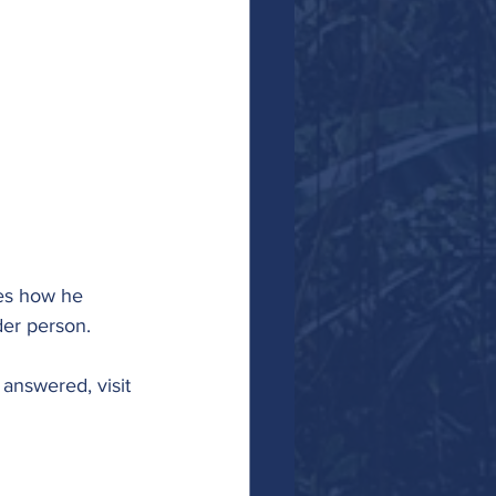
res how he 
er person. 
answered, visit 