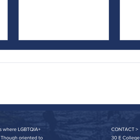
Catch and Release
Doing 
Hard
ces where LGBTQIA+
CONTACT >
. Though oriented to
30 E College