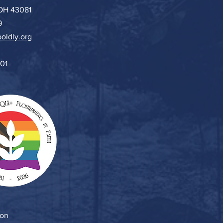
 OH 43081
9
oldly.org
501
ion