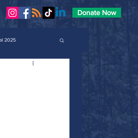
Donate Now
al 2025