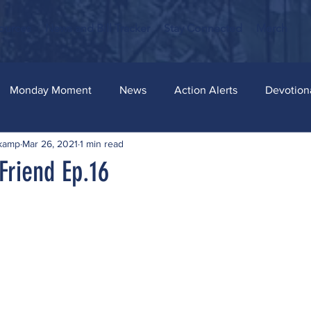
ources
News and Bill Tracker
Stay Connected
Merch
Monday Moment
News
Action Alerts
Devotion
skamp
Mar 26, 2021
1 min read
Friend Ep.16