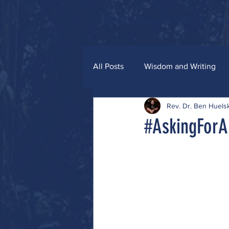
Home
About Us
Events
Res
All Posts
Wisdom and Writing
Rev. Dr. Ben Huel
Grace and Glitter
#AskingForA