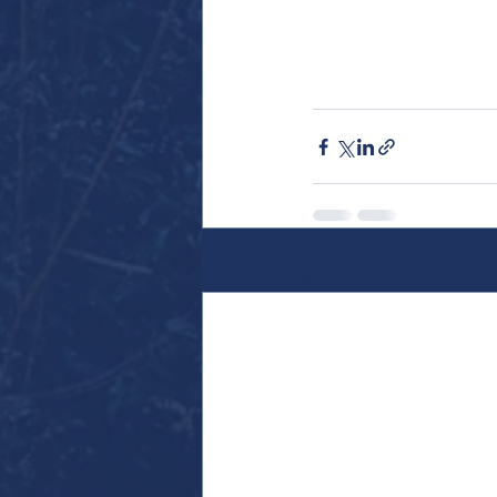
Recent Posts