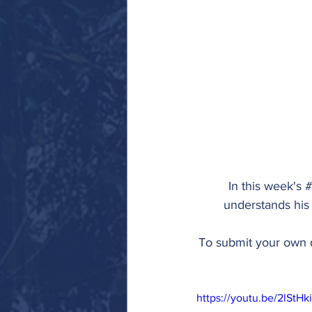
In this week's 
#
understands his
To submit your own q
https://youtu.be/2lStHk