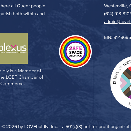
where all Queer people
Westerville,
lourish both within and
(614) 918-810
admin@loveb
EIN: 81-1869
ldly is a Member of
 the LGBT Chamber of
Commerce.
© 2026 by LOVEboldly, Inc. - a 501(c)(3) not-for-profit organizat