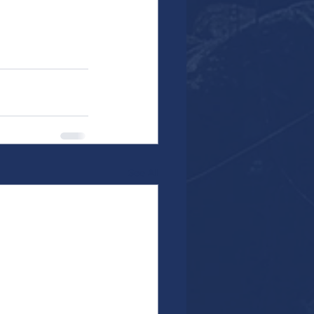
See All