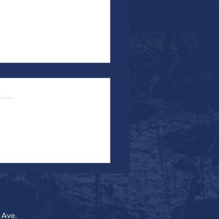
the Work...Particularly When It's
 Ave.