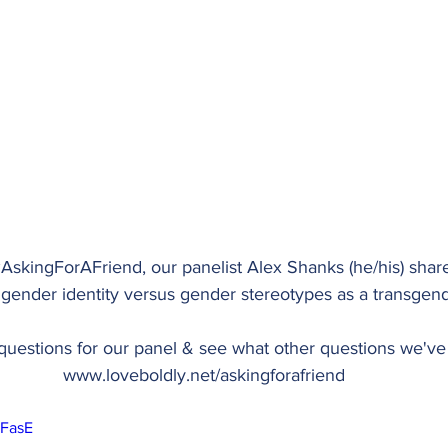
AskingForAFriend
, our panelist Alex Shanks (he/his) sha
 gender identity versus gender stereotypes as a transgend
uestions for our panel & see what other questions we've 
www.loveboldly.net/askingforafriend
iFasE