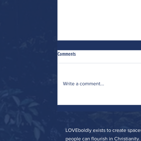
Comments
Write a comment...
Wrestling (with Many Interests)
LOVEboldly exists to create spa
people can flourish in Christianity