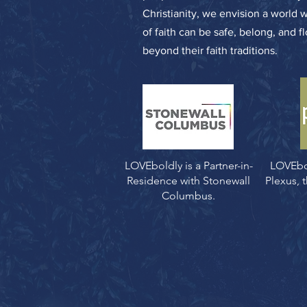
Christianity, we envision a world 
of faith can be safe, belong, and f
beyond their faith traditions.
LOVEboldly is a Partner-in-
LOVEbo
Residence with Stonewall
Plexus,
Columbus.