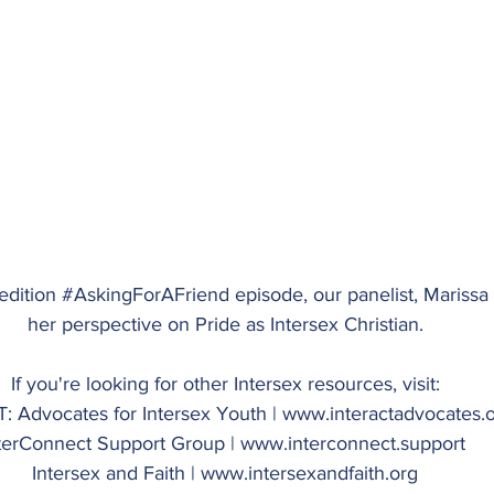
edition 
#AskingForAFriend
 episode, our panelist, Mariss
her perspective on Pride as Intersex Christian.
If you're looking for other Intersex resources, visit:
: Advocates for Intersex Youth | 
www.interactadvocates.
terConnect Support Group | 
www.interconnect.support
Intersex and Faith | 
www.intersexandfaith.org