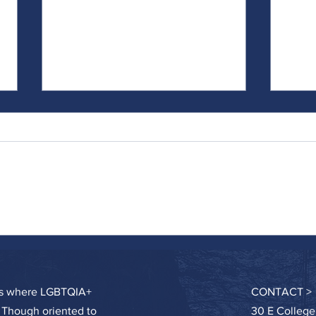
Catch and Release
Doing 
Hard
ces where LGBTQIA+
CONTACT >
. Though oriented to
30 E College