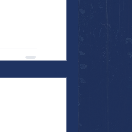
See All