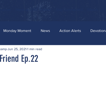
ources
News and Bill Tracker
Stay Connected
Merch
Monday Moment
News
Action Alerts
Devotion
skamp
Jun 25, 2021
1 min read
Friend Ep.22