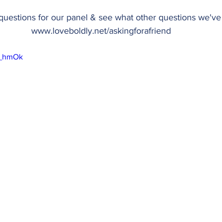
uestions for our panel & see what other questions we've 
www.loveboldly.net/askingforafriend
YI_hmOk