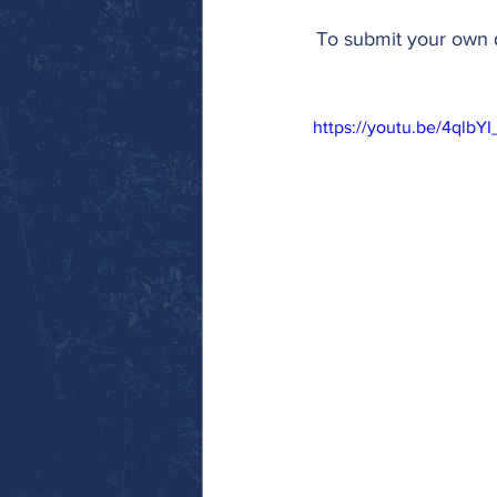
To submit your own q
https://youtu.be/4qlb