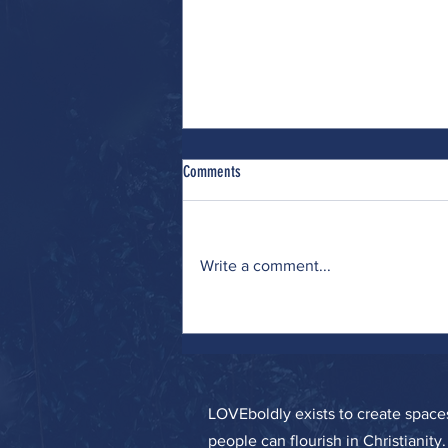
Comments
Write a comment...
Wrestling (with Many Interests)
LOVEboldly exists to create spa
people can flourish in Christianity