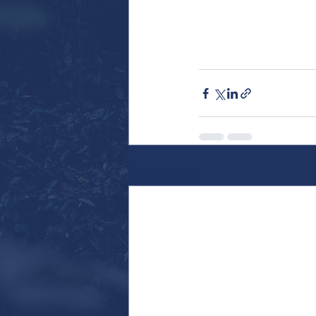
Recent Posts