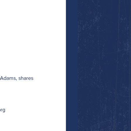
a Adams, shares 
org