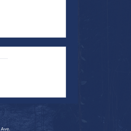
the Work...Particularly When It's
 Ave.