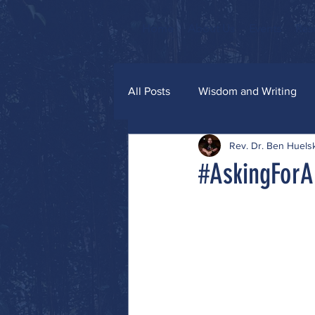
Home
About Us
Events
Res
All Posts
Wisdom and Writing
Rev. Dr. Ben Huel
Grace and Glitter
#AskingForA