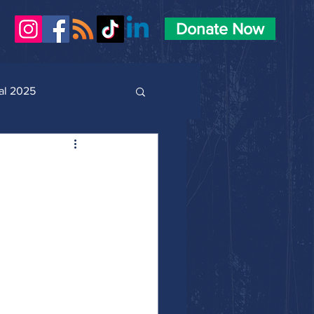
Donate Now
al 2025