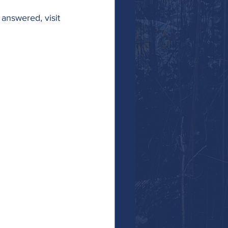
answered, visit 