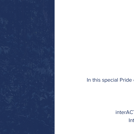
In this special Pride 
interACT
In