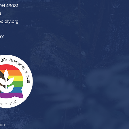
 OH 43081
9
oldly.org
501
ion