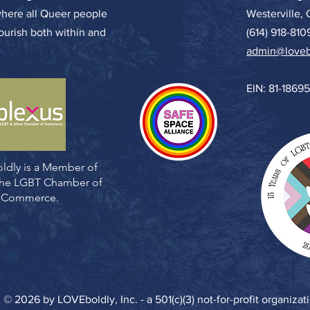
where all Queer people
Westerville,
lourish both within and
(614) 918-810
admin@loveb
EIN: 81-1869
ldly is a Member of
 the LGBT Chamber of
Commerce.
© 2026 by LOVEboldly, Inc. - a 501(c)(3) not-for-profit organizat