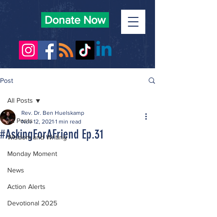
Donate Now
Post
All Posts
Rev. Dr. Ben Huelskamp
All Posts
Nov 12, 2021
1 min read
#AskingForAFriend Ep.31
Wisdom and Writing
Monday Moment
News
Action Alerts
Devotional 2025