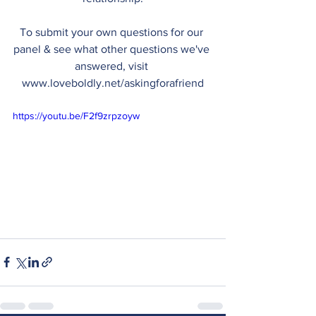
To submit your own questions for our 
panel & see what other questions we've 
answered, visit 
www.loveboldly.net/askingforafriend
https://youtu.be/F2f9zrpzoyw