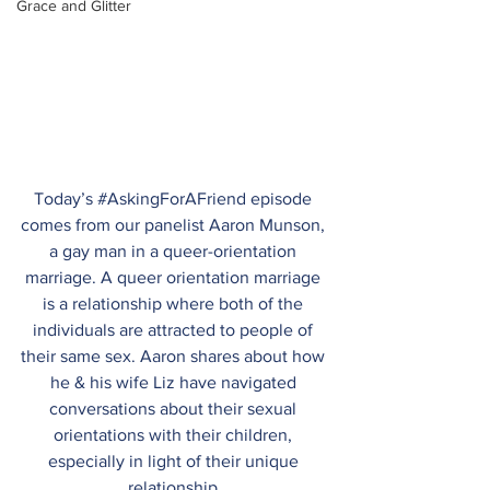
Grace and Glitter
Today’s 
#AskingForAFriend
 episode 
comes from our panelist Aaron Munson, 
a gay man in a queer-orientation 
marriage. A queer orientation marriage 
is a relationship where both of the 
individuals are attracted to people of 
their same sex. Aaron shares about how 
he & his wife Liz have navigated 
conversations about their sexual 
orientations with their children, 
especially in light of their unique 
relationship.