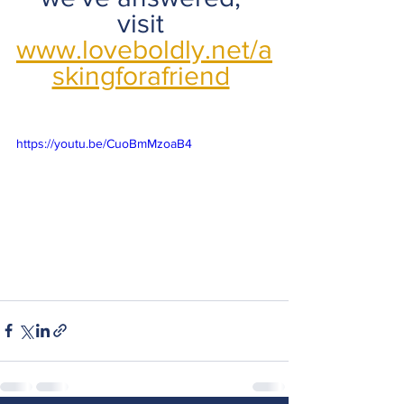
visit 
www.loveboldly.net/a
skingforafriend
https://youtu.be/CuoBmMzoaB4