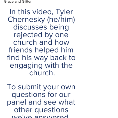
Grace and Glitter
In this video, Tyler 
Chernesky (he/him) 
discusses being 
rejected by one 
church and how 
friends helped him 
find his way back to 
engaging with the 
church.
To submit your own 
questions for our 
panel and see what 
other questions 
we've answered, 