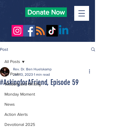
Donate Now
Post
All Posts
Rev. Dr. Ben Huelskamp
All Posts
Jan 13, 2023
1 min read
#AskingforAFriend, Episode 59
Wisdom and Writing
Monday Moment
News
Action Alerts
Devotional 2025