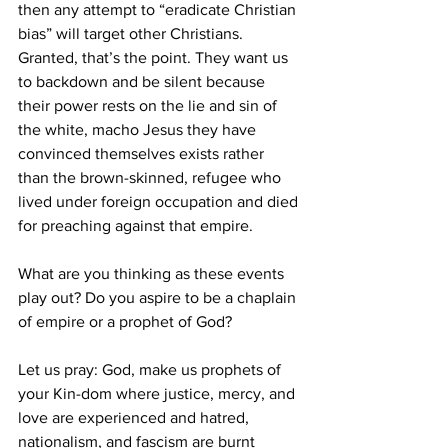
then any attempt to “eradicate Christian 
bias” will target other Christians. 
Granted, that’s the point. They want us 
to backdown and be silent because 
their power rests on the lie and sin of 
the white, macho Jesus they have 
convinced themselves exists rather 
than the brown-skinned, refugee who 
lived under foreign occupation and died 
for preaching against that empire.
What are you thinking as these events 
play out? Do you aspire to be a chaplain 
of empire or a prophet of God?
Let us pray: God, make us prophets of 
your Kin-dom where justice, mercy, and 
love are experienced and hatred, 
nationalism, and fascism are burnt 