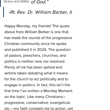
of God.” 
Grace and Glitter
-Rt. Rev. Dr. William Barber, II
Happy Monday, my friends! The quote 
above from William Barber is one that 
has made the rounds of the progressive 
Christian community since he spoke 
and published it in 2024. The question 
of pastors, preachers, churches, and 
politics is neither new nor resolved. 
Plenty of ink has been spilled and 
airtime taken debating what it means 
for the church to act politically and to 
engage in politics. In fact, this isn’t the 
first time I’ve written a Monday Moment 
on the topic. Like many Christians—
progressive, conservative, evangelical, 
etc.—my faith compels me to action, yet 