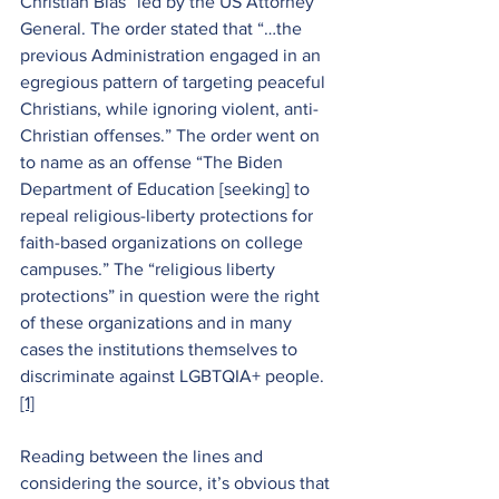
Christian Bias” led by the US Attorney 
General. The order stated that “…the 
previous Administration engaged in an 
egregious pattern of targeting peaceful 
Christians, while ignoring violent, anti-
Christian offenses.” The order went on 
to name as an offense “The Biden 
Department of Education [seeking] to 
repeal religious-liberty protections for 
faith-based organizations on college 
campuses.” The “religious liberty 
protections” in question were the right 
of these organizations and in many 
cases the institutions themselves to 
discriminate against LGBTQIA+ people.
[1]
Reading between the lines and 
considering the source, it’s obvious that 