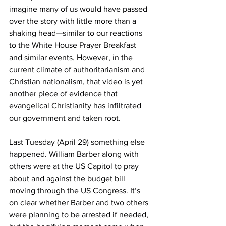
imagine many of us would have passed 
over the story with little more than a 
shaking head—similar to our reactions 
to the White House Prayer Breakfast 
and similar events. However, in the 
current climate of authoritarianism and 
Christian nationalism, that video is yet 
another piece of evidence that 
evangelical Christianity has infiltrated 
our government and taken root.
Last Tuesday (April 29) something else 
happened. William Barber along with 
others were at the US Capitol to pray 
about and against the budget bill 
moving through the US Congress. It’s 
on clear whether Barber and two others 
were planning to be arrested if needed, 