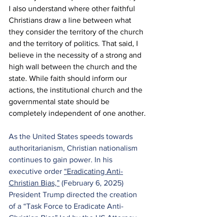
I also understand where other faithful 
Christians draw a line between what 
they consider the territory of the church 
and the territory of politics. That said, I 
believe in the necessity of a strong and 
high wall between the church and the 
state. While faith should inform our 
actions, the institutional church and the 
governmental state should be 
completely independent of one another.
As the United States speeds towards 
authoritarianism, Christian nationalism 
continues to gain power. In his 
executive order 
“Eradicating Anti-
Christian Bias,”
 (February 6, 2025) 
President Trump directed the creation 
of a “Task Force to Eradicate Anti-