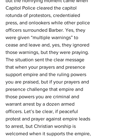
but the horrifying moment came when 
Capitol Police cleared the capitol 
rotunda of protestors, credentialed 
press, and onlookers while other police 
officers surrounded Barber. Yes, they 
were given “multiple warnings” to 
cease and leave and, yes, they ignored 
those warnings, but they were praying. 
The situation sent the clear message 
that when your prayers and presence 
support empire and the ruling powers 
you are praised, but if your prayers and 
presence challenge that empire and 
those powers you are criminal and 
warrant arrest by a dozen armed 
officers. Let’s be clear, if peaceful 
protest and prayer against empire leads 
to arrest, but Christian worship is 
welcomed when it supports the empire, 