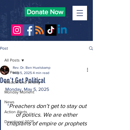
Donate Now
Post
All Posts
Rev. Dr. Ben Huelskamp
All Posts
May 5, 2025
4 min read
Don't Get Political
Wisdom and Writing
Monday, May 5, 2025
Monday Moment
News
“
Preachers don’t get to stay out 
Action Alerts
of politics. We are either 
Devotional 2025
chaplains of empire or prophets 