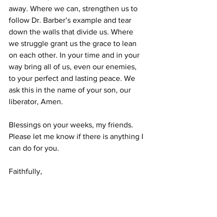
away. Where we can, strengthen us to 
follow Dr. Barber’s example and tear 
down the walls that divide us. Where 
we struggle grant us the grace to lean 
on each other. In your time and in your 
way bring all of us, even our enemies, 
to your perfect and lasting peace. We 
ask this in the name of your son, our 
liberator, Amen.
Blessings on your weeks, my friends. 
Please let me know if there is anything I 
can do for you.
Faithfully,
Ben