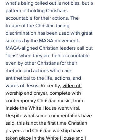
what’s being called out is not bias, but a 
pattern of holding Christians 
accountable for their actions. The 
troupe of the Christian facing 
discrimination has been used with great 
success by the MAGA movement. 
MAGA-aligned Christian leaders call out 
“bias” when they are held accountable 
even by other Christians for their 
rhetoric and actions which are 
antithetical to the life, actions, and 
words of Jesus. 
Recently, 
video of 
worship and prayer
, complete with 
contemporary Christian music, from 
inside the White House went viral. 
Despite what some commentators have 
said, this is not the first time Christian 
prayers and Christian worship have 
taken place in the White House and I 