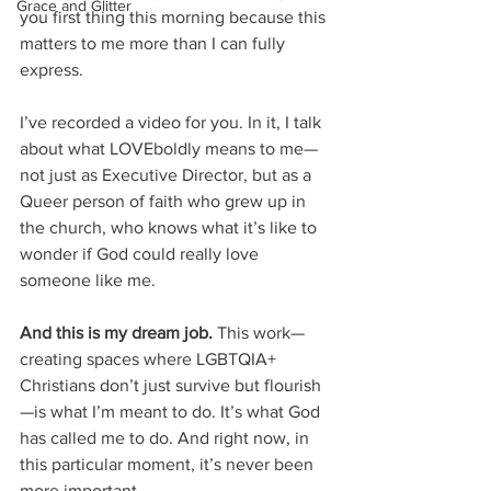
Grace and Glitter
you first thing this morning because this 
matters to me more than I can fully 
express.
I’ve recorded a video for you. In it, I talk 
about what LOVEboldly means to me—
not just as Executive Director, but as a 
Queer person of faith who grew up in 
the church, who knows what it’s like to 
wonder if God could really love 
someone like me.
And this is my dream job.
 This work—
creating spaces where LGBTQIA+ 
Christians don’t just survive but flourish
—is what I’m meant to do. It’s what God 
has called me to do. And right now, in 
this particular moment, it’s never been 
more important.