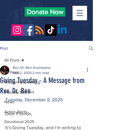
Donate Now
Post
All Posts
Rev. Dr. Ben Huelskamp
All Posts
Dec 2, 2025
2 min read
Giving Tuesday - A Message from
Wisdom and Writing
Rev. Dr. Ben
Monday Moment
Tuesday, December 2, 2025
News
Action Alerts
Dear Friends,
Devotional 2025
It’s Giving Tuesday, and I’m writing to 