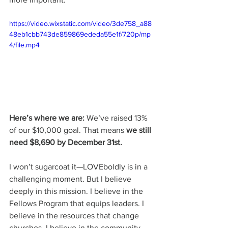
https://video.wixstatic.com/video/3de758_a88
48eb1cbb743de859869ededa55e1f/720p/mp
4/file.mp4
Here’s where we are:
 We’ve raised 13% 
of our $10,000 goal. That means 
we still 
need $8,690 by December 31st.
I won’t sugarcoat it—LOVEboldly is in a 
challenging moment. But I believe 
deeply in this mission. I believe in the 
Fellows Program that equips leaders. I 
believe in the resources that change 
churches. I believe in the community 