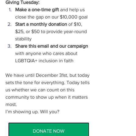
Giving Tuesday:
Make a one-time gift
 and help us 
close the gap on our $10,000 goal
Start a monthly donation
 of $10, 
$25, or $50 to provide year-round 
stability
Share this email and our campaign
with anyone who cares about 
LGBTQIA+ inclusion in faith
We have until December 31st, but today 
sets the tone for everything. Today tells 
us whether we can count on this 
community to show up when it matters 
most.
I’m showing up. Will you?
DONATE NOW