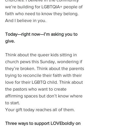
we’re building for LGBTQIA+ people of 
faith who need to know they belong.
And I believe in you.
Today—right now—I’m asking you to 
give.
Think about the queer kids sitting in 
church pews this Sunday, wondering if 
they’re broken. Think about the parents 
trying to reconcile their faith with their 
love for their LGBTQ child. Think about 
the pastors who want to create 
affirming spaces but don’t know where 
to start.
Your gift today reaches all of them.
Three ways to support LOVEboldly on 