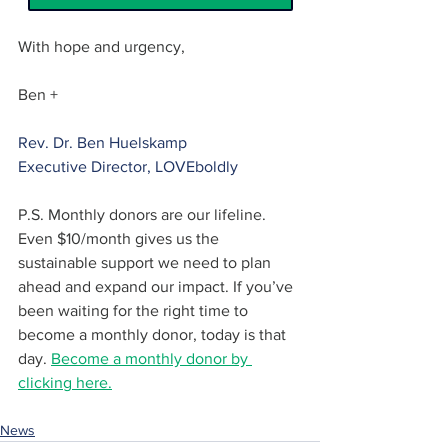
With hope and urgency,
Ben +
Rev. Dr. Ben Huelskamp
Executive Director, LOVEboldly
P.S. Monthly donors are our lifeline. 
Even $10/month gives us the 
sustainable support we need to plan 
ahead and expand our impact. If you’ve 
been waiting for the right time to 
become a monthly donor, today is that 
day. 
Become a monthly donor by 
clicking here.
News