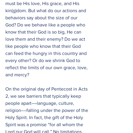
must be His love, His grace, and His 
kin(g)dom. But what do our actions and 
behaviors say about the size of our 
God? Do we behave like a people who 
know that their God is so big, He can 
love them and their enemy? Do we act 
like people who know that their God 
can feed the hungry in this country and 
every other? Or do we shrink God to 
reflect the limits of our own grace, love, 
and mercy?
On the original day of Pentecost in Acts 
2, we see barriers that typically keep 
people apart––language, culture, 
religion––falling under the power of the 
Holy Spirit. In fact, the gift of the Holy 
Spirit was a promise “for all whom the 
Lord our God will call.” No limitations, 