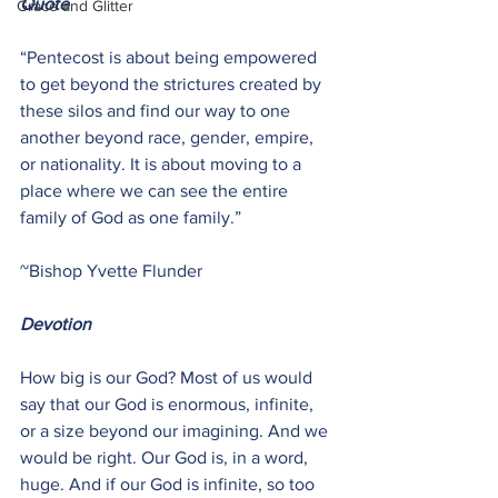
Quote
Grace and Glitter
“Pentecost is about being empowered 
to get beyond the strictures created by 
these silos and find our way to one 
another beyond race, gender, empire, 
or nationality. It is about moving to a 
place where we can see the entire 
family of God as one family.”
~Bishop Yvette Flunder
Devotion
How big is our God? Most of us would 
say that our God is enormous, infinite, 
or a size beyond our imagining. And we 
would be right. Our God is, in a word, 
huge. And if our God is infinite, so too 