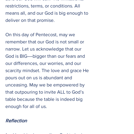
restrictions, terms, or conditions. All 
means all, and our God is big enough to 
deliver on that promise.
On this day of Pentecost, may we 
remember that our God is not small or 
narrow. Let us acknowledge that our 
God is BIG––bigger than our fears and 
our differences, our worries, and our 
scarcity mindset. The love and grace He 
pours out on us is abundant and 
unceasing. May we be empowered by 
that outpouring to invite ALL to God’s 
table because the table is indeed big 
enough for all of us.
Reflection