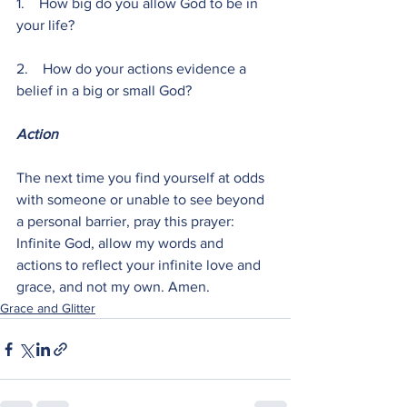
1.    How big do you allow God to be in 
your life?
2.    How do your actions evidence a 
belief in a big or small God?
Action
The next time you find yourself at odds 
with someone or unable to see beyond 
a personal barrier, pray this prayer: 
Infinite God, allow my words and 
actions to reflect your infinite love and 
grace, and not my own. Amen.
Grace and Glitter