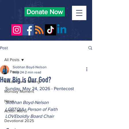
Donate Now
Post
All Posts
Siobhan Boyd-Nelson
All Posts
May 24
2 min read
How Big is Our God?
Wisdom and Writing
Sunday, May 24, 2026 - Pentecost
Monday Moment
News
Siobhan Boyd-Nelson
LGBTQIA+ Person of Faith
Action Alerts
LOVEboldly Board Chair
Devotional 2025