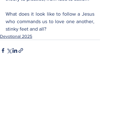
What does it look like to follow a Jesus 
who commands us to love one another, 
stinky feet and all?
Devotional 2025
See All
Recent Posts