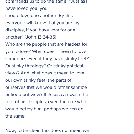
commands us to do the same: “Just as I 
have loved you, you
should love one another. By this 
everyone will know that you are my 
disciples, if you have love for one 
another” (John 13:34-35).
Who are the people that are hardest for 
you to love? What does it mean to love 
someone, even if they have stinky feet? 
Or stinky theology? Or stinky political 
views? And what does it mean to love 
our own stinky feet, the parts of 
ourselves that we would rather sanitize 
or keep out view? If Jesus can wash the 
feet of his disciples, even the one who 
would betray him, perhaps we can do 
the same.
Now, to be clear, this does not mean we 