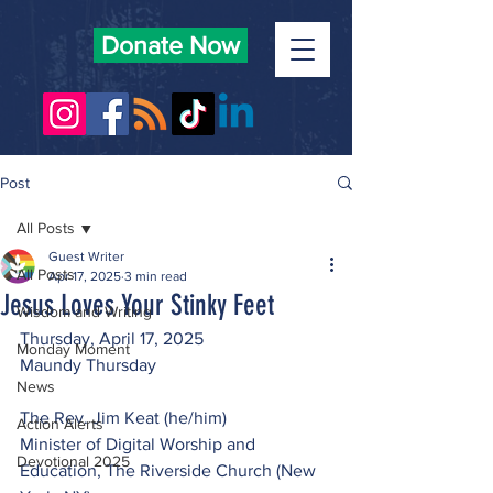
Donate Now
Post
All Posts
Guest Writer
All Posts
Apr 17, 2025
3 min read
Jesus Loves Your Stinky Feet
Wisdom and Writing
Thursday, April 17, 2025
Monday Moment
Maundy Thursday
News
The Rev. Jim Keat (he/him)
Action Alerts
Minister of Digital Worship and 
Devotional 2025
Education, The Riverside Church (New 