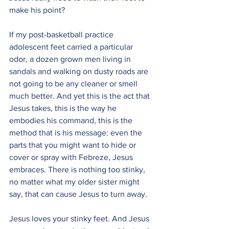
make his point?
If my post-basketball practice 
adolescent feet carried a particular 
odor, a dozen grown men living in 
sandals and walking on dusty roads are 
not going to be any cleaner or smell 
much better. And yet this is the act that 
Jesus takes, this is the way he 
embodies his command, this is the 
method that is his message: even the 
parts that you might want to hide or 
cover or spray with Febreze, Jesus 
embraces. There is nothing too stinky, 
no matter what my older sister might 
say, that can cause Jesus to turn away.
Jesus loves your stinky feet. And Jesus 