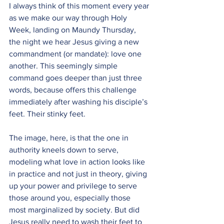
I always think of this moment every year 
as we make our way through Holy 
Week, landing on Maundy Thursday, 
the night we hear Jesus giving a new 
commandment (or mandate): love one 
another. This seemingly simple 
command goes deeper than just three 
words, because offers this challenge 
immediately after washing his disciple’s 
feet. Their stinky feet.
The image, here, is that the one in 
authority kneels down to serve, 
modeling what love in action looks like 
in practice and not just in theory, giving 
up your power and privilege to serve 
those around you, especially those 
most marginalized by society. But did 
Jesus really need to wash their feet to 