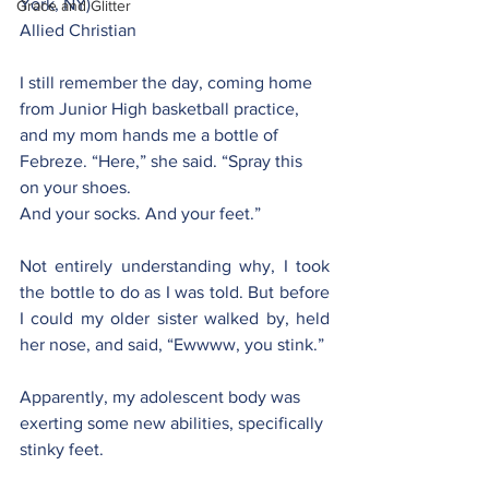
York, NY)
Grace and Glitter
Allied Christian
I still remember the day, coming home 
from Junior High basketball practice, 
and my mom hands me a bottle of 
Febreze. “Here,” she said. “Spray this 
on your shoes.
And your socks. And your feet.”
Not entirely understanding why, I took 
the bottle to do as I was told. But before 
I could my older sister walked by, held 
her nose, and said, “Ewwww, you stink.”
Apparently, my adolescent body was 
exerting some new abilities, specifically 
stinky feet.