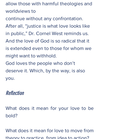
allow those with harmful theologies and 
worldviews to
continue without any confrontation. 
After all, “justice is what love looks like 
in public,” Dr. Cornel West reminds us. 
And the love of God is so radical that it 
is extended even to those for whom we 
might want to withhold.
God loves the people who don’t 
deserve it. Which, by the way, is also 
you.
Reflection
What does it mean for your love to be 
bold? 
What does it mean for love to move from 
theory to practice, from idea to action? 