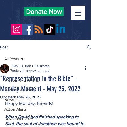
Donate Now
Post
All Posts
Rev. Dr. Ben Huelskamp
All Posts
May 23, 2022
2 min read
"Representation in the Bible" -
Wisdom and Writing
Monday Moment - May 23, 2022
Monday Moment
Updated:
May 26, 2022
News
Happy Monday, Friends!
Action Alerts
When David had finished speaking to 
Devotional 2025
Saul, the soul of Jonathan was bound to 