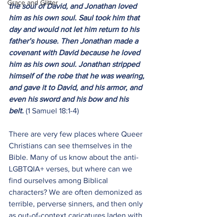
Grace and Glitter
the soul of David, and Jonathan loved 
him as his own soul. Saul took him that 
day and would not let him return to his 
father’s house. Then Jonathan made a 
covenant with David because he loved 
him as his own soul. Jonathan stripped 
himself of the robe that he was wearing, 
and gave it to David, and his armor, and 
even his sword and his bow and his 
belt. 
(1 Samuel 18:1-4)
There are very few places where Queer 
Christians can see themselves in the 
Bible. Many of us know about the anti-
LGBTQIA+ verses, but where can we 
find ourselves among Biblical 
characters? We are often demonized as 
terrible, perverse sinners, and then only 
as out-of-context caricatures laden with 