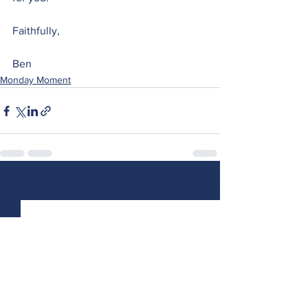
Faithfully,
Ben 
Monday Moment
See All
Recent Posts