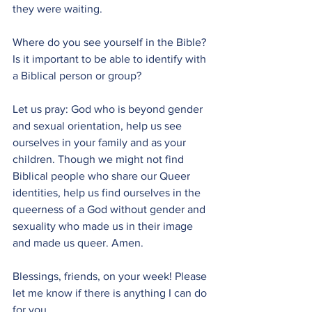
they were waiting.
Where do you see yourself in the Bible? 
Is it important to be able to identify with 
a Biblical person or group?
Let us pray: God who is beyond gender 
and sexual orientation, help us see 
ourselves in your family and as your 
children. Though we might not find 
Biblical people who share our Queer 
identities, help us find ourselves in the 
queerness of a God without gender and 
sexuality who made us in their image 
and made us queer. Amen.
Blessings, friends, on your week! Please 
let me know if there is anything I can do 
for you.