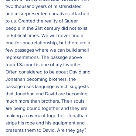
two thousand years of mistranslated 
and misrepresented narratives attached 
to us. Granted the reality of Queer 
people in the 21st century did not exist 
in Biblical times. We will never find a 
one-for-one relationship, but there are a 
few passages where we can build small 
representations. The passage above 
from 1 Samuel is one of my favorites. 
Often considered to be about David and 
Jonathan becoming brothers, the 
passage uses language which suggests 
that Jonathan and David are becoming 
much more than brothers. Their souls 
are being bound together and they are 
making a covenant together. Jonathan 
strips his robe and his equipment and 
presents them to David. Are they gay? 