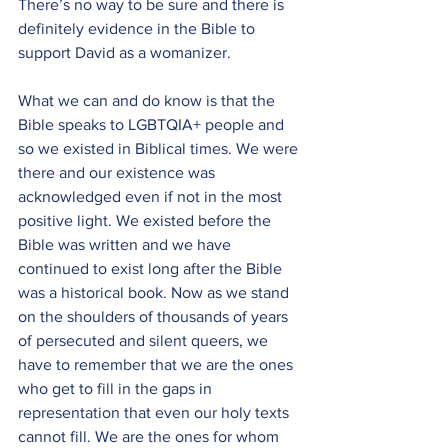
There’s no way to be sure and there is 
definitely evidence in the Bible to 
support David as a womanizer.
What we can and do know is that the 
Bible speaks to LGBTQIA+ people and 
so we existed in Biblical times. We were 
there and our existence was 
acknowledged even if not in the most 
positive light. We existed before the 
Bible was written and we have 
continued to exist long after the Bible 
was a historical book. Now as we stand 
on the shoulders of thousands of years 
of persecuted and silent queers, we 
have to remember that we are the ones 
who get to fill in the gaps in 
representation that even our holy texts 
cannot fill. We are the ones for whom 