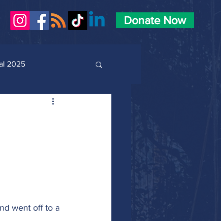
Donate Now
al 2025
and went off to a 