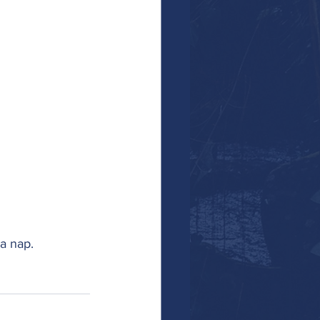
a nap. 