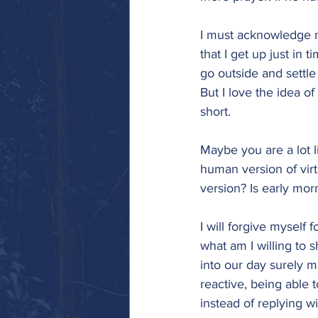
I must acknowledge m
that I get up just in t
go outside and settle 
But I love the idea of
short.
Maybe you are a lot 
human version of virt
version? Is early mo
I will forgive myself 
what am I willing to 
into our day surely m
reactive, being able 
instead of replying w