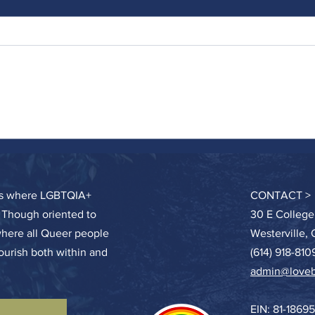
Swimm
Humanity’s First Job – Tend a Garden
ces where LGBTQIA+
CONTACT >
. Though oriented to
30 E College
where all Queer people
Westerville,
lourish both within and
(614) 918-810
admin@loveb
EIN: 81-1869