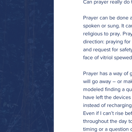
Can prayer really do 
Prayer can be done an
spoken or sung. It ca
religious to pray. Pra
direction: praying fo
and request for safet
face of vitriol spewe
Prayer has a way of g
will go away – or mak
modeled finding a qui
have left the device
instead of recharging 
Even if I can’t rise 
throughout the day to 
timing or a question o