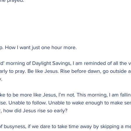
 he prayed.”
ep. How I want just one hour more.
rd’ morning of Daylight Savings, I am reminded of all the v
arly to pray. Be like Jesus. Rise before dawn, go outside a
y.
e to be more like Jesus, I’m not. This morning, I am fallin
rise. Unable to follow. Unable to wake enough to make sen
, how did Jesus rise so early?
 of busyness, if we dare to take time away by skipping a me