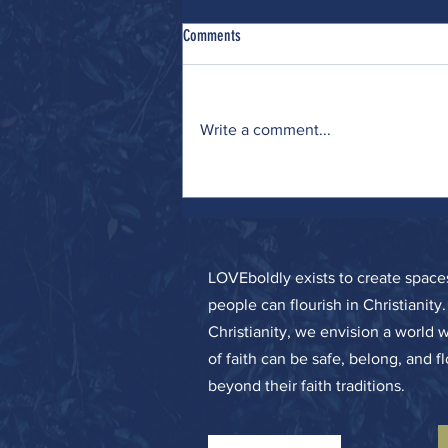
Comments
Catch and Release
Write a comment...
LOVEboldly exists to create spa
people can flourish in Christianity
Christianity, we envision a world 
of faith can be safe, belong, and f
beyond their faith traditions.