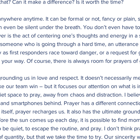
that? Can it make a difference? Is it worth the time?
ywhere anytime. It can be formal or not, fancy or plain, s
n even be silent under the breath. You don’t even have t
yer is the act of centering one’s thoughts and energy in a 
r someone who is going through a hard time, an utterance 
y as first responders race toward danger, or a request for 
d your way. Of course, there is always room for prayers of 
rounding us in love and respect. It doesn’t necessarily m
e our team win – but it focuses our attention on what is i
et space to pray, away from chaos and distraction. I beli
s and smartphones behind. Prayer has a different connecti
itself, prayer recharges us. It also has the ultimate groun
before the sun comes up each day, it is possible to find mo
be quiet, to escape the routine, and pray. I don’t think pr
f quantity, but that we take the time to try. Our sincerity wi