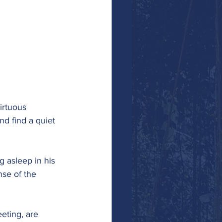
irtuous 
nd find a quiet 
g asleep in his 
se of the 
eting, are 