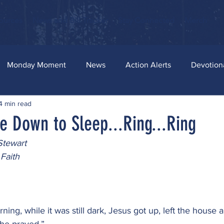
ources
News and Bill Tracker
Stay Connected
Merch
Monday Moment
News
Action Alerts
Devotion
4 min read
e Down to Sleep...Ring...Ring
Stewart
Faith
ning, while it was still dark, Jesus got up, left the house 