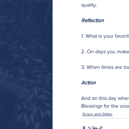
quality.
Reflection
1. What is your favor
2. On days you make
3. When times are t
Action
And on this day when 
Blessings for the sn
Grace and Glitter