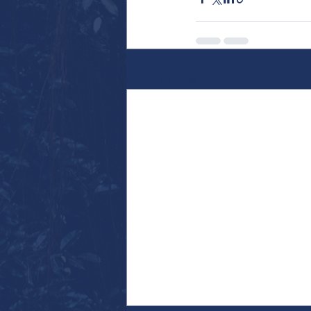
Recent Posts