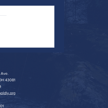
ing in Deep Water
 Ave.
 OH 43081
9
oldly.org
501