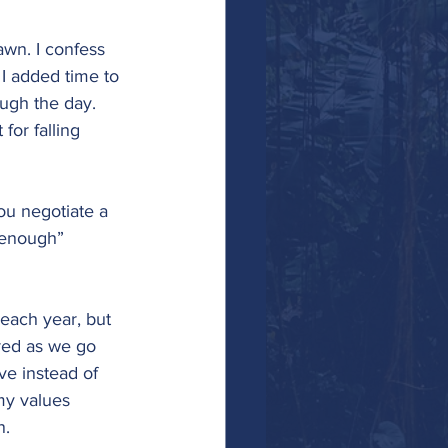
wn. I confess 
f I added time to 
ough the day. 
for falling 
ou negotiate a 
d enough” 
 each year, but 
red as we go 
ve instead of 
my values 
n.