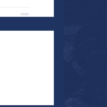
See All