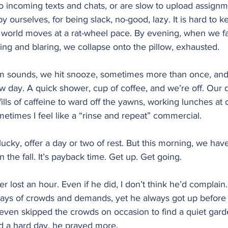
o incoming texts and chats, or are slow to upload assignm
y ourselves, for being slack, no-good, lazy. It is hard to 
 world moves at a rat-wheel pace. By evening, when we fal
ping and blaring, we collapse onto the pillow, exhausted.
arm sounds, we hit snooze, sometimes more than once, and
w day. A quick shower, cup of coffee, and we’re off. Our d
ills of caffeine to ward off the yawns, working lunches at 
etimes I feel like a “rinse and repeat” commercial.
ucky, offer a day or two of rest. But this morning, we hav
 the fall. It’s payback time. Get up. Get going.
er lost an hour. Even if he did, I don’t think he’d complain
days of crowds and demands, yet he always got up before
 even skipped the crowds on occasion to find a quiet gard
ad a hard day, he prayed more.