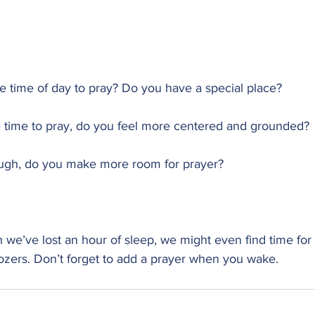
ite time of day to pray? Do you have a special place?
 time to pray, do you feel more centered and grounded?
ough, do you make more room for prayer?
we’ve lost an hour of sleep, we might even find time for 
oozers. Don’t forget to add a prayer when you wake.