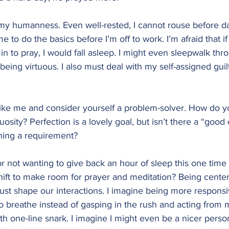
y humanness. Even well-rested, I cannot rouse before da
ime to do the basics before I’m off to work. I’m afraid that i
in to pray, I would fall asleep. I might even sleepwalk thr
 being virtuous. I also must deal with my self-assigned guilt 
like me and consider yourself a problem-solver. How do y
uosity? Perfection is a lovely goal, but isn’t there a “goo
rning a requirement?
for not wanting to give back an hour of sleep this one time
shift to make room for prayer and meditation? Being cente
ust shape our interactions. I imagine being more responsi
to breathe instead of gasping in the rush and acting from 
ith one-line snark. I imagine I might even be a nicer perso