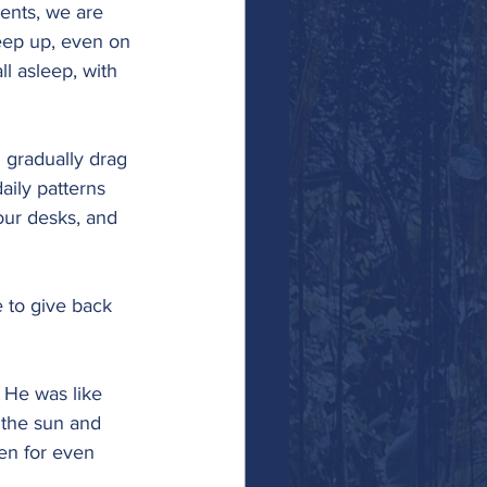
ents, we are 
keep up, even on 
l asleep, with 
 gradually drag 
aily patterns 
our desks, and 
e to give back 
. He was like 
 the sun and 
en for even 