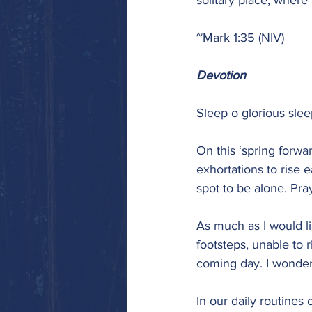
solitary place, where
~Mark 1:35 (NIV)
Devotion
Sleep o glorious sle
On this ‘spring forwa
exhortations to rise e
spot to be alone. Pra
As much as I would lik
footsteps, unable to 
coming day. I wonder
In our daily routines