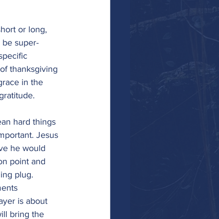
hort or long, 
o be super-
specific 
of thanksgiving 
grace in the 
gratitude.
ean hard things 
mportant. Jesus 
eve he would 
on point and 
ding plug.
ments 
ayer is about 
ll bring the 