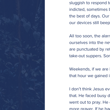
sluggish to respond t
indicted, sometimes b
the best of days. Our
our devices still bee
All too soon, the al
ourselves into the ne
are punctuated by ref
take-out suppers. Som
Weekends, if we are l
that hour we gained in
I don’t think Jesus ev
that. He faced busy 
went out to pray. He
more prayer. If he h