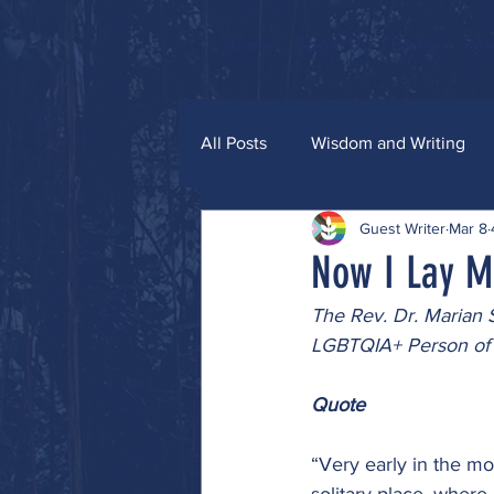
Home
About Us
Events
Res
All Posts
Wisdom and Writing
Guest Writer
Mar 8
Grace and Glitter
Now I Lay M
The Rev. Dr. Marian 
LGBTQIA+ Person of 
Quote
“Very early in the mor