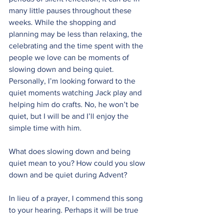
many little pauses throughout these 
weeks. While the shopping and 
planning may be less than relaxing, the 
celebrating and the time spent with the 
people we love can be moments of 
slowing down and being quiet. 
Personally, I’m looking forward to the 
quiet moments watching Jack play and 
helping him do crafts. No, he won’t be 
quiet, but I will be and I’ll enjoy the 
simple time with him.
What does slowing down and being 
quiet mean to you? How could you slow 
down and be quiet during Advent?
In lieu of a prayer, I commend this song 
to your hearing. Perhaps it will be true 