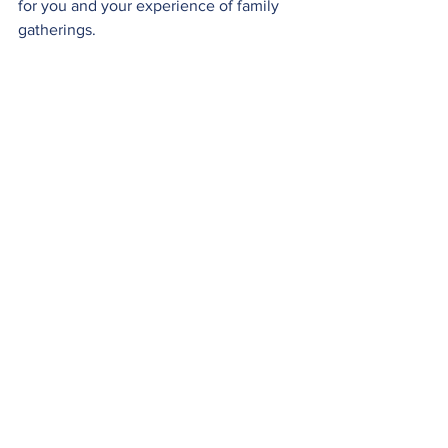
for you and your experience of family 
gatherings.