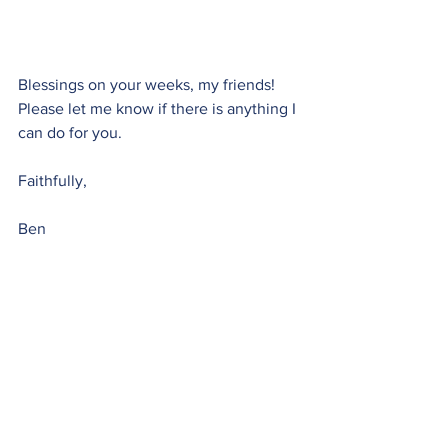
Blessings on your weeks, my friends! 
Please let me know if there is anything I 
can do for you.
Faithfully,
Ben
[1]
 I mention Sewanee, my alma mater, 
occasionally in Monday Moments. If 
you’re not familiar with the university 
check out 
www.sewanee.edu
.
Monday Moment