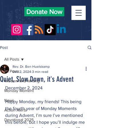
Donate Now
Post
All Posts
Rev. Dr. Ben Huelskamp
All Posts
Dec 2, 2024
3 min read
Quiet, Slow Down, it's Advent
Wisdom and Writing
December 2, 2024
Monday Moment
News
Happy Monday, my friends! This being 
the fourth year of Monday Moments 
Action Alerts
during Advent, I’m sure I’ve mentioned 
Devotional 2025
this before, but I hope you’ll indulge me 