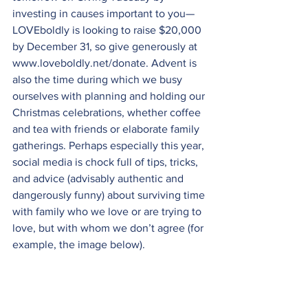
investing in causes important to you—
LOVEboldly is looking to raise $20,000 
by December 31, so give generously at 
www.loveboldly.net/donate
. Advent is 
also the time during which we busy 
ourselves with planning and holding our 
Christmas celebrations, whether coffee 
and tea with friends or elaborate family 
gatherings. Perhaps especially this year, 
social media is chock full of tips, tricks, 
and advice (advisably authentic and 
dangerously funny) about surviving time 
with family who we love or are trying to 
love, but with whom we don’t agree (for 
example, the image below).