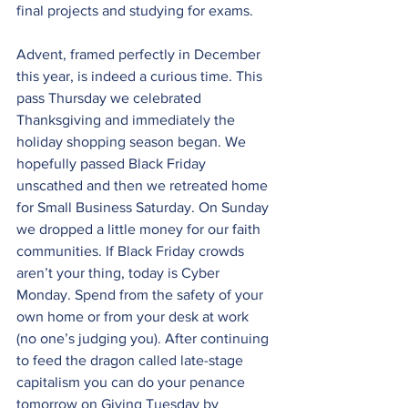
final projects and studying for exams.
Advent, framed perfectly in December 
this year, is indeed a curious time. This 
pass Thursday we celebrated 
Thanksgiving and immediately the 
holiday shopping season began. We 
hopefully passed Black Friday 
unscathed and then we retreated home 
for Small Business Saturday. On Sunday 
we dropped a little money for our faith 
communities. If Black Friday crowds 
aren’t your thing, today is Cyber 
Monday. Spend from the safety of your 
own home or from your desk at work 
(no one’s judging you). After continuing 
to feed the dragon called late-stage 
capitalism you can do your penance 
tomorrow on Giving Tuesday by 