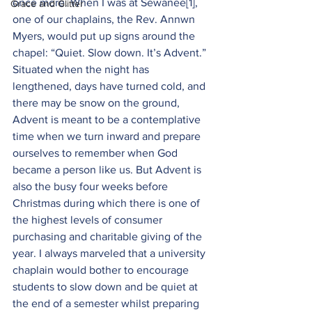
once more. When I was at Sewanee
[1]
, 
Grace and Glitter
one of our chaplains, the Rev. Annwn 
Myers, would put up signs around the 
chapel: “Quiet. Slow down. It’s Advent.” 
Situated when the night has 
lengthened, days have turned cold, and 
there may be snow on the ground, 
Advent is meant to be a contemplative 
time when we turn inward and prepare 
ourselves to remember when God 
became a person like us. But Advent is 
also the busy four weeks before 
Christmas during which there is one of 
the highest levels of consumer 
purchasing and charitable giving of the 
year. I always marveled that a university 
chaplain would bother to encourage 
students to slow down and be quiet at 
the end of a semester whilst preparing 