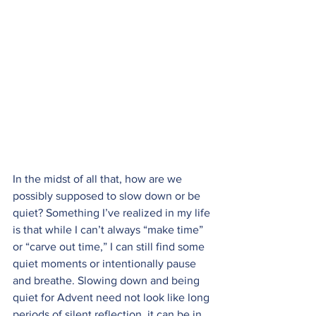
In the midst of all that, how are we 
possibly supposed to slow down or be 
quiet? Something I’ve realized in my life 
is that while I can’t always “make time” 
or “carve out time,” I can still find some 
quiet moments or intentionally pause 
and breathe. Slowing down and being 
quiet for Advent need not look like long 
periods of silent reflection, it can be in 