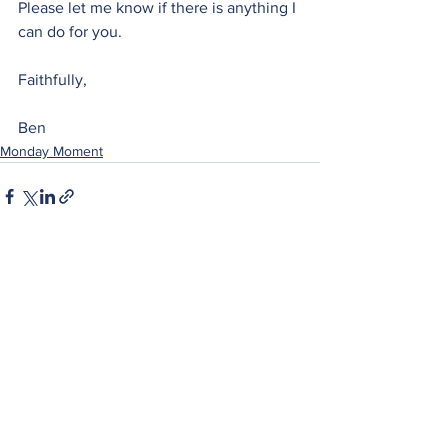
Please let me know if there is anything I 
can do for you.
Faithfully,
Ben
Monday Moment
See All
Recent Posts