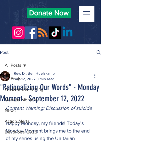
Donate Now
Post
All Posts
Rev. Dr. Ben Huelskamp
All Posts
Sep 12, 2022
3 min read
"Rationalizing Our Words" - Monday
Wisdom and Writing
Moment - September 12, 2022
Monday Moment
Content Warning: Discussion of suicide
News
Action Alerts
Happy Monday, my friends! Today’s 
Monday Moment brings me to the end 
Devotional 2025
of my series using the Unitarian 