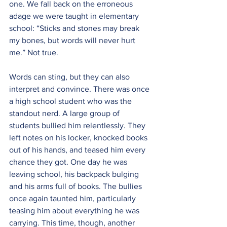
one. We fall back on the erroneous 
adage we were taught in elementary 
school: “Sticks and stones may break 
my bones, but words will never hurt 
me.” Not true. 
Words can sting, but they can also 
interpret and convince. There was once 
a high school student who was the 
standout nerd. A large group of 
students bullied him relentlessly. They 
left notes on his locker, knocked books 
out of his hands, and teased him every 
chance they got. One day he was 
leaving school, his backpack bulging 
and his arms full of books. The bullies 
once again taunted him, particularly 
teasing him about everything he was 
carrying. This time, though, another 