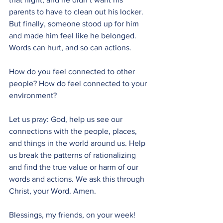
parents to have to clean out his locker. 
But finally, someone stood up for him 
and made him feel like he belonged. 
Words can hurt, and so can actions. 
How do you feel connected to other 
people? How do feel connected to your 
environment?
Let us pray: God, help us see our 
connections with the people, places, 
and things in the world around us. Help 
us break the patterns of rationalizing 
and find the true value or harm of our 
words and actions. We ask this through 
Christ, your Word. Amen.
Blessings, my friends, on your week! 