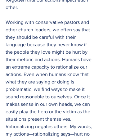
other.
Working with conservative pastors and 
other church leaders, we often say that 
they should be careful with their 
language because they never know if 
the people they love might be hurt by 
their rhetoric and actions. Humans have 
an extreme capacity to rationalize our 
actions. Even when humans know that 
what they are saying or doing is 
problematic, we find ways to make it 
sound reasonable to ourselves. Once it 
makes sense in our own heads, we can 
easily play the hero or the victim as the 
situations present themselves. 
Rationalizing negates others. My words, 
my actions—rationalizing says—hurt no 