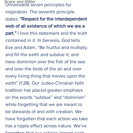
Grace and Glitter
Universalist seven principles for 
inspiration. The seventh principle 
states: 
“
Respect for the interdependent 
web of all existence of which we are a 
part.” 
I love this statement and the truth 
contained in it. In Genesis, God tells 
Eve and Adam, “Be fruitful and multiply, 
and fill the earth and subdue it; and 
have dominion over the fish of the sea 
and over the birds of the air and over 
every living thing that moves upon the 
earth” (1:28). Our Judeo-Christian faith 
tradition has placed greater emphasis 
on the words “subdue” and “dominion” 
while forgetting that we are meant to 
be stewards of and with creation. We 
have forgotten that each action we take 
has a ripple effect across nature. We’ve 
forgotten that our actions impact each 