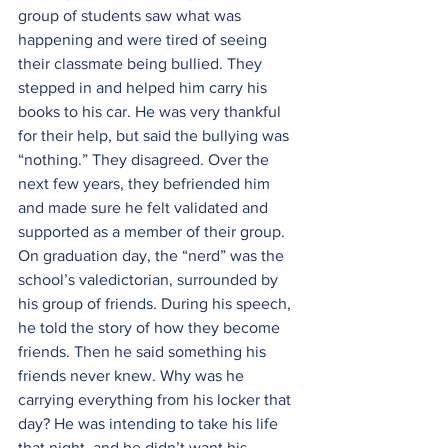
group of students saw what was 
happening and were tired of seeing 
their classmate being bullied. They 
stepped in and helped him carry his 
books to his car. He was very thankful 
for their help, but said the bullying was 
“nothing.” They disagreed. Over the 
next few years, they befriended him 
and made sure he felt validated and 
supported as a member of their group. 
On graduation day, the “nerd” was the 
school’s valedictorian, surrounded by 
his group of friends. During his speech, 
he told the story of how they become 
friends. Then he said something his 
friends never knew. Why was he 
carrying everything from his locker that 
day? He was intending to take his life 
that night, and he didn’t want his 