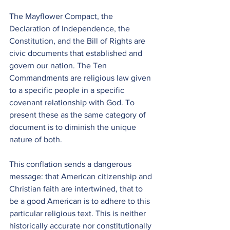
The Mayflower Compact, the 
Declaration of Independence, the 
Constitution, and the Bill of Rights are 
civic documents that established and 
govern our nation. The Ten 
Commandments are religious law given 
to a specific people in a specific 
covenant relationship with God. To 
present these as the same category of 
document is to diminish the unique 
nature of both.
This conflation sends a dangerous 
message: that American citizenship and 
Christian faith are intertwined, that to 
be a good American is to adhere to this 
particular religious text. This is neither 
historically accurate nor constitutionally 