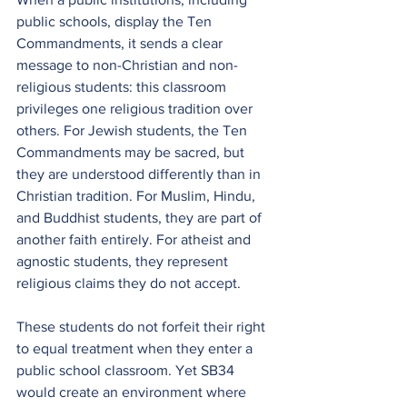
public schools, display the Ten 
Commandments, it sends a clear 
message to non-Christian and non-
religious students: this classroom 
privileges one religious tradition over 
others. For Jewish students, the Ten 
Commandments may be sacred, but 
they are understood differently than in 
Christian tradition. For Muslim, Hindu, 
and Buddhist students, they are part of 
another faith entirely. For atheist and 
agnostic students, they represent 
religious claims they do not accept.
These students do not forfeit their right 
to equal treatment when they enter a 
public school classroom. Yet SB34 
would create an environment where 