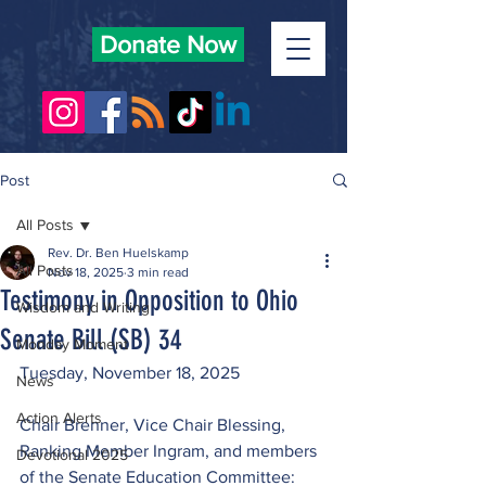
Donate Now
Post
All Posts
Rev. Dr. Ben Huelskamp
All Posts
Nov 18, 2025
3 min read
Testimony in Opposition to Ohio
Wisdom and Writing
Senate Bill (SB) 34
Monday Moment
Tuesday, November 18, 2025
News
Action Alerts
Chair Brenner, Vice Chair Blessing, 
Ranking Member Ingram, and members 
Devotional 2025
of the Senate Education Committee: