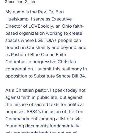
Grace and Glitter
My name is the Rev. Dr. Ben 
Huelskamp. I serve as Executive 
Director of LOVEboldly, an Ohio faith-
based organization working to create 
spaces where LGBTQIA+ people can 
flourish in Christianity and beyond, and 
as Pastor of Blue Ocean Faith 
Columbus, a progressive Christian 
congregation. I submit this testimony in 
opposition to Substitute Senate Bill 34.
As a Christian pastor, I speak today not 
against faith in public life, but against 
the misuse of sacred texts for political 
purposes. SB34’s inclusion of the Ten 
Commandments among a list of civic 
founding documents fundamentally 
misunderstands both the nature of 