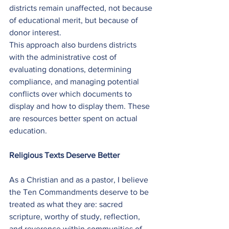
districts remain unaffected, not because 
of educational merit, but because of 
donor interest.
This approach also burdens districts 
with the administrative cost of 
evaluating donations, determining 
compliance, and managing potential 
conflicts over which documents to 
display and how to display them. These 
are resources better spent on actual 
education.
Religious Texts Deserve Better
As a Christian and as a pastor, I believe 
the Ten Commandments deserve to be 
treated as what they are: sacred 
scripture, worthy of study, reflection, 
and reverence within communities of 