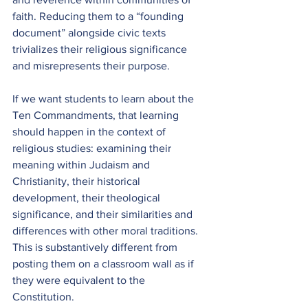
faith. Reducing them to a “founding 
document” alongside civic texts 
trivializes their religious significance 
and misrepresents their purpose.
If we want students to learn about the 
Ten Commandments, that learning 
should happen in the context of 
religious studies: examining their 
meaning within Judaism and 
Christianity, their historical 
development, their theological 
significance, and their similarities and 
differences with other moral traditions. 
This is substantively different from 
posting them on a classroom wall as if 
they were equivalent to the 
Constitution.