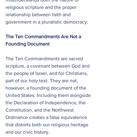
religious scripture and the proper 
relationship between faith and 
government in a pluralistic democracy.
The Ten Commandments Are Not a 
Founding Document
The Ten Commandments are sacred 
scripture, a covenant between God and 
the people of Israel, and for Christians, 
part of our holy text. They are not, 
however, a founding document of the 
United States. Including them alongside 
the Declaration of Independence, the 
Constitution, and the Northwest 
Ordinance creates a false equivalence 
that distorts both our religious heritage 
and our civic history.