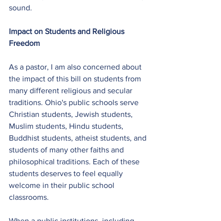
sound.
Impact on Students and Religious 
Freedom
As a pastor, I am also concerned about 
the impact of this bill on students from 
many different religious and secular 
traditions. Ohio's public schools serve 
Christian students, Jewish students, 
Muslim students, Hindu students, 
Buddhist students, atheist students, and 
students of many other faiths and 
philosophical traditions. Each of these 
students deserves to feel equally 
welcome in their public school 
classrooms.
When a public institutions, including 