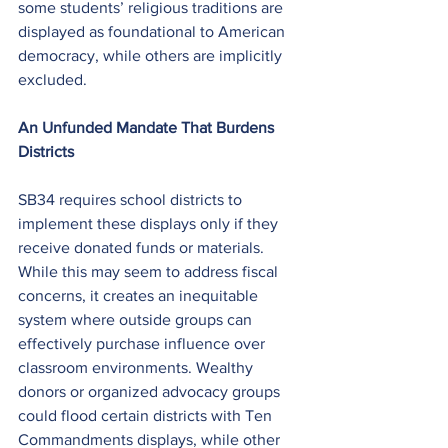
some students’ religious traditions are 
displayed as foundational to American 
democracy, while others are implicitly 
excluded.
An Unfunded Mandate That Burdens 
Districts
SB34 requires school districts to 
implement these displays only if they 
receive donated funds or materials. 
While this may seem to address fiscal 
concerns, it creates an inequitable 
system where outside groups can 
effectively purchase influence over 
classroom environments. Wealthy 
donors or organized advocacy groups 
could flood certain districts with Ten 
Commandments displays, while other 