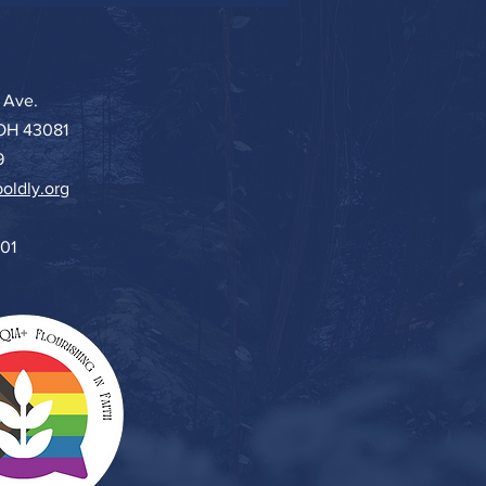
 Ave.
 OH 43081
9
oldly.org
501