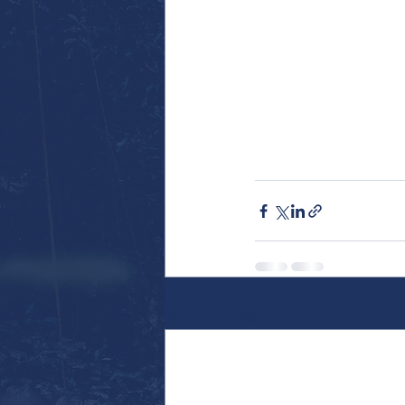
Recent Posts