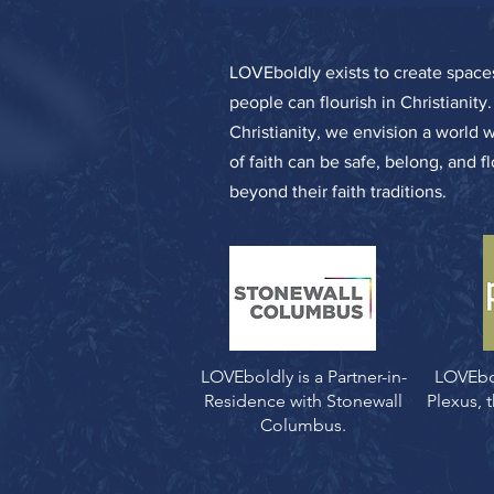
LOVEboldly exists to create spa
people can flourish in Christianity
Christianity, we envision a world 
of faith can be safe, belong, and f
beyond their faith traditions.
LOVEboldly is a Partner-in-
LOVEbo
Residence with Stonewall
Plexus,
Columbus.