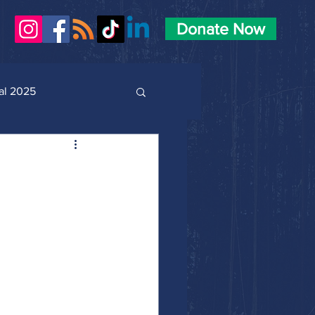
Donate Now
al 2025