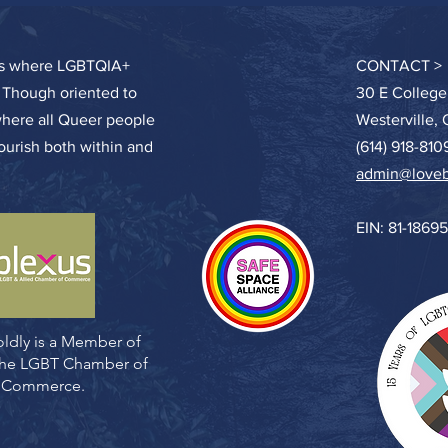
ces where LGBTQIA+
CONTACT >
. Though oriented to
30 E College
where all Queer people
Westerville,
lourish both within and
(614) 918-810
admin@loveb
EIN: 81-1869
ldly is a Member of
 the LGBT Chamber of
Commerce.