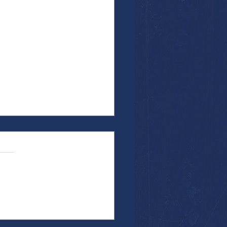
the Work...Particularly When It's