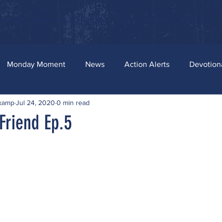
ources
News and Bill Tracker
Stay Connected
Merch
Monday Moment
News
Action Alerts
Devotion
skamp
Jul 24, 2020
0 min read
Friend Ep.5