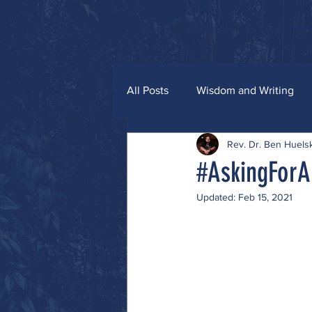
Home
About Us
Events
Res
All Posts
Wisdom and Writing
Rev. Dr. Ben Huel
Grace and Glitter
#AskingForA
Updated:
Feb 15, 2021