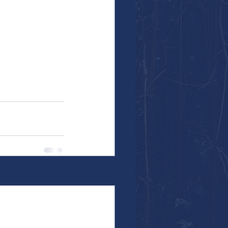
See All