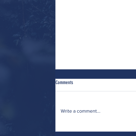
Comments
Write a comment...
Wrestling (with Many Interests)