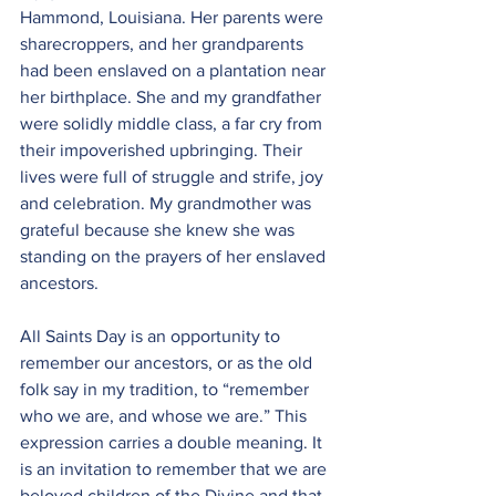
Hammond, Louisiana. Her parents were 
sharecroppers, and her grandparents 
had been enslaved on a plantation near 
her birthplace. She and my grandfather 
were solidly middle class, a far cry from 
their impoverished upbringing. Their 
lives were full of struggle and strife, joy 
and celebration. My grandmother was 
grateful because she knew she was 
standing on the prayers of her enslaved 
ancestors.
All Saints Day is an opportunity to 
remember our ancestors, or as the old 
folk say in my tradition, to “remember 
who we are, and whose we are.” This 
expression carries a double meaning. It 
is an invitation to remember that we are 
beloved children of the Divine and that 