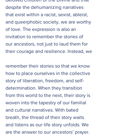
despite the dehumanizing narratives 
that exist within a racist, sexist, ableist, 
and queerphobic society, we are worthy 
of love. The expression is also an 
invitation to remember the stories of 
our ancestors, not just to laud them for 
their courage and resilience. Instead, we
remember their stories so that we know 
how to place ourselves in the collective 
story of liberation, freedom, and self-
determination. When they transition 
from this world to the next, their story is 
woven into the tapestry of our familial 
and cultural narratives. With bated 
breath, the thread of their story waits 
and listens as our life story unfolds. We 
are the answer to our ancestors’ prayer. 