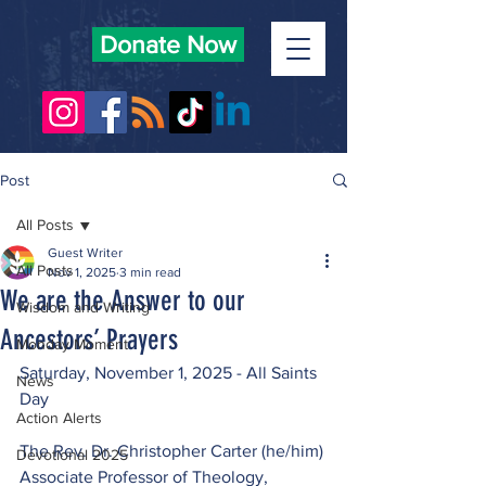
Donate Now
Post
All Posts
Guest Writer
All Posts
Nov 1, 2025
3 min read
We are the Answer to our
Wisdom and Writing
Ancestors’ Prayers
Monday Moment
Saturday, November 1, 2025 - All Saints 
News
Day
Action Alerts
The Rev. Dr. Christopher Carter (he/him)
Devotional 2025
Associate Professor of Theology, 