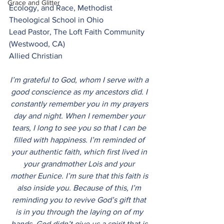
Grace and Glitter
Ecology, and Race, Methodist 
Theological School in Ohio
Lead Pastor, The Loft Faith Community 
(Westwood, CA) 
Allied Christian
I’m grateful to God, whom I serve with a 
good conscience as my ancestors did. I 
constantly remember you in my prayers 
day and night. When I remember your 
tears, I long to see you so that I can be 
filled with happiness. I’m reminded of 
your authentic faith, which first lived in 
your grandmother Lois and your 
mother Eunice. I’m sure that this faith is 
also inside you. Because of this, I’m 
reminding you to revive God’s gift that 
is in you through the laying on of my 
hands. God didn’t give us a spirit that is 