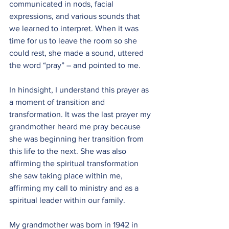
communicated in nods, facial 
expressions, and various sounds that 
we learned to interpret. When it was 
time for us to leave the room so she 
could rest, she made a sound, uttered 
the word “pray” – and pointed to me.
In hindsight, I understand this prayer as 
a moment of transition and 
transformation. It was the last prayer my 
grandmother heard me pray because 
she was beginning her transition from 
this life to the next. She was also 
affirming the spiritual transformation 
she saw taking place within me, 
affirming my call to ministry and as a 
spiritual leader within our family.
My grandmother was born in 1942 in 