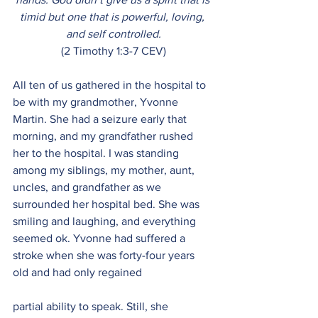
timid but one that is powerful, loving, 
and self controlled.
(2 Timothy 1:3-7 CEV)
All ten of us gathered in the hospital to 
be with my grandmother, Yvonne 
Martin. She had a seizure early that 
morning, and my grandfather rushed 
her to the hospital. I was standing 
among my siblings, my mother, aunt, 
uncles, and grandfather as we 
surrounded her hospital bed. She was 
smiling and laughing, and everything 
seemed ok. Yvonne had suffered a 
stroke when she was forty-four years 
old and had only regained
partial ability to speak. Still, she 