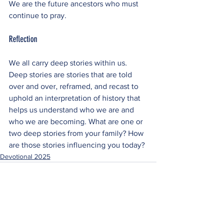
We are the future ancestors who must 
continue to pray.
Reflection
We all carry deep stories within us. 
Deep stories are stories that are told 
over and over, reframed, and recast to 
uphold an interpretation of history that 
helps us understand who we are and 
who we are becoming. What are one or 
two deep stories from your family? How 
are those stories influencing you today?
Devotional 2025