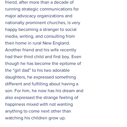
friend, after more than a decade of 
running strategic communications for 
major advocacy organizations and 
nationally prominent churches, is very 
happy becoming a stranger to social 
media, writing, and consulting from 
their home in rural New England. 
Another friend and his wife recently 
had their third child and first boy. Even 
though he has become the epitome of 
the “girl dad” to his two adorable 
daughters, he expressed something 
different and fulfilling about having a 
son. For him, he now has his dream and 
also expressed the strange feeling of 
happiness mixed with not wanting 
anything to come next other than 
watching his children grow up.