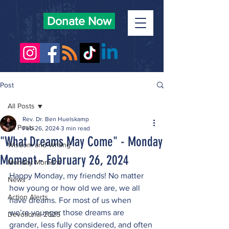
Donate Now
Post
All Posts
Rev. Dr. Ben Huelskamp
All Posts
Feb 26, 2024
3 min read
"What Dreams May Come" - Monday
Wisdom and Writing
Moment - February 26, 2024
Monday Moment
Happy Monday, my friends! No matter 
News
how young or how old we are, we all 
Action Alerts
have dreams. For most of us when 
we’re younger those dreams are 
Devotional 2025
grander, less fully considered, and often 