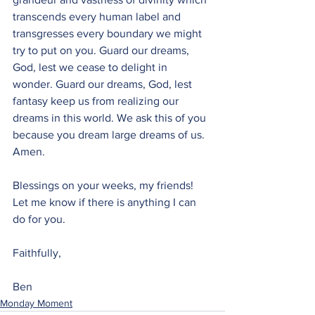
transcends every human label and 
transgresses every boundary we might 
try to put on you. Guard our dreams, 
God, lest we cease to delight in 
wonder. Guard our dreams, God, lest 
fantasy keep us from realizing our 
dreams in this world. We ask this of you 
because you dream large dreams of us. 
Amen.
Blessings on your weeks, my friends! 
Let me know if there is anything I can 
do for you.
Faithfully,
Ben
Monday Moment