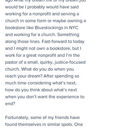
would be I probably would have said 
working for a nonprofit and serving a 
church in some form or maybe owning a 
bookstore like 
Bluestockings
 in NYC 
and working for a church. Something 
along those lines. Fast-forward to today 
and I might not own a bookstore, but I 
work for a great nonprofit and I’m the 
pastor of a small, quirky, justice-focused 
church. What do you do when you 
reach your dream? After spending so 
much time considering what’s next, 
how do you think about what’s next 
when you don’t want the experience to 
end?
Fortunately, some of my friends have 
found themselves in similar spots. One 