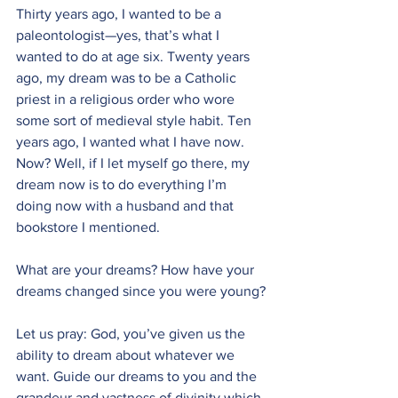
Thirty years ago, I wanted to be a 
paleontologist—yes, that’s what I 
wanted to do at age six. Twenty years 
ago, my dream was to be a Catholic 
priest in a religious order who wore 
some sort of medieval style habit. Ten 
years ago, I wanted what I have now. 
Now? Well, if I let myself go there, my 
dream now is to do everything I’m 
doing now with a husband and that 
bookstore I mentioned.
What are your dreams? How have your 
dreams changed since you were young?
Let us pray: God, you’ve given us the 
ability to dream about whatever we 
want. Guide our dreams to you and the 
grandeur and vastness of divinity which 