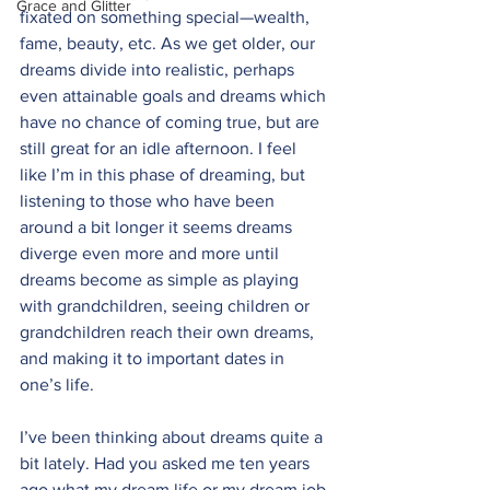
Grace and Glitter
fixated on something special—wealth, 
fame, beauty, etc. As we get older, our 
dreams divide into realistic, perhaps 
even attainable goals and dreams which 
have no chance of coming true, but are 
still great for an idle afternoon. I feel 
like I’m in this phase of dreaming, but 
listening to those who have been 
around a bit longer it seems dreams 
diverge even more and more until 
dreams become as simple as playing 
with grandchildren, seeing children or 
grandchildren reach their own dreams, 
and making it to important dates in 
one’s life.
I’ve been thinking about dreams quite a 
bit lately. Had you asked me ten years 
ago what my dream life or my dream job 