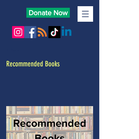
Donate Now
< Back
Recommended Books