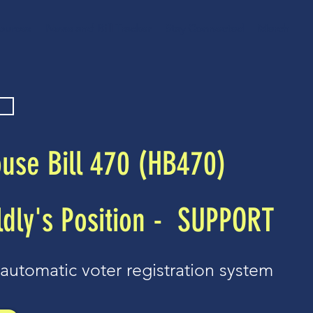
ources
News and Bill Tracker
Stay Connected
Merch
use Bill 470 (HB470)
dly's Position -
SUPPORT
automatic voter registration system