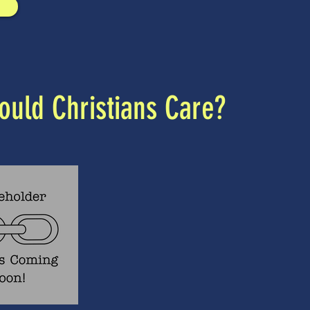
uld Christians Care?