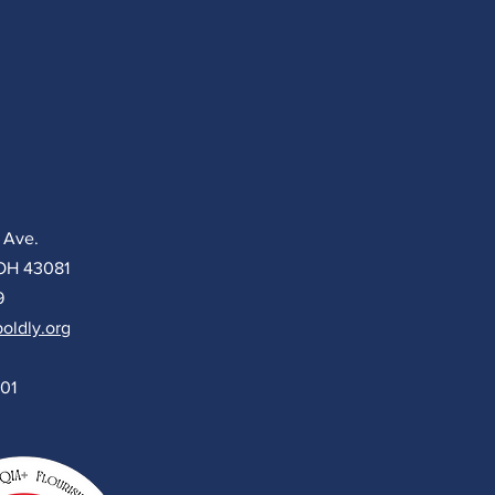
 Ave.
 OH 43081
9
oldly.org
501