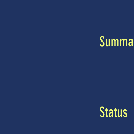
Summa
Status