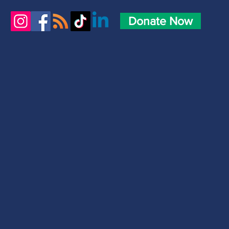
Donate Now