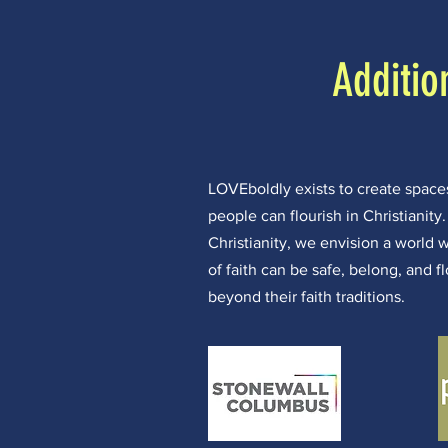
Additio
LOVEboldly exists to create spa
people can flourish in Christianity
Christianity, we envision a world 
of faith can be safe, belong, and f
beyond their faith traditions.