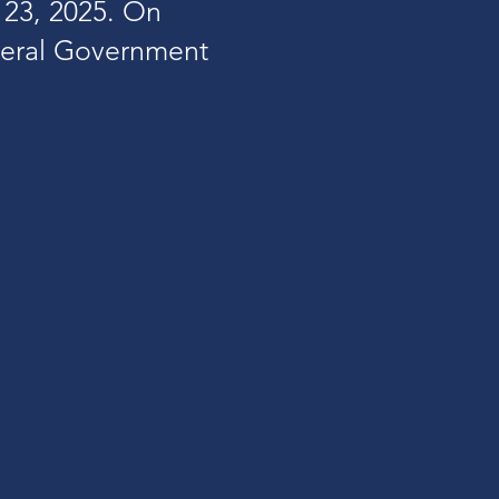
23, 2025. On
neral Government