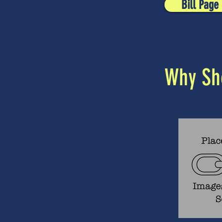
Bill Page
Why Sho