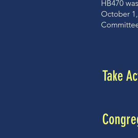
HB470 was
October 1,
Committee
Take Ac
Congreg