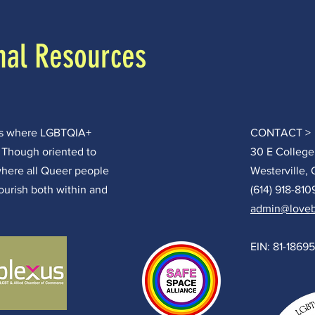
nal Resources
ces where LGBTQIA+
CONTACT >
. Though oriented to
30 E College
where all Queer people
Westerville,
lourish both within and
(614) 918-810
admin@loveb
EIN: 81-1869