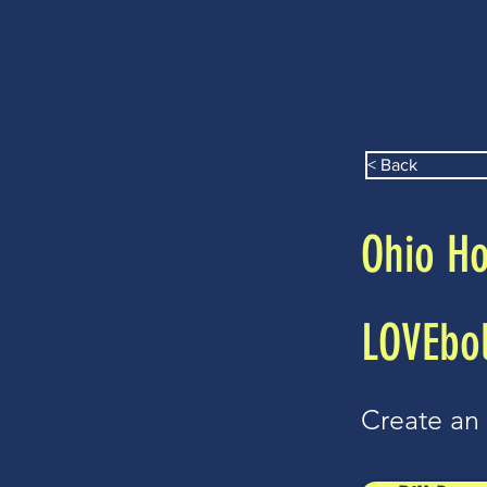
Home
About Us
Events
Res
< Back
Ohio Ho
LOVEbol
Create an 