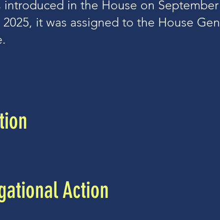
 introduced in the House on September 
 2025, it was assigned to the House Ge
.
tion
ational Action