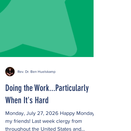
Rev. Dr. Ben Huelskamp
Doing the Work...Particularly
When It's Hard
Monday, July 27, 2026 Happy Monday,
my friends! Last week clergy from