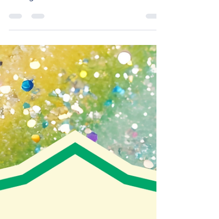
throughout the United States and
beyond gathered in Charlotte, NC, for
The Fellowship of Affirming Ministries’
(TFAM) 2026 Leadership Conference.
Though I had registered as soon as
tickets were available, by April I knew
that I wasn’t going to be in the financial
position to make the trip (airfare, lodging,
food, etc. add up quickly!). While friends
assured me I could have been more
creative about funding t