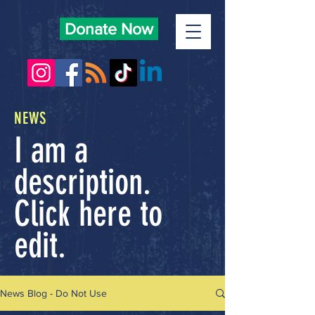
Donate Now
NEWS
I am a
description.
Click here to
edit.
News Blog - Do Not Use