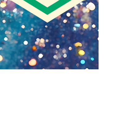
Guest Writer
Humanity’s First Job – Tend a