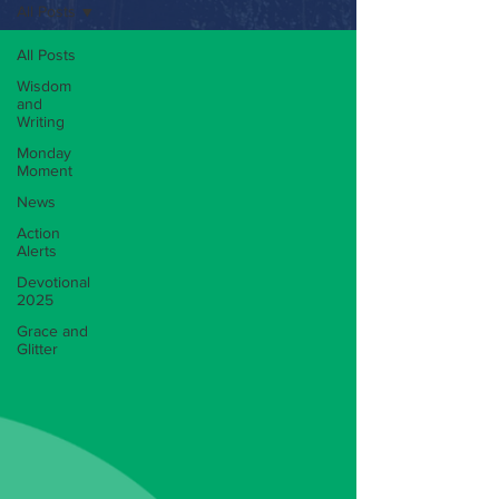
All Posts
All Posts
Wisdom
and
Writing
Monday
Moment
News
Action
Alerts
Devotional
2025
Grace and
Glitter