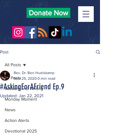
Donate Now
Post
All Posts
Rev. Dr. Ben Huelskamp
All Posts
Nov 25, 2020
0 min read
#AskingForAFriend Ep.9
Wisdom and Writing
Updated:
Jan 22, 2021
Monday Moment
News
Action Alerts
Devotional 2025