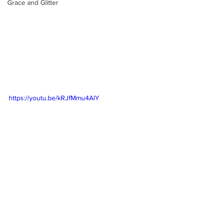
Grace and Glitter
https://youtu.be/kRJfMmu4AlY