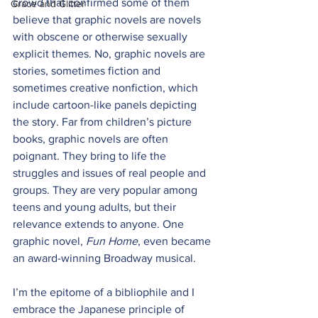
crowd that confirmed some of them 
Grace and Glitter
believe that graphic novels are novels 
with obscene or otherwise sexually 
explicit themes. No, graphic novels are 
stories, sometimes fiction and 
sometimes creative nonfiction, which 
include cartoon-like panels depicting 
the story. Far from children’s picture 
books, graphic novels are often 
poignant. They bring to life the 
struggles and issues of real people and 
groups. They are very popular among 
teens and young adults, but their 
relevance extends to anyone. One 
graphic novel, 
Fun Home
, even became 
an award-winning Broadway musical.
I’m the epitome of a bibliophile and I 
embrace the Japanese principle of 