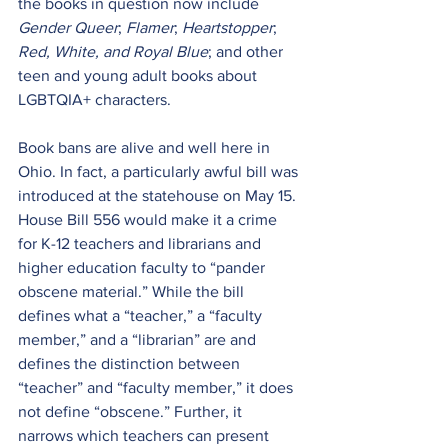
the books in question now include 
Gender Queer
; 
Flamer
; 
Heartstopper
;
Red, White, and Royal Blue
; and other 
teen and young adult books about 
LGBTQIA+ characters.
Book bans are alive and well here in 
Ohio. In fact, a particularly awful bill was 
introduced at the statehouse on May 15. 
House Bill 556
 would make it a crime 
for K-12 teachers and librarians and 
higher education faculty to “pander 
obscene material.” While the bill 
defines what a “teacher,” a “faculty 
member,” and a “librarian” are and 
defines the distinction between 
“teacher” and “faculty member,” it does 
not define “obscene.” Further, it 
narrows which teachers can present 