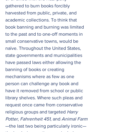
gathered to burn books forcibly 
harvested from public, private, and 
academic collections. To think that 
book banning and burning was limited 
to the past and to one-off moments in 
small conservative towns, would be 
naïve. Throughout the United States, 
state governments and municipalities 
have passed laws either allowing the 
banning of books or creating 
mechanisms where as few as one 
person can challenge any book and 
have it removed from school or public 
library shelves. Where such pleas and 
request once came from conservative 
religious groups and targeted 
Harry 
Potter
, 
Fahrenheit 451
, and 
Animal Farm
—the last two being particularly ironic—