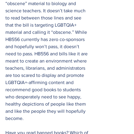
“obscene” material to biology and 
science teachers. It doesn’t take much 
to read between those lines and see 
that the bill is targeting LGBTQIA+ 
material and calling it “obscene.” While 
HB556 currently has zero co-sponsors 
and hopefully won’t pass, it doesn’t 
need to pass. HB556 and bills like it are 
meant to create an environment where 
teachers, librarians, and administrators 
are too scared to display and promote 
LGBTQIA+-affirming content and 
recommend good books to students 
who desperately need to see happy, 
healthy depictions of people like them 
and like the people they will hopefully 
become.
Have you read banned books? Which of 