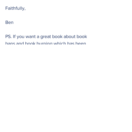
Faithfully,
Ben
PS. If you want a great book about book 
bans and book burning which has been 
banned and burned in some parts of the 
world, look up 
The Last Summer of 
Reason
by Tahar Djaout.  
Monday Moment
See All
Recent Posts