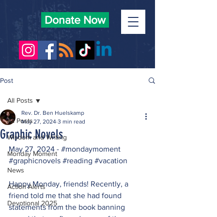
Donate Now
Post
All Posts
Rev. Dr. Ben Huelskamp
All Posts
May 27, 2024
3 min read
Graphic Novels
Wisdom and Writing
May 27, 2024 - 
#mondaymoment
Monday Moment
#graphicnovels
#reading
#vacation
News
Happy Monday, friends! Recently, a 
Action Alerts
friend told me that she had found 
Devotional 2025
statements from the book banning 