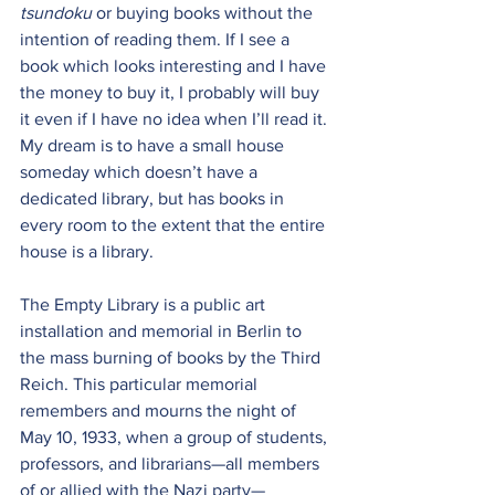
tsundoku
 or buying books without the 
intention of reading them. If I see a 
book which looks interesting and I have 
the money to buy it, I probably will buy 
it even if I have no idea when I’ll read it. 
My dream is to have a small house 
someday which doesn’t have a 
dedicated library, but has books in 
every room to the extent that the entire 
house is a library.
The Empty Library
 is a public art 
installation and memorial in Berlin to 
the mass burning of books by the Third 
Reich. This particular memorial 
remembers and mourns the night of 
May 10, 1933, when a group of students, 
professors, and librarians—all members 
of or allied with the Nazi party—