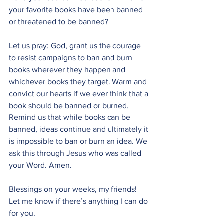
your favorite books have been banned 
or threatened to be banned?
Let us pray: God, grant us the courage 
to resist campaigns to ban and burn 
books wherever they happen and 
whichever books they target. Warm and 
convict our hearts if we ever think that a 
book should be banned or burned. 
Remind us that while books can be 
banned, ideas continue and ultimately it 
is impossible to ban or burn an idea. We 
ask this through Jesus who was called 
your Word. Amen.
Blessings on your weeks, my friends! 
Let me know if there’s anything I can do 
for you.