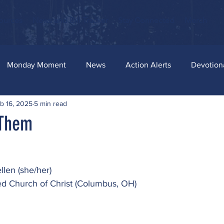
ources
News and Bill Tracker
Stay Connected
Merch
Monday Moment
News
Action Alerts
Devotion
b 16, 2025
5 min read
 Them
llen (she/her)
ted Church of Christ (Columbus, OH)