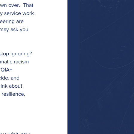
own over.  That 
y service work 
eering are 
 may ask you 
stop ignoring? 
ematic racism 
TQIA+ 
cide, and 
hink about 
resilience, 