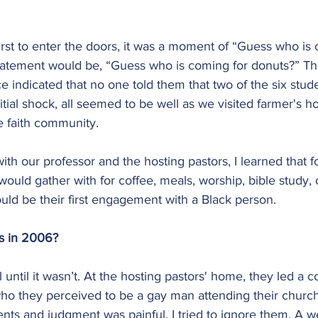
rst to enter the doors, it was a moment of “Guess who is 
 statement would be, “Guess who is coming for donuts?” T
ce indicated that no one told them that two of the six stud
nitial shock, all seemed to be well as we visited farmer's 
e faith community.
ith our professor and the hosting pastors, I learned that fo
would gather with for coffee, meals, worship, bible study, 
uld be their first engagement with a Black person.
as in 2006?
 until it wasn’t. At the hosting pastors' home, they led a 
ho they perceived to be a gay man attending their church.
ts and judgment was painful. I tried to ignore them. A we