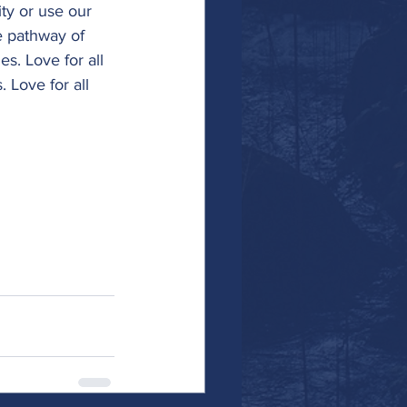
y or use our 
e pathway of 
es. Love for all 
. Love for all 