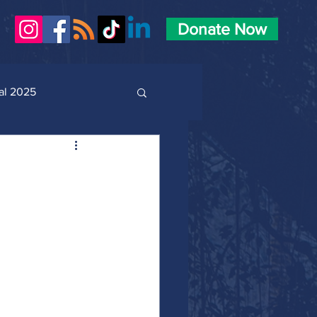
Donate Now
al 2025