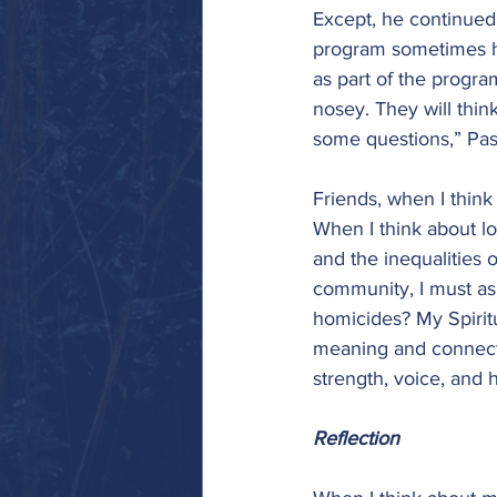
Except, he continued,
program sometimes h
as part of the progra
nosey. They will thi
some questions,” Past
Friends, when I think
When I think about lo
and the inequalities 
community, I must ask
homicides? My Spiritu
meaning and connectio
strength, voice, and h
Reflection