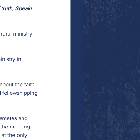
 truth, Speak! 
rural ministry 
nistry in 
about the faith 
 fellowshipping 
ssmates and 
 the morning. 
at the only 