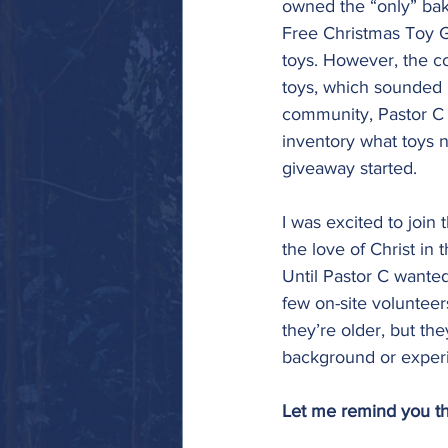
owned the “only” bake
Free Christmas Toy 
toys. However, the c
toys, which sounded lo
community, Pastor C 
inventory what toys ne
giveaway started. 
I was excited to join 
the love of Christ i
Until Pastor C wante
few on-site volunteers
they’re older, but the
background or experi
Let me remind you th