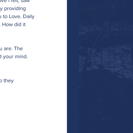
e I felt, saw 
y providing 
u to Love. Daily 
 How did it 
u are. The 
d your mind. 
 they 