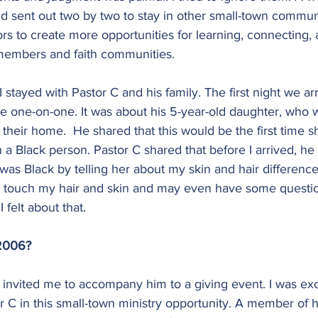
d sent out two by two to stay in other small-town communi
rs to create more opportunities for learning, connecting,
members and faith communities.
 stayed with Pastor C and his family. The first night we ar
e one-on-one. It was about his 5-year-old daughter, who w
 their home.  He shared that this would be the first time 
 a Black person. Pastor C shared that before I arrived, he 
I was Black by telling her about my skin and hair differenc
 touch my hair and skin and may even have some questio
felt about that.
 2006?
invited me to accompany him to a giving event. I was exc
or C in this small-town ministry opportunity. A member of 