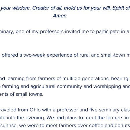
your wisdom. Creator of all, mold us for your will. Spirit of
Amen
minary, one of my professors invited me to participate in a 
s offered a two-week experience of rural and small-town mi
nd learning from farmers of multiple generations, hearing 
e farming and agricultural community and worshipping and
ents of small towns.
 traveled from Ohio with a professor and five seminary cla
ate into the evening. We had plans to meet the farmers in
 sunrise, we were to meet farmers over coffee and donuts 