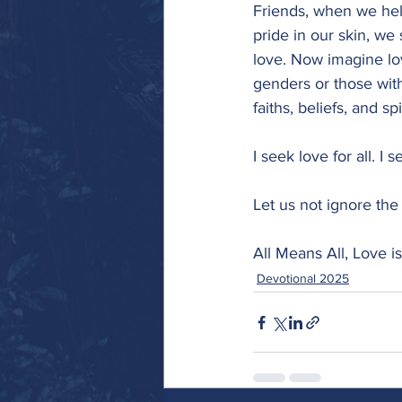
Friends, when we he
pride in our skin, we
love. Now imagine lo
genders or those with 
faiths, beliefs, and sp
I seek love for all. I 
Let us not ignore the 
All Means All, Love is
Devotional 2025