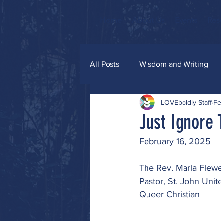
Home
About Us
Events
Res
All Posts
Wisdom and Writing
LOVEboldly Staff
Fe
Grace and Glitter
Just Ignore
February 16, 2025
The Rev. Marla Flewe
Pastor, St. John Uni
Queer Christian