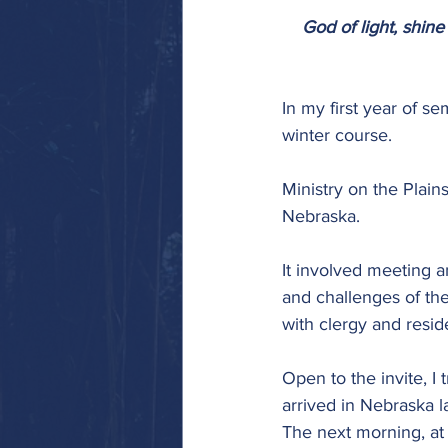
God of light, shine 
In my first year of se
winter course.
Ministry on the Plain
Nebraska.
It involved meeting a
and challenges of th
with clergy and resid
Open to the invite, I
arrived in Nebraska l
The next morning, at