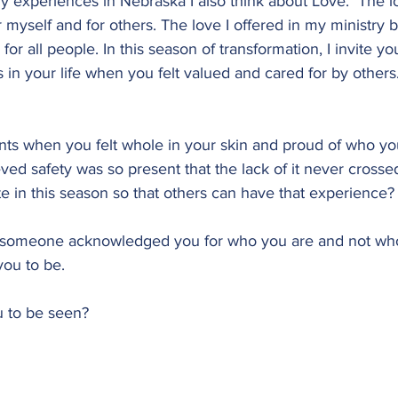
 experiences in Nebraska I also think about Love.  The lov
myself and for others. The love I offered in my ministry b
r all people. In this season of transformation, I invite yo
 in your life when you felt valued and cared for by others.
ts when you felt whole in your skin and proud of who yo
ed safety was so present that the lack of it never crosse
e in this season so that others can have that experience?
someone acknowledged you for who you are and not who
ou to be.
u to be seen?  