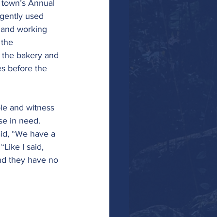
 town’s Annual 
gently used 
 and working 
 the 
 the bakery and 
es before the 
ple and witness 
se in need.
id, “We have a 
Like I said, 
and they have no 