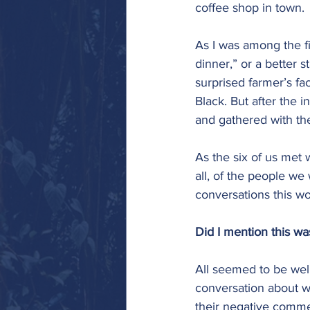
coffee shop in town. 
As I was among the fi
dinner,” or a better
surprised farmer’s fa
Black. But after the i
and gathered with th
As the six of us met w
all, of the people we 
conversations this wo
Did I mention this w
All seemed to be well
conversation about w
their negative commen