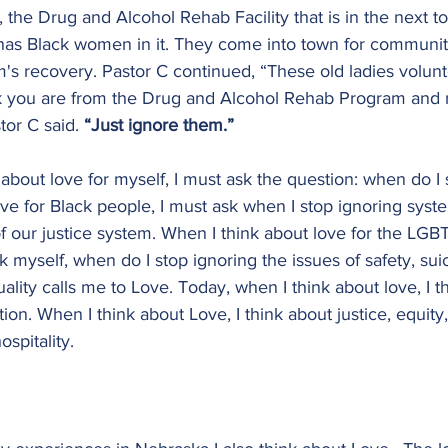
 the Drug and Alcohol Rehab Facility that is in the next t
as Black women in it. They come into town for communit
m's recovery. Pastor C continued, “These old ladies volunt
nk you are from the Drug and Alcohol Rehab Program and
or C said. 
“Just ignore them.”
 about love for myself, I must ask the question: when do I 
ve for Black people, I must ask when I stop ignoring syst
of our justice system. When I think about love for the LGB
 myself, when do I stop ignoring the issues of safety, sui
ality calls me to Love. Today, when I think about love, I t
n. When I think about Love, I think about justice, equity, 
ospitality.