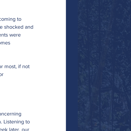
coming to 
he shocked and 
ents were 
homes 
r most, if not 
or 
concerning 
 Listening to 
ek later, our 