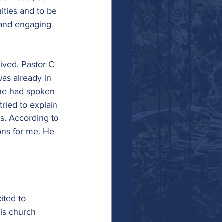
ties and to be 
 and engaging 
rived, Pastor C 
as already in 
she had spoken 
tried to explain 
es. According to 
ns for me. He 
ited to 
his church 