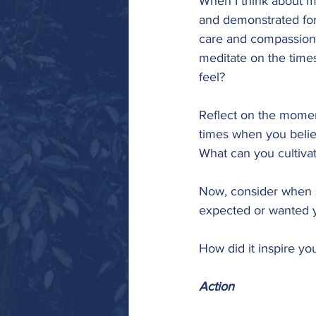
When I think about my
and demonstrated for 
care and compassion fo
meditate on the times
feel? 
Reflect on the momen
times when you believ
What can you cultivat
Now, consider when 
expected or wanted y
How did it inspire yo
Action