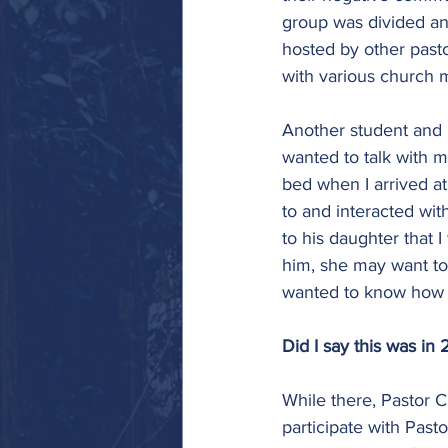
group was divided an
hosted by other pasto
with various church 
Another student and I
wanted to talk with m
bed when I arrived at
to and interacted with
to his daughter that 
him, she may want to
wanted to know how I 
Did I say this was in
While there, Pastor C
participate with Past