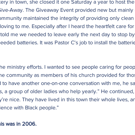
ry in town, she closed it one Saturday a year to host the
Give-Away. The Giveaway Event provided new but mainly 
ommunity maintained the integrity of providing only clean
ving to me. Especially after I heard the heartfelt care for
told me we needed to leave early the next day to stop by
eded batteries. It was Pastor C's job to install the batteri
the ministry efforts. I wanted to see people caring for peo
n the community as members of his church provided for tho
d to have another one-on-one conversation with me, he sa
, a group of older ladies who help yearly.” He continued, “
y’re nice. They have lived in this town their whole lives, 
ence with Black people.”
is was in 2006.