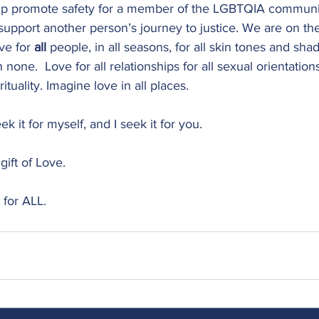
lp promote safety for a member of the LGBTQIA communit
 support another person’s journey to justice. We are on th
ve for 
all 
people, in all seasons, for all skin tones and shad
none.  Love for all relationships for all sexual orientations
irituality. Imagine love in all places.
seek it for myself, and I seek it for you.
gift of Love. 
 for ALL.