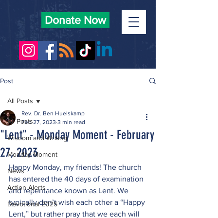
Donate Now
Post
All Posts
Rev. Dr. Ben Huelskamp
All Posts
Feb 27, 2023
3 min read
"Lent" - Monday Moment - February
Wisdom and Writing
27, 2023
Monday Moment
Happy Monday, my friends! The church 
News
has entered the 40 days of examination 
Action Alerts
and repentance known as Lent. We 
typically don’t wish each other a “Happy 
Devotional 2025
Lent,” but rather pray that we each will 