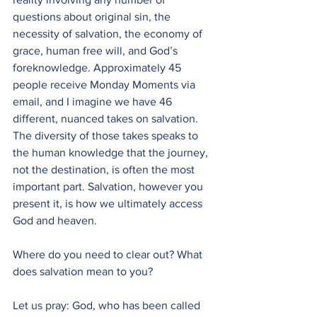
questions about original sin, the 
necessity of salvation, the economy of 
grace, human free will, and God’s 
foreknowledge. Approximately 45 
people receive Monday Moments via 
email, and I imagine we have 46 
different, nuanced takes on salvation. 
The diversity of those takes speaks to 
the human knowledge that the journey, 
not the destination, is often the most 
important part. Salvation, however you 
present it, is how we ultimately access 
God and heaven. 
Where do you need to clear out? What 
does salvation mean to you?
Let us pray: God, who has been called 