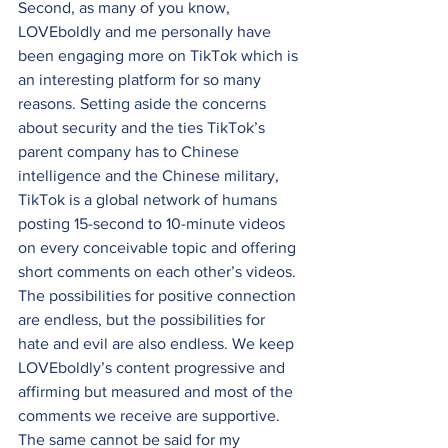
Second, as many of you know, 
LOVEboldly and me personally have 
been engaging more on TikTok which is 
an interesting platform for so many 
reasons. Setting aside the concerns 
about security and the ties TikTok’s 
parent company has to Chinese 
intelligence and the Chinese military, 
TikTok is a global network of humans 
posting 15-second to 10-minute videos 
on every conceivable topic and offering 
short comments on each other’s videos. 
The possibilities for positive connection 
are endless, but the possibilities for 
hate and evil are also endless. We keep 
LOVEboldly’s content progressive and 
affirming but measured and most of the 
comments we receive are supportive. 
The same cannot be said for my 