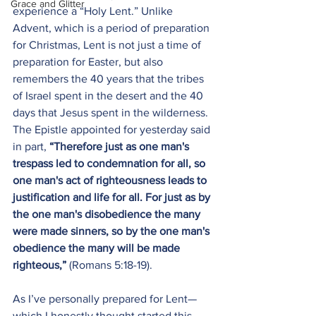
Grace and Glitter
experience a “Holy Lent.” Unlike 
Advent, which is a period of preparation 
for Christmas, Lent is not just a time of 
preparation for Easter, but also 
remembers the 40 years that the tribes 
of Israel spent in the desert and the 40 
days that Jesus spent in the wilderness. 
The Epistle appointed for yesterday said 
in part, 
“Therefore just as one man's 
trespass led to condemnation for all, so 
one man's act of righteousness leads to 
justification and life for all. For just as by 
the one man's disobedience the many 
were made sinners, so by the one man's 
obedience the many will be made 
righteous,”
 (Romans 5:18-19).
As I’ve personally prepared for Lent—
which I honestly thought started this 