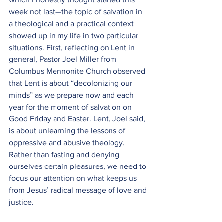
week not last—the topic of salvation in 
a theological and a practical context 
showed up in my life in two particular 
situations. First, reflecting on Lent in 
general, Pastor Joel Miller from 
Columbus Mennonite Church observed 
that Lent is about “decolonizing our 
minds” as we prepare now and each 
year for the moment of salvation on 
Good Friday and Easter. Lent, Joel said, 
is about unlearning the lessons of 
oppressive and abusive theology. 
Rather than fasting and denying 
ourselves certain pleasures, we need to 
focus our attention on what keeps us 
from Jesus’ radical message of love and 
justice.