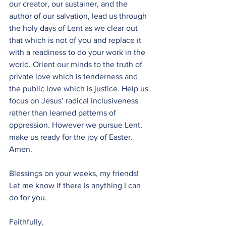
our creator, our sustainer, and the 
author of our salvation, lead us through 
the holy days of Lent as we clear out 
that which is not of you and replace it 
with a readiness to do your work in the 
world. Orient our minds to the truth of 
private love which is tenderness and 
the public love which is justice. Help us 
focus on Jesus’ radical inclusiveness 
rather than learned patterns of 
oppression. However we pursue Lent, 
make us ready for the joy of Easter. 
Amen. 
Blessings on your weeks, my friends! 
Let me know if there is anything I can 
do for you. 
Faithfully,