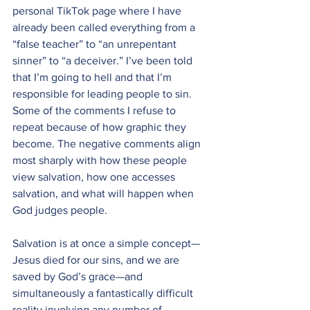
personal TikTok page where I have 
already been called everything from a 
“false teacher” to “an unrepentant 
sinner” to “a deceiver.” I’ve been told 
that I’m going to hell and that I’m 
responsible for leading people to sin. 
Some of the comments I refuse to 
repeat because of how graphic they 
become. The negative comments align 
most sharply with how these people 
view salvation, how one accesses 
salvation, and what will happen when 
God judges people. 
Salvation is at once a simple concept—
Jesus died for our sins, and we are 
saved by God’s grace—and 
simultaneously a fantastically difficult 
reality involving any number of 