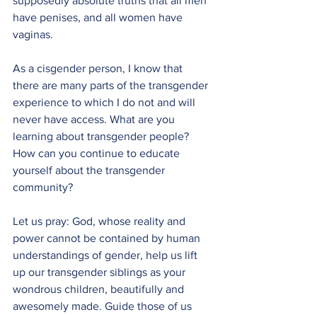
supposedly absolute truths that all men 
have penises, and all women have 
vaginas. 
As a cisgender person, I know that 
there are many parts of the transgender 
experience to which I do not and will 
never have access. What are you 
learning about transgender people? 
How can you continue to educate 
yourself about the transgender 
community?
Let us pray: God, whose reality and 
power cannot be contained by human 
understandings of gender, help us lift 
up our transgender siblings as your 
wondrous children, beautifully and 
awesomely made. Guide those of us 