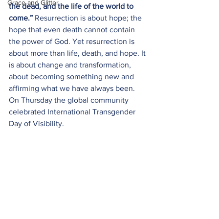
Grace and Glitter
the dead, and the life of the world to 
come.” 
Resurrection is about hope; the 
hope that even death cannot contain 
the power of God. Yet resurrection is 
about more than life, death, and hope. It 
is about change and transformation, 
about becoming something new and 
affirming what we have always been. 
On Thursday the global community 
celebrated International Transgender 
Day of Visibility. 