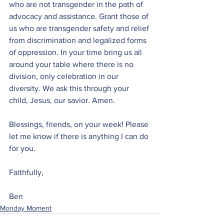
who are not transgender in the path of 
advocacy and assistance. Grant those of 
us who are transgender safety and relief 
from discrimination and legalized forms 
of oppression. In your time bring us all 
around your table where there is no 
division, only celebration in our 
diversity. We ask this through your 
child, Jesus, our savior. Amen.
Blessings, friends, on your week! Please 
let me know if there is anything I can do 
for you.
Faithfully,
Ben 
Monday Moment