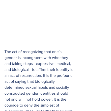
The act of recognizing that one’s 
gender is incongruent with who they 
and taking steps—expressive, medical, 
and biological—to affirm their identity is 
an act of resurrection. It is the profound 
act of saying that biologically 
determined sexual labels and socially 
constructed gender identities should 
not and will not hold power. It is the 
courage to deny the simplest of 