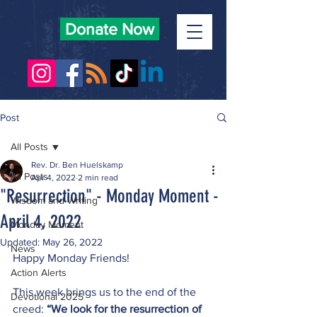
Donate Now
Post
All Posts
Rev. Dr. Ben Huelskamp
All Posts
Apr 4, 2022
2 min read
"Resurrection" - Monday Moment -
Wisdom and Writing
April 4, 2022
Monday Moment
Updated:
May 26, 2022
News
Happy Monday Friends!
Action Alerts
This week brings us to the end of the 
Devotional 2025
creed: 
“We look for the resurrection of 