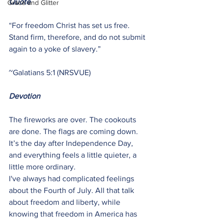
Quote
Grace and Glitter
“For freedom Christ has set us free. 
Stand firm, therefore, and do not submit 
again to a yoke of slavery.”
~Galatians 5:1 (NRSVUE)
Devotion
The fireworks are over. The cookouts 
are done. The flags are coming down. 
It’s the day after Independence Day, 
and everything feels a little quieter, a 
little more ordinary.
I've always had complicated feelings 
about the Fourth of July. All that talk 
about freedom and liberty, while 
knowing that freedom in America has 