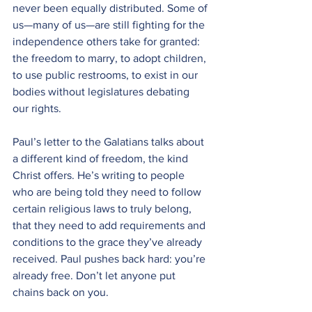
never been equally distributed. Some of 
us—many of us—are still fighting for the 
independence others take for granted: 
the freedom to marry, to adopt children, 
to use public restrooms, to exist in our 
bodies without legislatures debating 
our rights.
Paul’s letter to the Galatians talks about 
a different kind of freedom, the kind 
Christ offers. He’s writing to people 
who are being told they need to follow 
certain religious laws to truly belong, 
that they need to add requirements and 
conditions to the grace they’ve already 
received. Paul pushes back hard: you’re 
already free. Don’t let anyone put 
chains back on you.