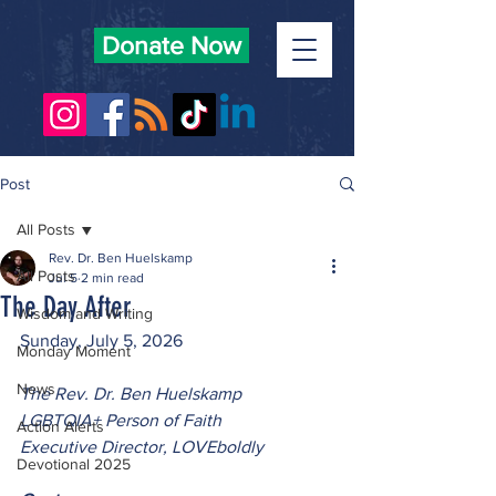
Donate Now
Post
All Posts
Rev. Dr. Ben Huelskamp
All Posts
Jul 5
2 min read
The Day After
Wisdom and Writing
Sunday, July 5, 2026
Monday Moment
News
The Rev. Dr. Ben Huelskamp
LGBTQIA+ Person of Faith
Action Alerts
Executive Director, LOVEboldly
Devotional 2025