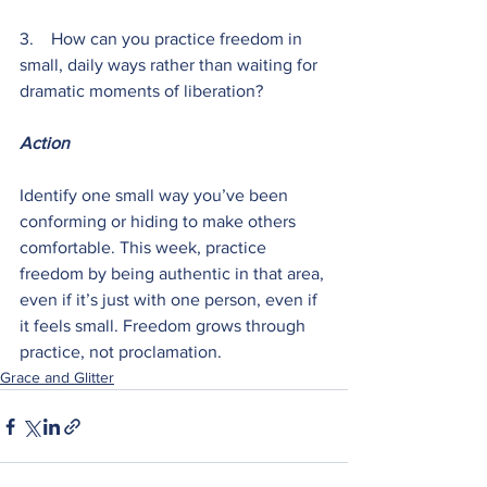
3.    How can you practice freedom in 
small, daily ways rather than waiting for 
dramatic moments of liberation?
Action
Identify one small way you’ve been 
conforming or hiding to make others 
comfortable. This week, practice 
freedom by being authentic in that area, 
even if it’s just with one person, even if 
it feels small. Freedom grows through 
practice, not proclamation.
Grace and Glitter