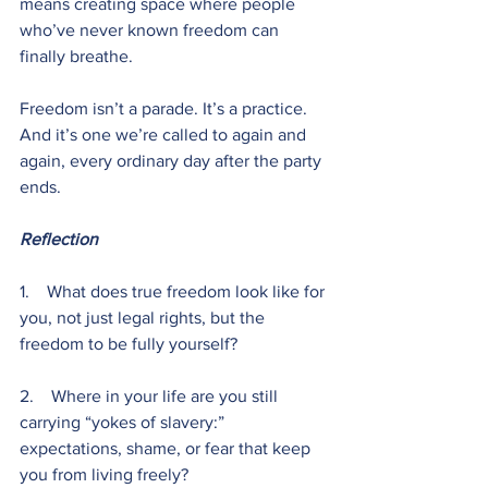
means creating space where people 
who’ve never known freedom can 
finally breathe.
Freedom isn’t a parade. It’s a practice. 
And it’s one we’re called to again and 
again, every ordinary day after the party 
ends.
Reflection
1.    What does true freedom look like for 
you, not just legal rights, but the 
freedom to be fully yourself?
2.    Where in your life are you still 
carrying “yokes of slavery:” 
expectations, shame, or fear that keep 
you from living freely?