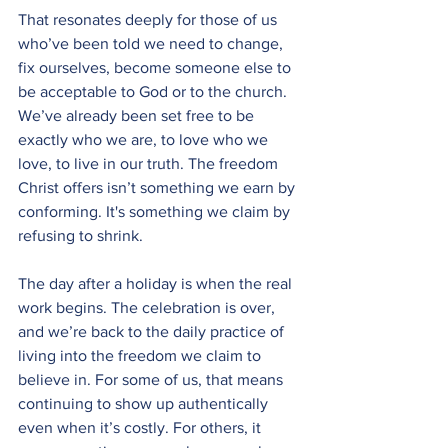
That resonates deeply for those of us 
who’ve been told we need to change, 
fix ourselves, become someone else to 
be acceptable to God or to the church. 
We’ve already been set free to be 
exactly who we are, to love who we 
love, to live in our truth. The freedom 
Christ offers isn’t something we earn by 
conforming. It's something we claim by 
refusing to shrink.
The day after a holiday is when the real 
work begins. The celebration is over, 
and we’re back to the daily practice of 
living into the freedom we claim to 
believe in. For some of us, that means 
continuing to show up authentically 
even when it’s costly. For others, it 