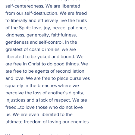
self-centeredness. We are liberated 
from our self-destruction. We are freed 
to liberally and effusively live the fruits 
of the Spirit: love, joy, peace, patience, 
kindness, generosity, faithfulness, 
gentleness and self-control. In the 
greatest of cosmic ironies, we are 
liberated to be yoked and bound. We 
are free in Christ to do good things. We 
are free to be agents of reconciliation 
and love. We are free to place ourselves 
squarely in the breaches where we 
perceive the loss of another’s dignity, 
injustices and a lack of respect. We are 
freed...to love those who do not love 
us. We are even liberated to the 
ultimate freedom of loving our enemies.