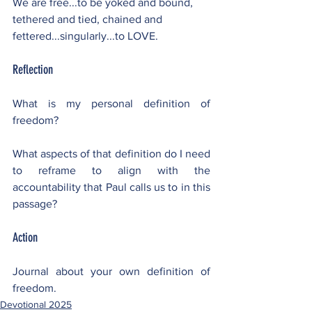
We are free...to be yoked and bound, 
tethered and tied, chained and 
fettered...singularly...to LOVE.
Reflection
What is my personal definition of 
freedom?
What aspects of that definition do I need 
to reframe to align with the 
accountability that Paul calls us to in this 
passage?
Action
Journal about your own definition of 
freedom.
Devotional 2025