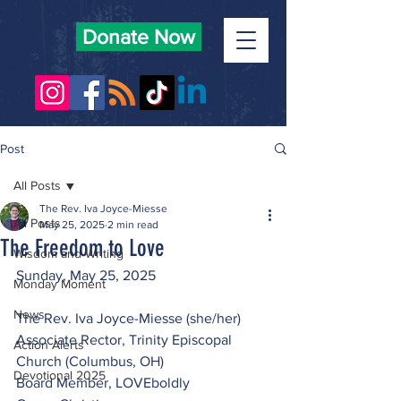
Donate Now
Post
All Posts
The Rev. Iva Joyce-Miesse
All Posts
May 25, 2025
2 min read
The Freedom to Love
Wisdom and Writing
Sunday, May 25, 2025
Monday Moment
News
The Rev. Iva Joyce-Miesse (she/her)
Associate Rector, Trinity Episcopal 
Action Alerts
Church (Columbus, OH) 
Devotional 2025
Board Member, LOVEboldly