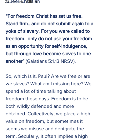
Queer Christian
Grace and Glitter
“For freedom Christ has set us free. 
Stand firm…and do not submit again to a 
yoke of slavery. For you were called to 
freedom…only do not use your freedom 
as an opportunity for self-indulgence, 
but through love become slaves to one 
another”
 (Galatians 5:1,13 NRSV).
So, which is it, Paul? Are we free or are 
we slaves? What am I missing here? We 
spend a lot of time talking about 
freedom these days. Freedom is to be 
both wildly defended and more 
obtained. Collectively, we place a high 
value on freedom, but sometimes it 
seems we misuse and denigrate the 
term. Secularly, it often implies a high 