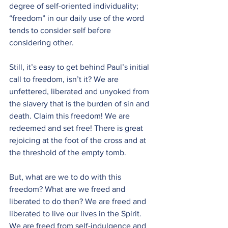
degree of self-oriented individuality; 
“freedom” in our daily use of the word 
tends to consider self before 
considering other.
Still, it’s easy to get behind Paul’s initial 
call to freedom, isn’t it? We are 
unfettered, liberated and unyoked from 
the slavery that is the burden of sin and 
death. Claim this freedom! We are 
redeemed and set free! There is great 
rejoicing at the foot of the cross and at 
the threshold of the empty tomb.
But, what are we to do with this 
freedom? What are we freed and 
liberated to do then? We are freed and 
liberated to live our lives in the Spirit. 
We are freed from self-indulgence and 