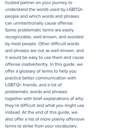
trusted partner on your journey to 
understand the words used by LGBTQ+ 
people and which words and phrases 
can unintentionally cause offense. 
Some problematic terms are easily 
recognizable, well-known, and avoided 
by most people. Other difficult words 
and phrases are not as well-known, and 
it would be easy to use them and cause 
offense inadvertently. In this guide, we 
offer a glossary of terms to help you 
practice better communication with 
LGBTQ+ friends, and a list of 
problematic words and phrases 
together with brief explanations of why 
they’re difficult and what you might use 
instead. At the end of this guide, we 
also offer a list of more plainly offensive 
terms to strike from your vocabulary.