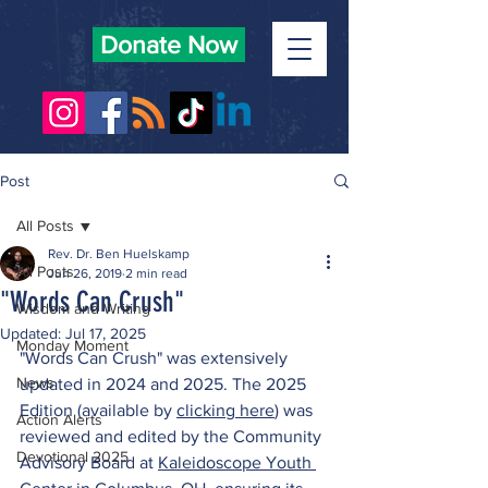
Donate Now
Post
All Posts
Rev. Dr. Ben Huelskamp
All Posts
Jun 26, 2019
2 min read
"Words Can Crush"
Wisdom and Writing
Updated:
Jul 17, 2025
Monday Moment
"Words Can Crush" was extensively 
News
updated in 2024 and 2025. The 2025 
Edition (available by 
clicking here
) was 
Action Alerts
reviewed and edited by the Community 
Devotional 2025
Advisory Board at 
Kaleidoscope Youth 