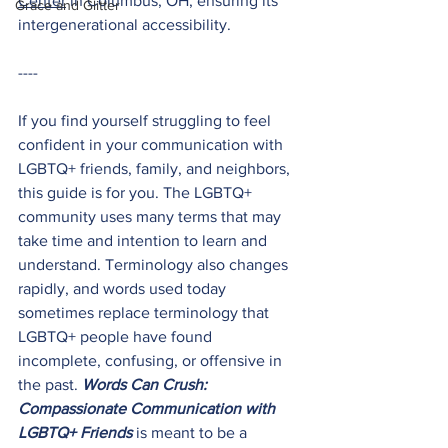
Center
 in Columbus, OH, ensuring its 
Grace and Glitter
intergenerational accessibility. 
----
If you find yourself struggling to feel 
confident in your communication with 
LGBTQ+ friends, family, and neighbors, 
this guide is for you. The LGBTQ+ 
community uses many terms that may 
take time and intention to learn and 
understand. Terminology also changes 
rapidly, and words used today 
sometimes replace terminology that 
LGBTQ+ people have found 
incomplete, confusing, or offensive in 
the past. 
Words Can Crush: 
Compassionate Communication with 
LGBTQ+ Friends
 is meant to be a 