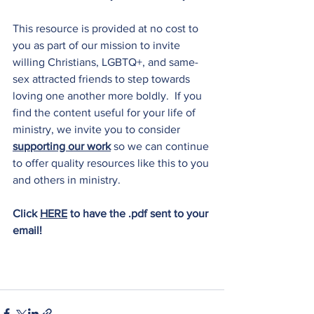
This resource is provided at no cost to 
you as part of our mission to invite 
willing Christians, LGBTQ+, and same-
sex attracted friends to step towards 
loving one another more boldly.  If you 
find the content useful for your life of 
ministry, we invite you to consider 
supporting our work
 so we can continue 
to offer quality resources like this to you 
and others in ministry.
Click 
HERE
to have the .pdf sent to your 
email!