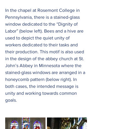
In the chapel at Rosemont College in 
Pennsylvania, there is a stained-glass 
window dedicated to the “Dignity of 
Labor” (below left). Bees and a hive are 
used to depict the quiet unity of 
workers dedicated to their tasks and 
their production. This motif is also used 
in the design of the abbey church at St. 
John’s Abbey in Minnesota where the 
stained-glass windows are arranged in a 
honeycomb pattern (below right). In 
both cases, the intended message is 
unity and working towards common 
goals.