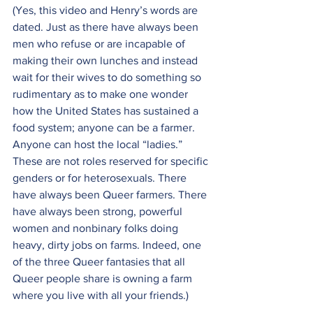
(Yes, this video and Henry’s words are 
dated. Just as there have always been 
men who refuse or are incapable of 
making their own lunches and instead 
wait for their wives to do something so 
rudimentary as to make one wonder 
how the United States has sustained a 
food system; anyone can be a farmer. 
Anyone can host the local “ladies.” 
These are not roles reserved for specific 
genders or for heterosexuals. There 
have always been Queer farmers. There 
have always been strong, powerful 
women and nonbinary folks doing 
heavy, dirty jobs on farms. Indeed, one 
of the three Queer fantasies that all 
Queer people share is owning a farm 
where you live with all your friends.)