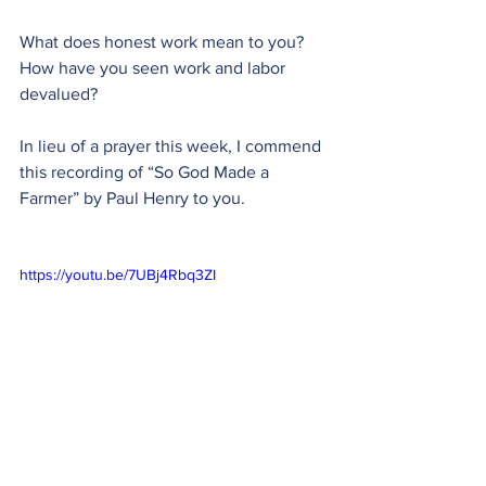
What does honest work mean to you? 
How have you seen work and labor 
devalued?
In lieu of a prayer this week, I commend 
this recording of “So God Made a 
Farmer” by Paul Henry to you.
https://youtu.be/7UBj4Rbq3ZI