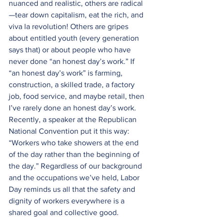
nuanced and realistic, others are radical
—tear down capitalism, eat the rich, and 
viva la revolution! Others are gripes 
about entitled youth (every generation 
says that) or about people who have 
never done “an honest day’s work.” If 
“an honest day’s work” is farming, 
construction, a skilled trade, a factory 
job, food service, and maybe retail, then 
I’ve rarely done an honest day’s work. 
Recently, a speaker at the Republican 
National Convention put it this way: 
“Workers who take showers at the end 
of the day rather than the beginning of 
the day.” Regardless of our background 
and the occupations we’ve held, Labor 
Day reminds us all that the safety and 
dignity of workers everywhere is a 
shared goal and collective good.