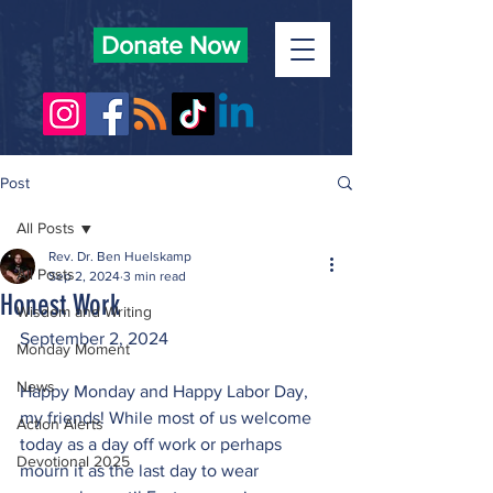
Donate Now
Post
All Posts
Rev. Dr. Ben Huelskamp
All Posts
Sep 2, 2024
3 min read
Honest Work
Wisdom and Writing
September 2, 2024
Monday Moment
News
Happy Monday and Happy Labor Day, 
my friends! While most of us welcome 
Action Alerts
today as a day off work or perhaps 
Devotional 2025
mourn it as the last day to wear 