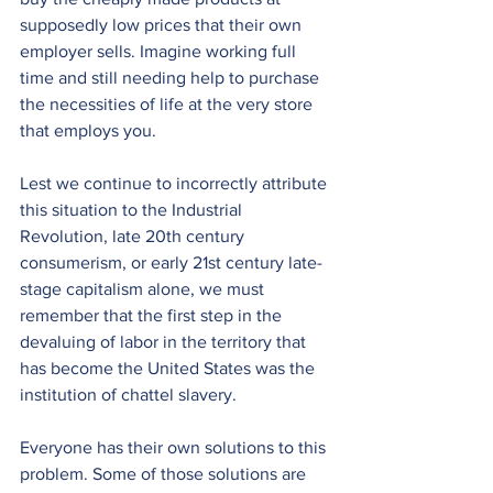
supposedly low prices that their own 
employer sells. Imagine working full 
time and still needing help to purchase 
the necessities of life at the very store 
that employs you.
Lest we continue to incorrectly attribute 
this situation to the Industrial 
Revolution, late 20th century 
consumerism, or early 21st century late-
stage capitalism alone, we must 
remember that the first step in the 
devaluing of labor in the territory that 
has become the United States was the 
institution of chattel slavery.
Everyone has their own solutions to this 
problem. Some of those solutions are 