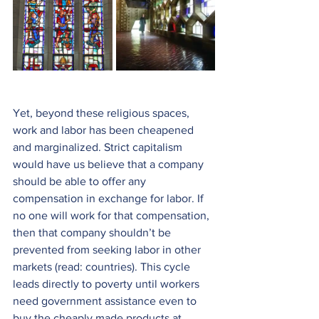
Yet, beyond these religious spaces, 
work and labor has been cheapened 
and marginalized. Strict capitalism 
would have us believe that a company 
should be able to offer any 
compensation in exchange for labor. If 
no one will work for that compensation, 
then that company shouldn’t be 
prevented from seeking labor in other 
markets (read: countries). This cycle 
leads directly to poverty until workers 
need government assistance even to 
buy the cheaply made products at 