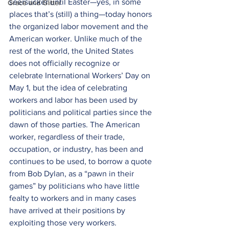
seersucker until Easter—yes, in some 
Grace and Glitter
places that’s (still) a thing—today honors 
the organized labor movement and the 
American worker. Unlike much of the 
rest of the world, the United States 
does not officially recognize or 
celebrate International Workers’ Day on 
May 1, but the idea of celebrating 
workers and labor has been used by 
politicians and political parties since the 
dawn of those parties. The American 
worker, regardless of their trade, 
occupation, or industry, has been and 
continues to be used, to borrow a quote 
from Bob Dylan, as a “pawn in their 
games” by politicians who have little 
fealty to workers and in many cases 
have arrived at their positions by 
exploiting those very workers.