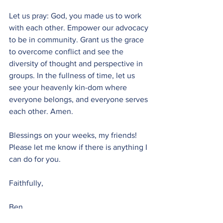
Let us pray: God, you made us to work 
with each other. Empower our advocacy 
to be in community. Grant us the grace 
to overcome conflict and see the 
diversity of thought and perspective in 
groups. In the fullness of time, let us 
see your heavenly kin-dom where 
everyone belongs, and everyone serves 
each other. Amen.
Blessings on your weeks, my friends! 
Please let me know if there is anything I 
can do for you.
Faithfully, 
Ben
Monday Moment