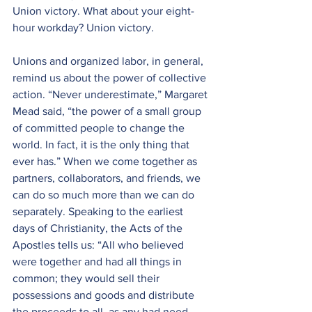
Union victory. What about your eight-
hour workday? Union victory. 
Unions and organized labor, in general, 
remind us about the power of collective 
action. “Never underestimate,” Margaret 
Mead said, “the power 
of a small group 
of committed people to change the 
world. In fact, it is the only thing that 
ever has.” When we come together as 
partners, collaborators, and friends, we 
can do so much more than we can do 
separately. Speaking to the earliest 
days of Christianity, the Acts of the 
Apostles tells us: “
All who believed 
were together and had all things in 
common; they would sell their 
possessions and goods and distribute 
the proceeds to all, as any had need. 