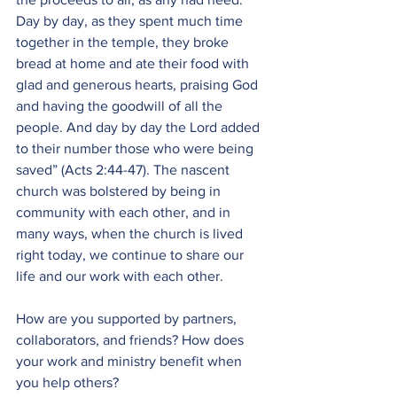
Day by day, as they spent much time 
together in the temple, they broke 
bread at home and ate their food with 
glad and generous hearts, praising God 
and having the goodwill of all the 
people. And day by day the Lord added 
to their number those who were being 
saved” (Acts 2:44-47). The nascent 
church was bolstered by being in 
community with each other, and in 
many ways, when the church is lived 
right today, we continue to share our 
life and our work with each other. 
How are you supported by partners, 
collaborators, and friends? How does 
your work and ministry benefit when 
you help others?