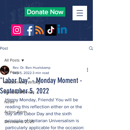
Donate Now
Post
All Posts
Rev. Dr. Ben Huelskamp
All Posts
Sep 5, 2022
3 min read
"Labor Day" - Monday Moment -
Wisdom and Writing
September 5, 2022
Monday Moment
Happy Monday, Friends! You will be 
News
reading this reflection either on or the 
Action Alerts
day after Labor Day and the sixth 
principle of Unitarian Universalism is 
Devotional 2025
particularly applicable for the occasion: 