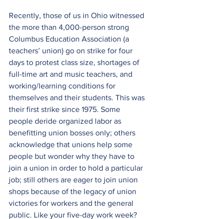
Recently, those of us in Ohio witnessed 
the more than 4,000-person strong 
Columbus Education Association (a 
teachers’ union) go on strike for four 
days to protest class size, shortages of 
full-time art and music teachers, and 
working/learning conditions for 
themselves and their students. This was 
their first strike since 1975. Some 
people deride organized labor as 
benefitting union bosses only; others 
acknowledge that unions help some 
people but wonder why they have to 
join a union in order to hold a particular 
job; still others are eager to join union 
shops because of the legacy of union 
victories for workers and the general 
public. Like your five-day work week? 