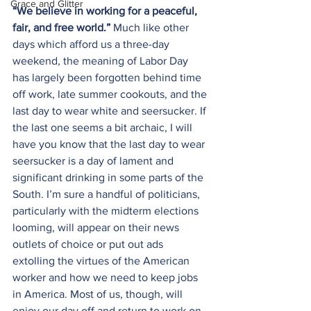
Grace and Glitter
“
We believe in working for a peaceful, 
fair, and free world.” 
Much like other 
days which afford us a three-day 
weekend, the meaning of Labor Day 
has largely been forgotten behind time 
off work, late summer cookouts, and the 
last day to wear white and seersucker. If 
the last one seems a bit archaic, I will 
have you know that the last day to wear 
seersucker is a day of lament and 
significant drinking in some parts of the 
South. I’m sure a handful of politicians, 
particularly with the midterm elections 
looming, will appear on their news 
outlets of choice or put out ads 
extolling the virtues of the American 
worker and how we need to keep jobs 
in America. Most of us, though, will 
enjoy our day off and return to work on 