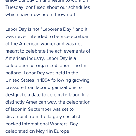
Tuesday, confused about our schedules 
which have now been thrown off.
Labor Day is not “Laborer’s Day,” and it 
was never intended to be a celebration 
of the American worker and was not 
meant to celebrate the achievements of 
American industry. Labor Day is a 
celebration of organized labor. The first 
national Labor Day was held in the 
United States in 1894 following growing 
pressure from labor organizations to 
designate a date to celebrate labor. In a 
distinctly American way, the celebration 
of labor in September was set to 
distance it from the largely socialist-
backed International Workers’ Day 
celebrated on May 1 in Europe.