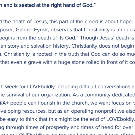
 and is seated at the right hand of God.”
 the death of Jesus, this part of the creed is about hope.
oser, Gabriel Fynsk, observes that Christianity is uniqu
 begins from the death of its God.” Though Jesus’ death is 
n story and salvation history, Christianity does not begin i
n. Christianity is rooted in the truth that God can do so m
hat even a grave with a huge stone rolled in front of it co
h week for LOVEboldly including difficult conversations 
he survival of our organization. As a community dedicated
+ people can flourish in the church, we want focus on vi
eloping resources, but as an operating nonprofit we als
 be easy to think that this might be the end of LOVEboldly
g through times of prosperity and times of need for over 