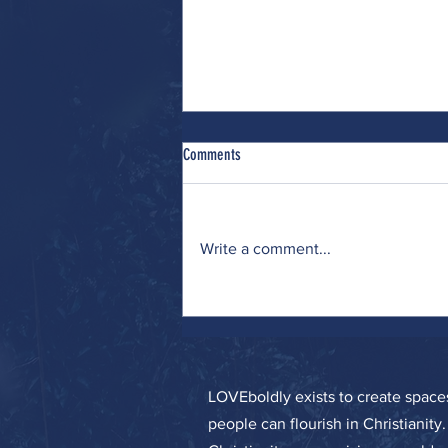
Comments
Write a comment...
Wrestling (with Many Interests)
LOVEboldly exists to create spa
people can flourish in Christianity