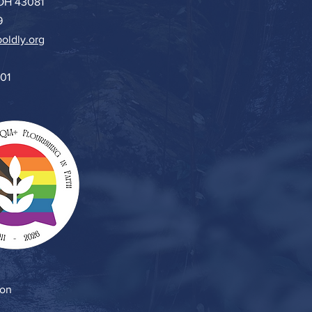
 OH 43081
9
oldly.org
501
ion