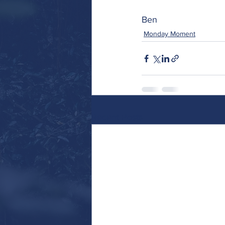
Ben 
Monday Moment
Recent Posts