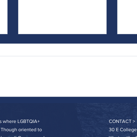
Doing the Work...Particularly When It's
On Sel
Hard
Called
ces where LGBTQIA+
CONTACT >
. Though oriented to
30 E College