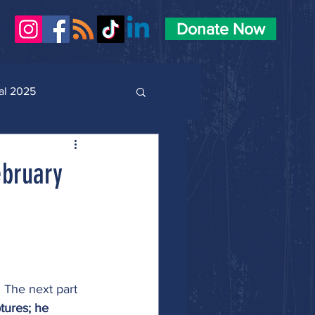
Donate Now
al 2025
ebruary
 The next part 
tures; he 