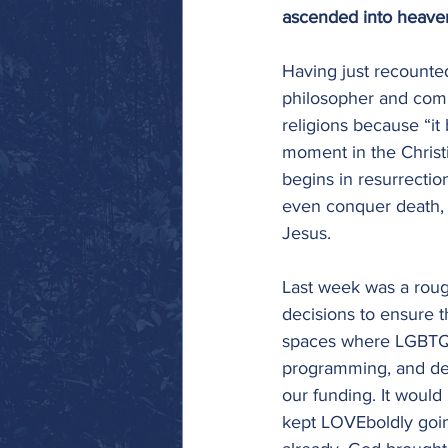
ascended into heaven
Having just recounted
philosopher and comp
religions because “it
moment in the Christia
begins in resurrectio
even conquer death, t
Jesus. 
Last week was a roug
decisions to ensure t
spaces where LGBTQIA
programming, and dev
our funding. It would
kept LOVEboldly goin