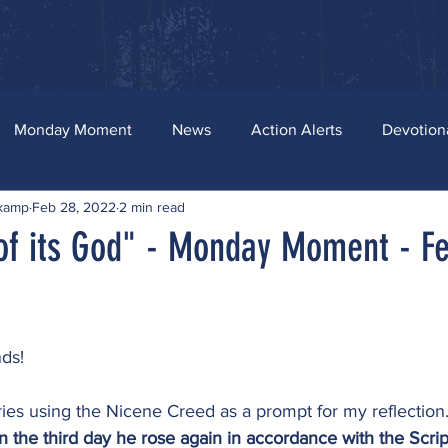
ources
News and Bill Tracker
Stay Connected
Merch
Monday Moment
News
Action Alerts
Devotion
skamp
Feb 28, 2022
2 min read
of its God" - Monday Moment - F
ds!
ies using the Nicene Creed as a prompt for my reflection.
n the third day he rose again in accordance with the Scrip