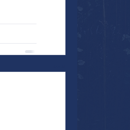
See All