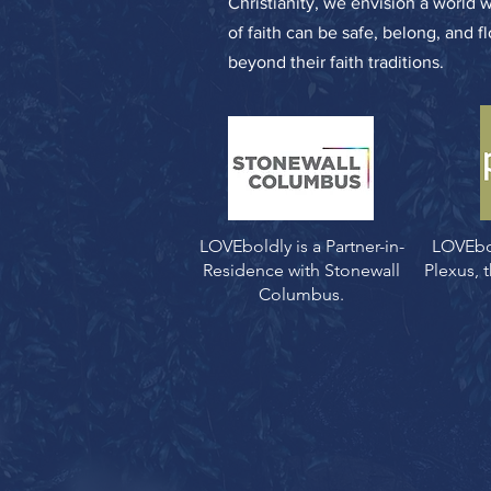
Christianity, we envision a world 
of faith can be safe, belong, and f
beyond their faith traditions.
LOVEboldly is a Partner-in-
LOVEbo
Residence with Stonewall
Plexus,
Columbus.