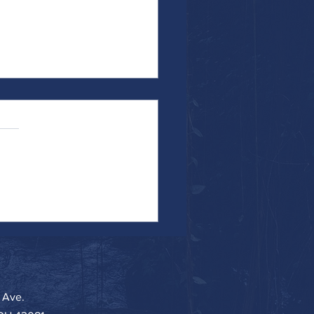
f-Reflection or I Was Recently
 a Narcissist
 Ave.