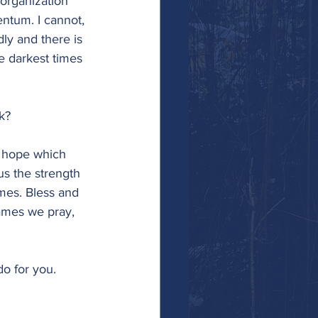
organization 
ntum. I cannot, 
ly and there is 
e darkest times 
k?
f hope which 
s the strength 
imes. Bless and 
ames we pray, 
do for you.