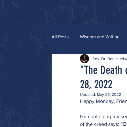
Home
About Us
Events
Res
All Posts
Wisdom and Writing
Rev. Dr. Ben Huel
Grace and Glitter
"The Death 
28, 2022
Updated:
May 26, 2022
Happy Monday, Frien
I’m continuing my ser
of the creed says: 
“O