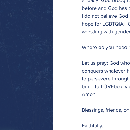
already. God brought
before and God has pr
I do not believe God
hope for LGBTQIA+ Chr
wrestling with gender,
Where do you need h
Let us pray: God who
conquers whatever ha
to persevere through t
bring to LOVEboldly 
Amen.
Blessings, friends, o
Faithfully,