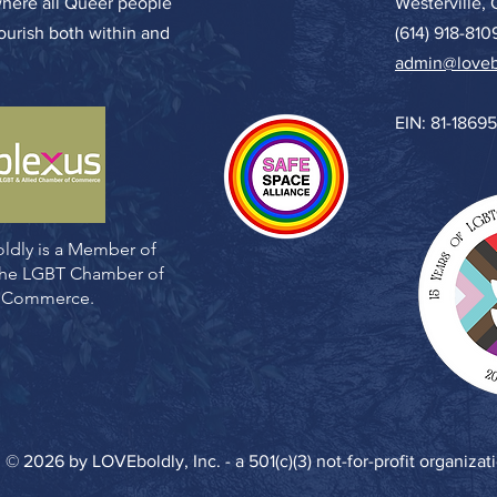
where all Queer people
Westerville,
lourish both within and
(614) 918-810
admin@loveb
EIN: 81-1869
ldly is a Member of
 the LGBT Chamber of
Commerce.
© 2026 by LOVEboldly, Inc. - a 501(c)(3) not-for-profit organizat