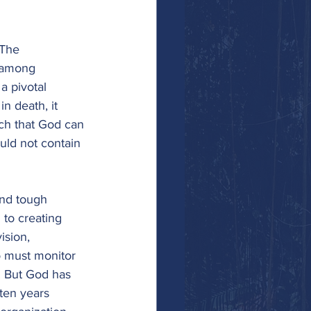
 The 
e among 
a pivotal 
n death, it 
uch that God can 
uld not contain 
and tough 
 to creating 
sion, 
o must monitor 
. But God has 
ten years 