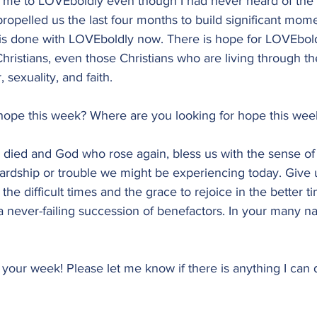
 me to LOVEboldly even though I had never heard of the 
opelled us the last four months to build significant mome
 is done with LOVEboldly now. There is hope for LOVEbold
istians, even those Christians who are living through th
 sexuality, and faith.
ope this week? Where are you looking for hope this wee
 died and God who rose again, bless us with the sense o
rdship or trouble we might be experiencing today. Give u
he difficult times and the grace to rejoice in the better t
a never-failing succession of benefactors. In your many n
n your week! Please let me know if there is anything I can 