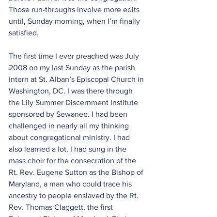
Those run-throughs involve more edits 
until, Sunday morning, when I’m finally 
satisfied.
The first time I ever preached was July 
2008 on my last Sunday as the parish 
intern at St. Alban’s Episcopal Church in 
Washington, DC. I was there through 
the Lily Summer Discernment Institute 
sponsored by Sewanee. I had been 
challenged in nearly all my thinking 
about congregational ministry. I had 
also learned a lot. I had sung in the 
mass choir for the consecration of the 
Rt. Rev. Eugene Sutton as the Bishop of 
Maryland, a man who could trace his 
ancestry to people enslaved by the Rt. 
Rev. Thomas Claggett, the first 