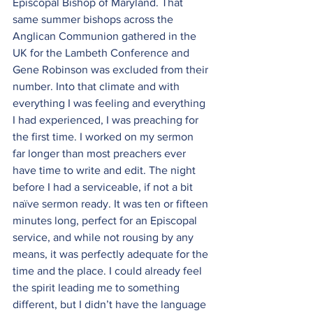
Episcopal Bishop of Maryland. That 
same summer bishops across the 
Anglican Communion gathered in the 
UK for the Lambeth Conference and 
Gene Robinson was excluded from their 
number. Into that climate and with 
everything I was feeling and everything 
I had experienced, I was preaching for 
the first time. I worked on my sermon 
far longer than most preachers ever 
have time to write and edit. The night 
before I had a serviceable, if not a bit 
naïve sermon ready. It was ten or fifteen 
minutes long, perfect for an Episcopal 
service, and while not rousing by any 
means, it was perfectly adequate for the 
time and the place. I could already feel 
the spirit leading me to something 
different, but I didn’t have the language 