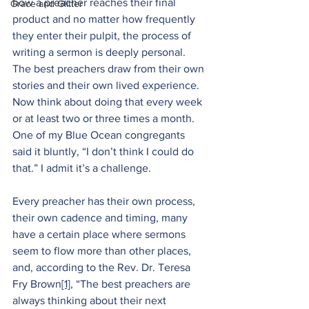
how a preacher reaches their final 
Grace and Glitter
product and no matter how frequently 
they enter their pulpit, the process of 
writing a sermon is deeply personal. 
The best preachers draw from their own 
stories and their own lived experience. 
Now think about doing that every week 
or at least two or three times a month. 
One of my Blue Ocean congregants 
said it bluntly, “I don’t think I could do 
that.” I admit it’s a challenge.
Every preacher has their own process, 
their own cadence and timing, many 
have a certain place where sermons 
seem to flow more than other places, 
and, according to the Rev. Dr. Teresa 
Fry Brown
[1]
, “The best preachers are 
always thinking about their next 