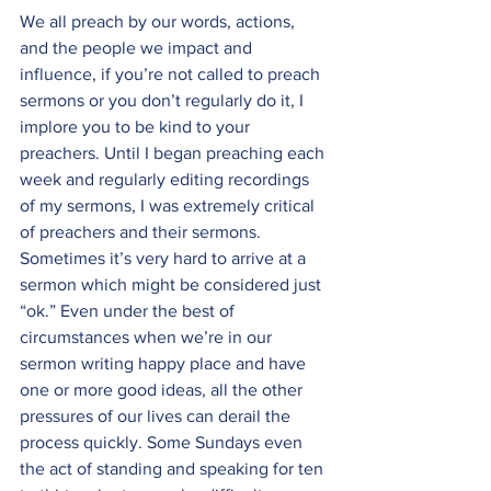
We all preach by our words, actions, 
and the people we impact and 
influence, if you’re not called to preach 
sermons or you don’t regularly do it, I 
implore you to be kind to your 
preachers. Until I began preaching each 
week and regularly editing recordings 
of my sermons, I was extremely critical 
of preachers and their sermons. 
Sometimes it’s very hard to arrive at a 
sermon which might be considered just 
“ok.” Even under the best of 
circumstances when we’re in our 
sermon writing happy place and have 
one or more good ideas, all the other 
pressures of our lives can derail the 
process quickly. Some Sundays even 
the act of standing and speaking for ten 