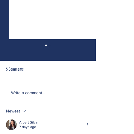
5 Comments
Doing the Work...Particularly When
On Self-Reflection or I
Write a comment...
It's Hard
Called a Narcissist
Newest
Albert Silva
7 days ago