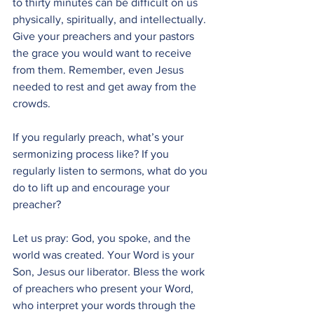
to thirty minutes can be difficult on us 
physically, spiritually, and intellectually. 
Give your preachers and your pastors 
the grace you would want to receive 
from them. Remember, even Jesus 
needed to rest and get away from the 
crowds.
If you regularly preach, what’s your 
sermonizing process like? If you 
regularly listen to sermons, what do you 
do to lift up and encourage your 
preacher?
Let us pray: God, you spoke, and the 
world was created. Your Word is your 
Son, Jesus our liberator. Bless the work 
of preachers who present your Word, 
who interpret your words through the 