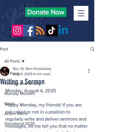
Donate Now
Post
All Posts
Rev. Dr. Ben Huelskamp
All Posts
Aug 4, 2025
4 min read
Writing a Sermon
Wisdom and Writing
Monday, August 4, 2025
Monday Moment
News
Happy Monday, my friends! If you are 
not called or not in a position to 
Action Alerts
regularly write and deliver sermons and 
Devotional 2025
messages, let me tell you that no matter 